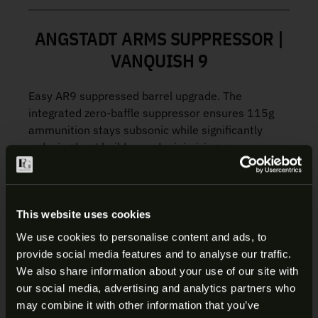
ANGSTADT ARMS SUPPRESSOR |
VANQUISH 9
Easy AR9 suppressed barrel upgrade. The
integrated zero-baffle suppressor ensures 115g
ammunition stays subsonic while significantly
reducing heat buildup and minimizing gas
blowback toward the shooter for a smoother
experience.
Heat Reduction:
The Vanquish 9 stays
This website uses cookies
cooler under sustained firing, allowing full
We use cookies to personalise content and ads, to
use of your handguard during normal
provide social media features and to analyse our traffic.
operation without the risk of contact burns
ARE YOU AT LEAST 18 YEARS
We also share information about your use of our site with
Reduced Gas Blowback:
Unlike traditional
our social media, advertising and analytics partners who
OLD?
suppressors, the baffleless design vents
may combine it with other information that you’ve
more toxic gasses out the front of the barrel