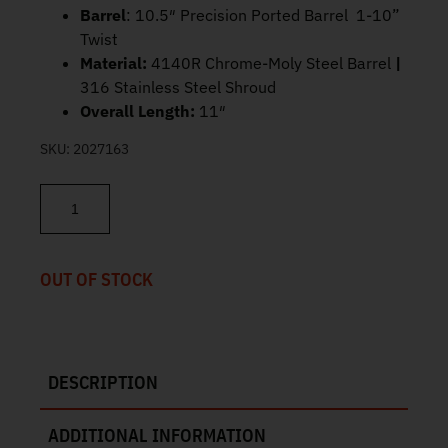
Barrel
: 10.5″ Precision Ported Barrel 1-10”
Twist
Material:
4140R Chrome-Moly Steel Barrel
|
316 Stainless Steel Shroud
Overall Length:
11″
SKU:
2027163
Angstadt Arms Suppressor 10.5" Barrel Black Vanquish 9 quantit
OUT OF STOCK
DESCRIPTION
ADDITIONAL INFORMATION