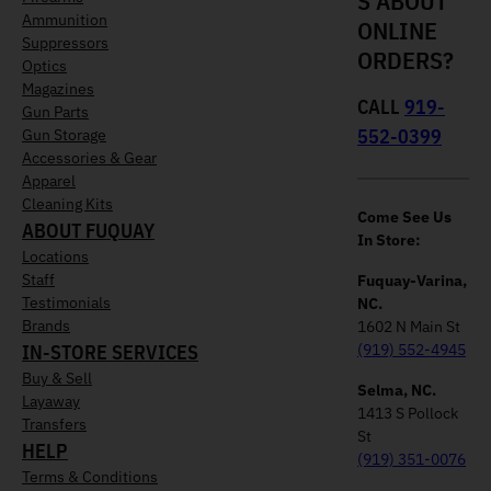
S ABOUT
Ammunition
ONLINE
Suppressors
ORDERS?
Optics
Magazines
CALL
919-
Gun Parts
552-0399
Gun Storage
Accessories & Gear
Apparel
Cleaning Kits
Come See Us
ABOUT FUQUAY
In Store:
Locations
Staff
Fuquay-Varina,
Testimonials
NC.
Brands
1602 N Main St
IN-STORE SERVICES
(919) 552-4945
Buy & Sell
Selma, NC.
Layaway
1413 S Pollock
Transfers
St
HELP
(919) 351-0076
Terms & Conditions