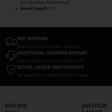
316 Stainless Steel Shroud
Overall Length:
11″
FAST SHIPPING
Most items ship in under 48 hours
EXCEPTIONAL CUSTOMER SUPPORT
Call to talk to one of our expert staff
SECURE, HASSLE-FREE CHECKOUT
We accept Visa, MasterCard & Discover
QUESTION
SHOP NOW
Firearms