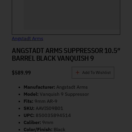
Angstadt Arms
ANGSTADT ARMS SUPPRESSOR 10.5″
BARREL BLACK VANQUISH 9
$
589.99
Add To Wishlist
Manufacturer:
Angstadt Arms
Model:
Vanquish 9 Suppressor
Fits:
9mm AR-9
SKU:
AAVIS09B01
UPC:
850035894514
Caliber:
9mm
Color/Finish:
Black