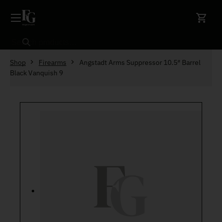
Skip to content
Search
Shop
Firearms
Angstadt Arms Suppressor 10.5″ Barrel
Black Vanquish 9