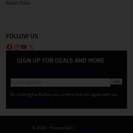
Return Policy
FOLLOW US
Facebook
Instagram
YouTube
X
SIGN UP FOR DEALS AND MORE
Join our email list and be the first to know
E
m
a
By clicking the Button you confirm that you agree with our
i
Terms and Conditions
.
l
(
R
e
© 2026 – Fuquay Gun |
Privacy Policy
q