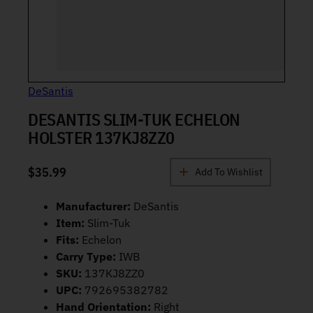
DeSantis
DESANTIS SLIM-TUK ECHELON
HOLSTER 137KJ8ZZ0
$
35.99
Add To Wishlist
Manufacturer:
DeSantis
Item:
Slim-Tuk
Fits:
Echelon
Carry Type:
IWB
SKU:
137KJ8ZZ0
UPC:
792695382782
Hand Orientation:
Right