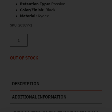
Retention Type:
Passive
Color/Finish:
Black
Material:
Kydex
SKU:
2038971
DeSantis Slim-Tuk Echelon Holster 137KJ8ZZ0 quantity
OUT OF STOCK
DESCRIPTION
ADDITIONAL INFORMATION