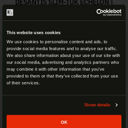
DESANTIS SLIM-TUK ECHELON |
137KJ8ZZ0
The Slim-Tuk is a new minimalist slim fitting,
ambidextrous IWB holster fashioned from Kydex
This website uses cookies
sheet. One of the most unique features about this
We use cookies to personalise content and ads, to
IWB holster is that it uses our tuck-able 360 C-
provide social media features and to analyse our traffic.
Clip, which affords the wearer unlimited mounting
ARE YOU AT LEAST 18 YEARS
We also share information about your use of our site with
options. The hardware can easily be reversed to
our social media, advertising and analytics partners who
OLD?
change from right to left hand. The Slim-Tuk is
may combine it with other information that you’ve
precision molded and has adjustable tension and a
provided to them or that they’ve collected from your use
rugged 1.75″ nylon.
Welcome to our site. We appreciate your interest,
of their services.
however our site is intended for individuals of at
least 18 years of age.
Manufacturer:
DeSantis
Item:
Slim-Tuk
Show details
Yes
No
Fits:
Echelon
Carry Type:
IWB
OK
SKU:
137KJ8ZZ0