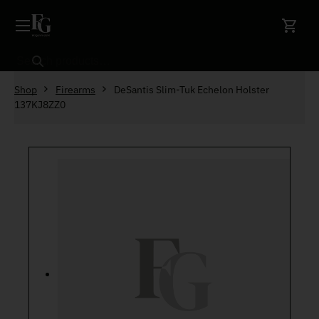
Skip to content
Search
Shop
Firearms
DeSantis Slim-Tuk Echelon Holster
137KJ8ZZ0