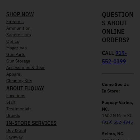
QUESTION
SHOP NOW
S ABOUT
Firearms
Ammunition
ONLINE
Suppressors
ORDERS?
Optics
Magazines
CALL
919-
Gun Parts
552-0399
Gun Storage
Accessories & Gear
Apparel
Cleaning Kits
Come See Us
ABOUT FUQUAY
In Store:
Locations
Staff
Fuquay-Varina,
Testimonials
NC.
Brands
1602 N Main St
IN-STORE SERVICES
(919) 552-4945
Buy & Sell
Selma, NC.
Layaway