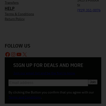
1413 S Pollock
Transfers
St
HELP
(919) 351-0076
Terms & Conditions
Return Policy
FOLLOW US
Facebook
Instagram
YouTube
X
SIGN UP FOR DEALS AND MORE
Join our email list and be the first to know
E
m
a
By clicking the Button you confirm that you agree with our
i
Terms and Conditions
.
l