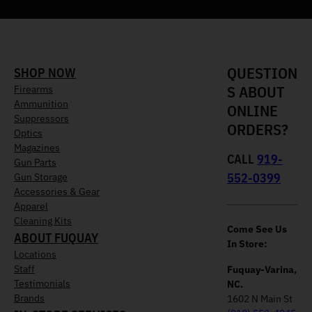
QUESTION
SHOP NOW
S ABOUT
Firearms
Ammunition
ONLINE
Suppressors
ORDERS?
Optics
Magazines
CALL
919-
Gun Parts
552-0399
Gun Storage
Accessories & Gear
Apparel
Cleaning Kits
Come See Us
ABOUT FUQUAY
In Store:
Locations
Staff
Fuquay-Varina,
Testimonials
NC.
Brands
1602 N Main St