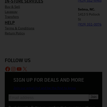
IN-STORE SERVICES
(919) 552-4945
Buy & Sell
Selma, NC.
Layaway
1413 S Pollock
Transfers
St
HELP
(919) 351-0076
Terms & Conditions
Return Policy
FOLLOW US
Facebook
Instagram
YouTube
X
SIGN UP FOR DEALS AND MORE
Join our email list and be the first to know
E
m
a