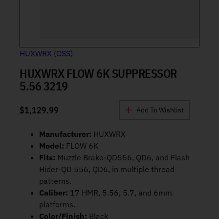
HUXWRX (OSS)
HUXWRX FLOW 6K SUPPRESSOR
5.56 3219
$
1,129.99
Add To Wishlist
Manufacturer:
HUXWRX
Model:
FLOW 6K
Fits:
Muzzle Brake-QD556, QD6, and Flash
Hider-QD 556, QD6, in multiple thread
patterns.
Caliber:
17 HMR, 5.56, 5.7, and 6mm
platforms.
Color/Finish:
Black