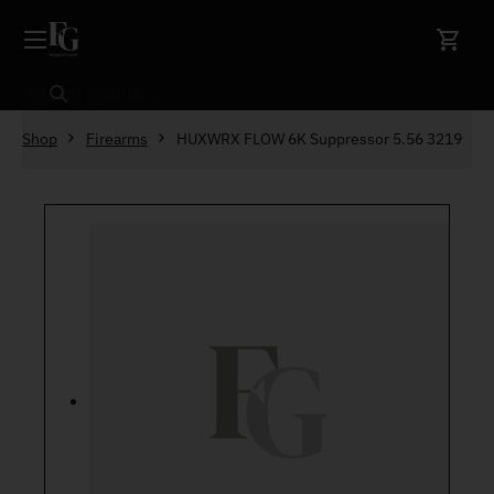
Skip to content
Search
Shop
Firearms
HUXWRX FLOW 6K Suppressor 5.56 3219