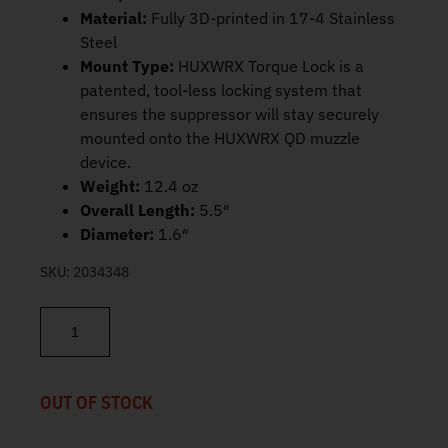
Material:
Fully 3D-printed in 17-4 Stainless
Steel
Mount Type:
HUXWRX Torque Lock is a
patented, tool-less locking system that
ensures the suppressor will stay securely
mounted onto the HUXWRX QD muzzle
device.
Weight:
12.4 oz
Overall Length:
5.5″
Diameter:
1.6″
SKU:
2034348
HUXWRX FLOW 6K Suppressor 5.56 3219 quantity
OUT OF STOCK