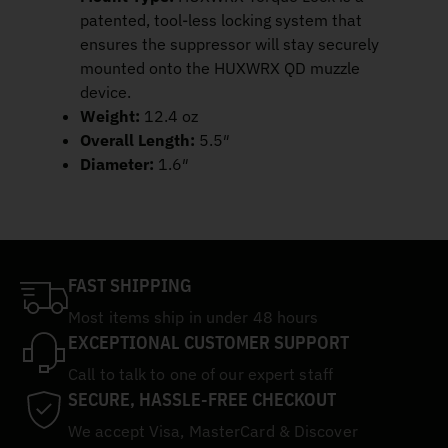
patented, tool-less locking system that
ensures the suppressor will stay securely
mounted onto the HUXWRX QD muzzle
device.
Weight:
12.4 oz
Overall Length:
5.5″
Diameter:
1.6″
FAST SHIPPING
Most items ship in under 48 hours
EXCEPTIONAL CUSTOMER SUPPORT
Call to talk to one of our expert staff
SECURE, HASSLE-FREE CHECKOUT
We accept Visa, MasterCard & Discover