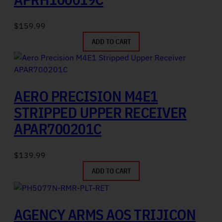
$
159.99
ADD TO CART
AERO PRECISION M4E1
STRIPPED UPPER RECEIVER
APAR700201C
$
139.99
ADD TO CART
AGENCY ARMS AOS TRIJICON