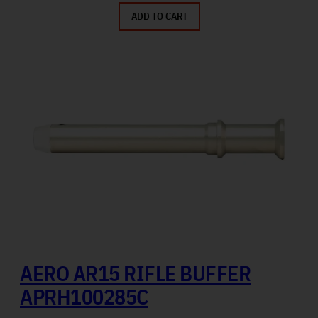
ADD TO CART
AERO AR15 RIFLE BUFFER
APRH100285C