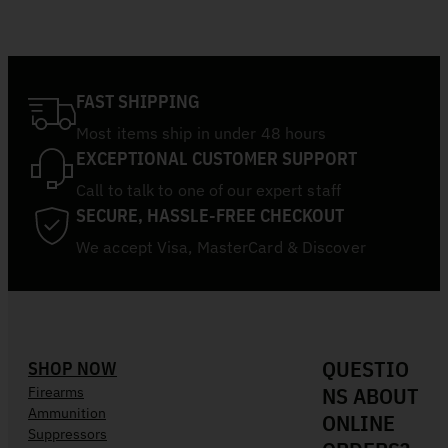
FAST SHIPPING
Most items ship in under 48 hours
EXCEPTIONAL CUSTOMER SUPPORT
Call to talk to one of our expert staff
SECURE, HASSLE-FREE CHECKOUT
We accept Visa, MasterCard & Discover
QUESTIO
SHOP NOW
NS ABOUT
Firearms
Ammunition
ONLINE
Suppressors