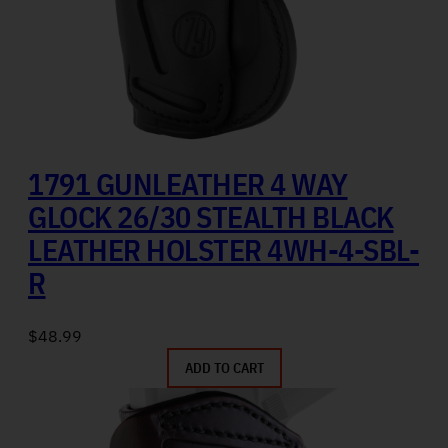
1791 GUNLEATHER 4 WAY
GLOCK 26/30 STEALTH BLACK
LEATHER HOLSTER 4WH-4-SBL-
R
$
48.99
ADD TO CART