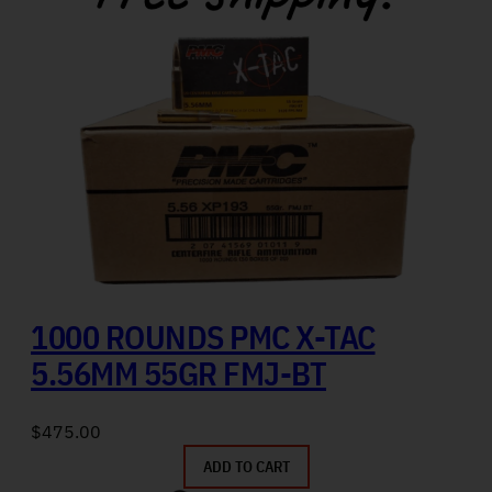
1000 ROUNDS PMC X-TAC
5.56MM 55GR FMJ-BT
$
475.00
ADD TO CART