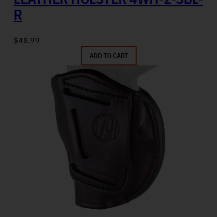
R
$
48.99
ADD TO CART