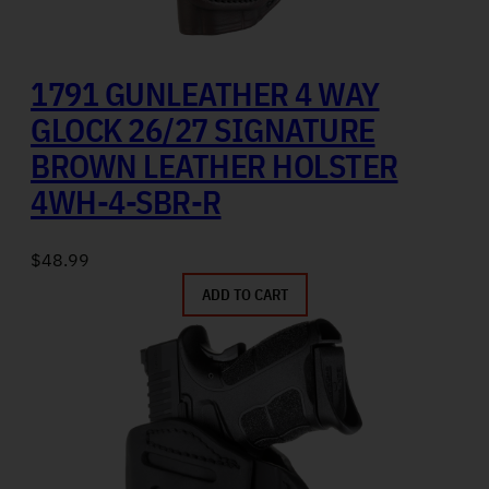
1791 GUNLEATHER 4 WAY
GLOCK 26/27 SIGNATURE
BROWN LEATHER HOLSTER
4WH-4-SBR-R
$
48.99
ADD TO CART