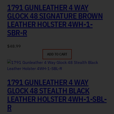
1791 GUNLEATHER 4 WAY
GLOCK 48 SIGNATURE BROWN
LEATHER HOLSTER 4WH-1-
SBR-R
$
48.99
ADD TO CART
1791 GUNLEATHER 4 WAY
GLOCK 48 STEALTH BLACK
LEATHER HOLSTER 4WH-1-SBL-
R