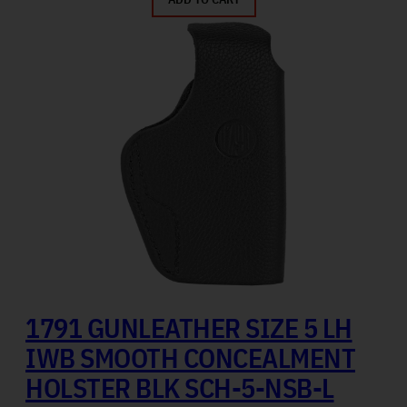
1791 GUNLEATHER SIZE 5 LH
IWB SMOOTH CONCEALMENT
HOLSTER BLK SCH-5-NSB-L