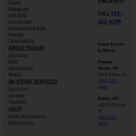
ORDERS?
Optics
Magazines
CALL
919-
Gun Parts
552-0399
Gun Storage
Accessories & Gear
Apparel
Cleaning Kits
Come See Us
ABOUT FUQUAY
In Store:
Locations
Staff
Fuquay-
Testimonials
Varina, NC.
Brands
1602 N Main St
IN-STORE SERVICES
(919) 552-
4945
Buy & Sell
Layaway
Selma, NC.
Transfers
1413 S Pollock
HELP
St
Terms & Conditions
(919) 351-
Return Policy
0076