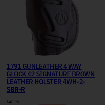
1791 GUNLEATHER 4 WAY
GLOCK 42 SIGNATURE BROWN
LEATHER HOLSTER 4WH-2-
SBR-R
$
48.99