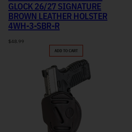
GLOCK 26/27 SIGNATURE
BROWN LEATHER HOLSTER
4WH-3-SBR-R
$
48.99
ADD TO CART