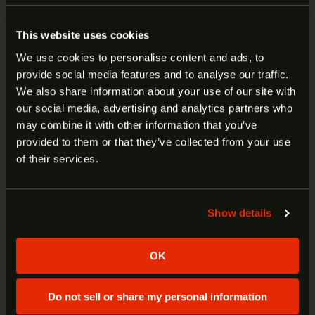
This website uses cookies
View cart
We use cookies to personalise content and ads, to
provide social media features and to analyse our traffic.
ARE YOU AT LEAST 18 YEARS
We also share information about your use of our site with
1791 GUNLEATHER GLOCK
our social media, advertising and analytics partners who
OLD?
may combine it with other information that you’ve
17/SIZE 4 IWB LH SMOOTH
provided to them or that they’ve collected from your use
CONCEALMENT HOLSTER BLK
Welcome to our site. We appreciate your interest,
of their services.
SCH-4-NSB-L
however our site is intended for individuals of at
least 18 years of age.
Show details
$
45.99
Yes
No
ADD TO CART
OK
Do not sell or share my personal information