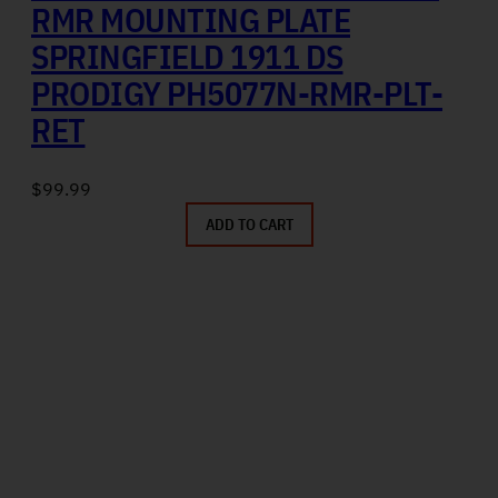
RMR MOUNTING PLATE
SPRINGFIELD 1911 DS
PRODIGY PH5077N-RMR-PLT-
RET
$
99.99
ADD TO CART