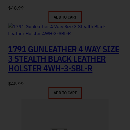
$
48.99
ADD TO CART
1791 GUNLEATHER 4 WAY SIZE
3 STEALTH BLACK LEATHER
HOLSTER 4WH-3-SBL-R
$
48.99
ADD TO CART