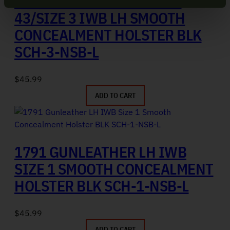
1791 GUNLEATHER GLOCK
43/SIZE 3 IWB LH SMOOTH
CONCEALMENT HOLSTER BLK
SCH-3-NSB-L
$
45.99
ADD TO CART
1791 GUNLEATHER LH IWB
SIZE 1 SMOOTH CONCEALMENT
HOLSTER BLK SCH-1-NSB-L
$
45.99
ADD TO CART