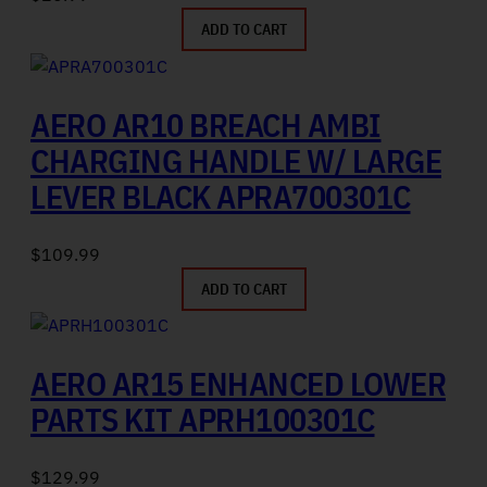
ADD TO CART
AERO AR10 BREACH AMBI
CHARGING HANDLE W/ LARGE
LEVER BLACK APRA700301C
$
109.99
ADD TO CART
AERO AR15 ENHANCED LOWER
PARTS KIT APRH100301C
$
129.99