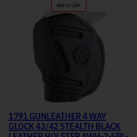
ADD TO CART
1791 GUNLEATHER 4 WAY
GLOCK 43/42 STEALTH BLACK
LEATHER HOLSTER 4WH-2-SBL-