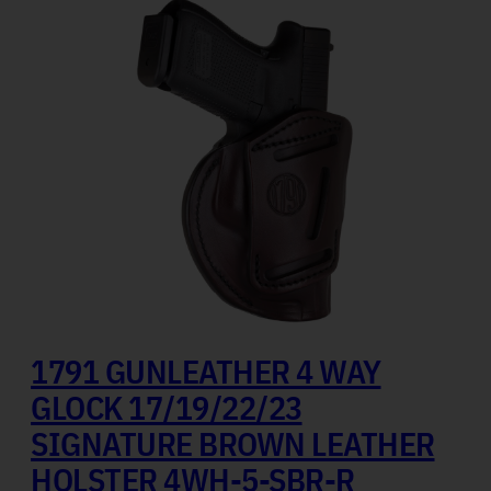
1791 GUNLEATHER 4 WAY
GLOCK 17/19/22/23
SIGNATURE BROWN LEATHER
HOLSTER 4WH-5-SBR-R