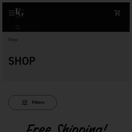
Skip to content
Search
Shop
SHOP