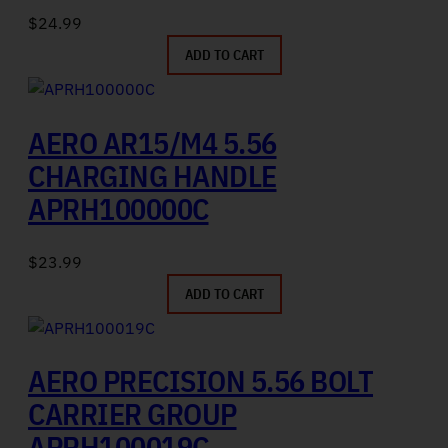
$
24.99
ADD TO CART
AERO AR15/M4 5.56
CHARGING HANDLE
APRH100000C
$
23.99
ADD TO CART
AERO PRECISION 5.56 BOLT
CARRIER GROUP
APRH100019C