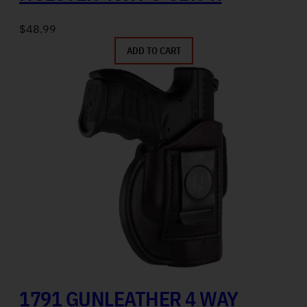
$
48.99
ADD TO CART
1791 GUNLEATHER 4 WAY