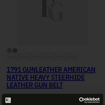
36/40
38/42
40/44
42/46
44/48
48/52
1791 GUNLEATHER AMERICAN
NATIVE HEAVY STEERHIDE
LEATHER GUN BELT
$
49.99
SELECT OPTIONS