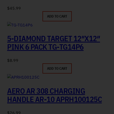
$
45.99
ADD TO CART
5-DIAMOND TARGET 12″X12″
PINK 6 PACK TG-TG14P6
$
8.99
ADD TO CART
AERO AR 308 CHARGING
HANDLE AR-10 APRH100125C
$
26.99