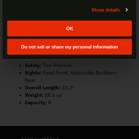
UPC:
662205988837
Show details
Yes
No
Caliber:
45 Colt
Color/Finish:
Polished Stainless
Trigger/Action:
Lever-Action
OK
Barrel:
16″ 1:24RH 6-Groove Round,
Stainless Steel
Do not sell or share my personal information
Frame:
Stainless Steel
Stock:
Hardwood
Safety:
Two-Position
Sights:
Fixed Front, Adjustable Buckhorn
Rear
Overall Length:
33.2″
Weight:
88.6 oz
Capacity:
8