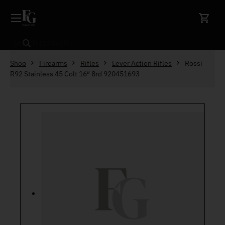
Skip to content
Search
Shop
Firearms
Rifles
Lever Action Rifles
Rossi
R92 Stainless 45 Colt 16″ 8rd 920451693