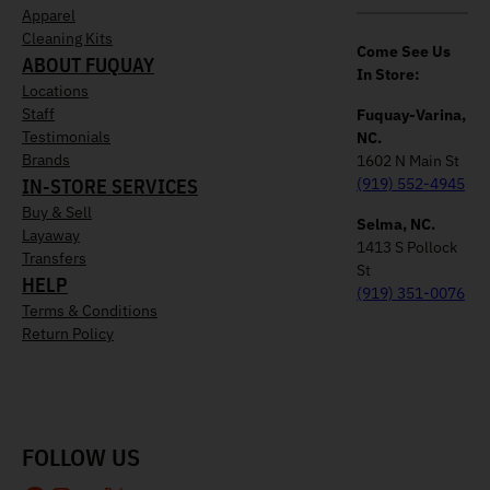
Apparel
Cleaning Kits
Come See Us
ABOUT FUQUAY
In Store:
Locations
Staff
Fuquay-Varina,
Testimonials
NC.
Brands
1602 N Main St
IN-STORE SERVICES
(919) 552-4945
Buy & Sell
Selma, NC.
Layaway
1413 S Pollock
Transfers
St
HELP
(919) 351-0076
Terms & Conditions
Return Policy
FOLLOW US