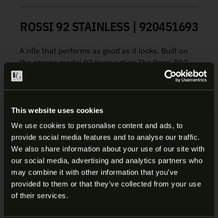
ROSSI 92 STAINLESS | 920451693
A rifle that performs as good as it looks. Built on
the proven model 92 lever action.The Rossi R92
combines a traditional hardwood stock with
Stainless Steel finish to deliver a big-bore rifle
suitable for the backwoods or the back forty.
This website uses cookies
Adjustable rear buckhorn sight, an elegant classic
We use cookies to personalise content and ads, to
wood profile, and an exquisitely smooth-cycling
provide social media features and to analyse our traffic.
action prove that contemporary engineering can
ARE YOU AT LEAST 18 YEARS
We also share information about your use of our site with
pair seamlessly with time-honored craftsmanship
our social media, advertising and analytics partners who
OLD?
and design.
may combine it with other information that you’ve
provided to them or that they’ve collected from your use
Manufacturer:
Rossi
Welcome to our site. We appreciate your interest,
of their services.
Model:
92
however our site is intended for individuals of at
SKU:
920451693
least 18 years of age.