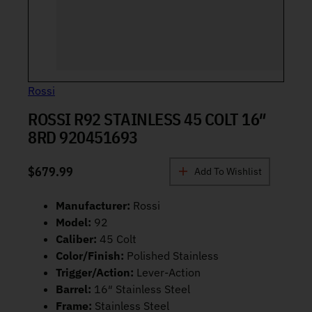
Rossi
ROSSI R92 STAINLESS 45 COLT 16″
8RD 920451693
$
679.99
Add To Wishlist
Manufacturer:
Rossi
Model:
92
Caliber:
45 Colt
Color/Finish:
Polished Stainless
Trigger/Action:
Lever-Action
Barrel:
16″ Stainless Steel
Frame:
Stainless Steel