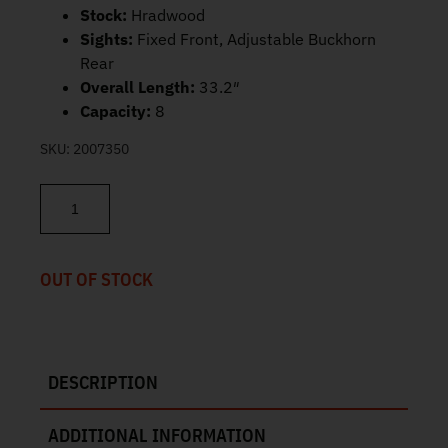
Stock:
Hradwood
Sights:
Fixed Front, Adjustable Buckhorn
Rear
Overall Length:
33.2″
Capacity:
8
SKU:
2007350
Rossi R92 Stainless 45 Colt 16" 8rd 920451693 quantity
OUT OF STOCK
DESCRIPTION
ADDITIONAL INFORMATION