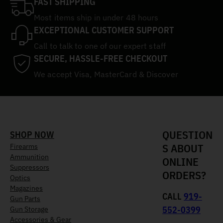
FAST SHIPPING
Most items ship in under 48 hours
EXCEPTIONAL CUSTOMER SUPPORT
Call to talk to one of our expert staff
SECURE, HASSLE-FREE CHECKOUT
We accept Visa, MasterCard & Discover
QUESTION
SHOP NOW
S ABOUT
Firearms
Ammunition
ONLINE
Suppressors
ORDERS?
Optics
Magazines
CALL
919-
Gun Parts
552-0399
Gun Storage
Accessories & Gear