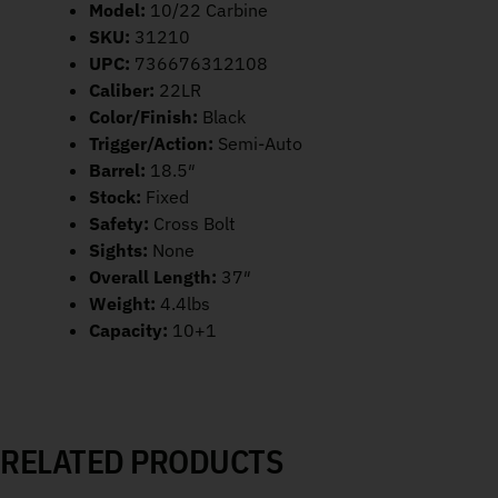
Model:
10/22 Carbine
SKU:
31210
UPC:
736676312108
Caliber:
22LR
Color/Finish:
Black
Trigger/Action:
Semi-Auto
Barrel:
18.5″
Stock:
Fixed
Safety:
Cross Bolt
Sights:
None
Overall Length:
37″
Weight:
4.4lbs
Capacity:
10+1
RELATED PRODUCTS