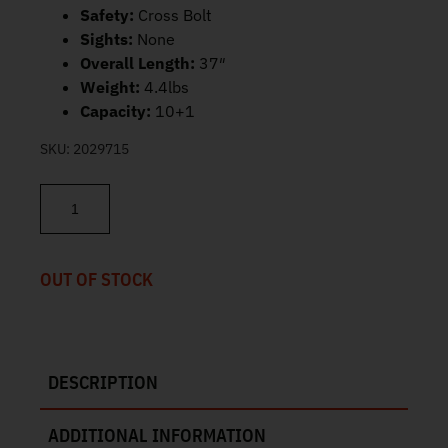
Safety:
Cross Bolt
Sights:
None
Overall Length:
37″
Weight:
4.4lbs
Capacity:
10+1
SKU:
2029715
Ruger 10/22 Carbine 22LR 18.5" 10rd 31210 quantity
OUT OF STOCK
DESCRIPTION
ADDITIONAL INFORMATION