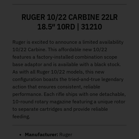
RUGER 10/22 CARBINE 22LR
18.5″ 10RD | 31210
Ruger is excited to announce a limited availability
10/22 Carbine. This affordable new 10/22
features a factory-installed combination scope
base adaptor and is available with a black stock.
As with all Ruger 10/22 models, this new
configuration boasts the tried-and-true legendary
action that ensures consistent, reliable
performance. Each rifle ships with one detachable,
10-round rotary magazine featuring a unique rotor
to separate cartridges and provide reliable
feeding.
Manufacturer:
Ruger