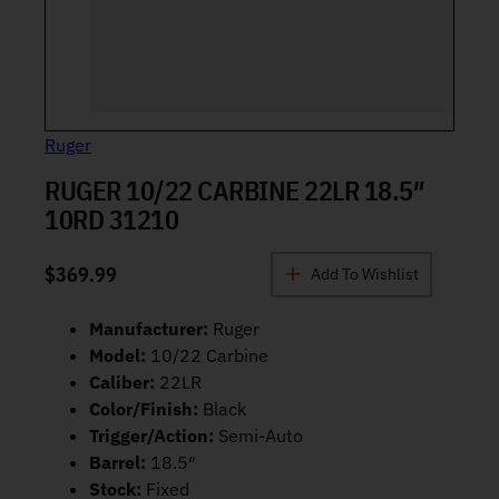
Ruger
RUGER 10/22 CARBINE 22LR 18.5″
10RD 31210
$
369.99
Add To Wishlist
Manufacturer:
Ruger
Model:
10/22 Carbine
Caliber:
22LR
Color/Finish:
Black
Trigger/Action:
Semi-Auto
Barrel:
18.5″
Stock:
Fixed