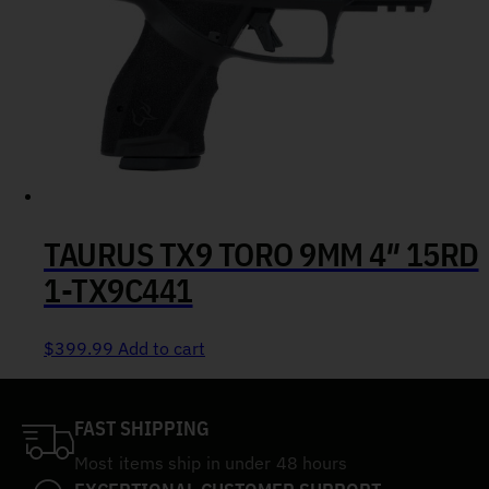
TAURUS TX9 TORO 9MM 4″ 15RD
1-TX9C441
$
399.99
Add to cart
FAST SHIPPING
Most items ship in under 48 hours