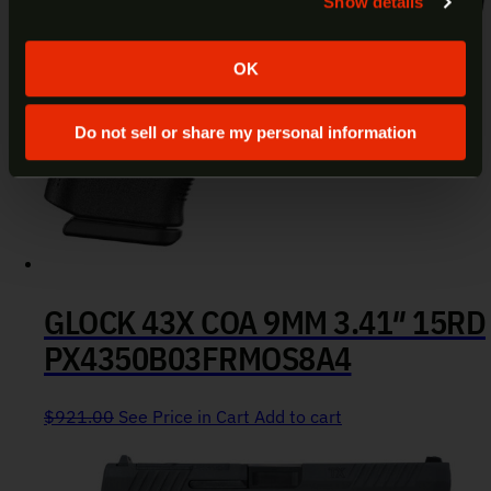
Show details
Yes
No
OK
Do not sell or share my personal information
GLOCK 43X COA 9MM 3.41″ 15RD
PX4350B03FRMOS8A4
$
921.00
See Price in Cart
Add to cart