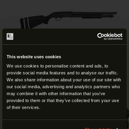
MOSSBERG 590A1 OR 12 GA
This website uses cookies
18.5″ 6RD 50799
We use cookies to personalise content and ads, to
provide social media features and to analyse our traffic.
ARE YOU AT LEAST 18 YEARS
$
669.99
Add to cart
We also share information about your use of our site with
our social media, advertising and analytics partners who
OLD?
may combine it with other information that you’ve
provided to them or that they’ve collected from your use
Welcome to our site. We appreciate your interest,
of their services.
however our site is intended for individuals of at
least 18 years of age.