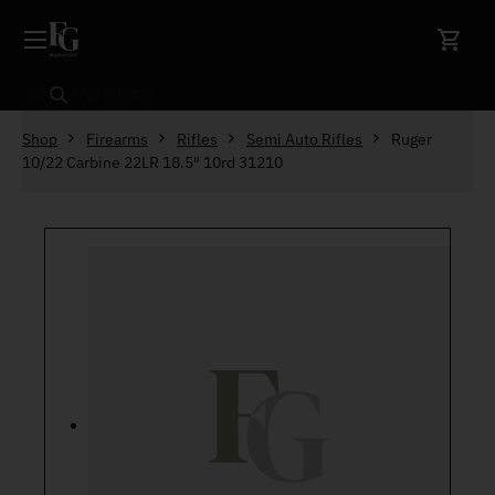
Skip to content
Search
Shop
Firearms
Rifles
Semi Auto Rifles
Ruger
10/22 Carbine 22LR 18.5″ 10rd 31210