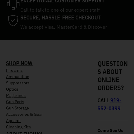
EXCEPTIONAL CUSTOMER SUPPORT
Call to talk to one of our expert staff
SECURE, HASSLE-FREE CHECKOUT
We accept Visa, MasterCard & Discover
QUESTION
SHOP NOW
S ABOUT
Firearms
Ammunition
ONLINE
Suppressors
ORDERS?
Optics
Magazines
CALL
919-
Gun Parts
552-0399
Gun Storage
Accessories & Gear
Apparel
Cleaning Kits
Come See Us