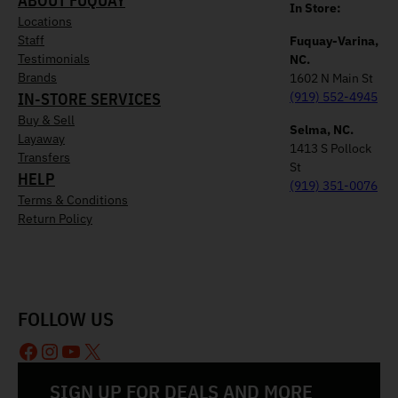
ABOUT FUQUAY
In Store:
Locations
Staff
Fuquay-Varina,
Testimonials
NC.
Brands
1602 N Main St
IN-STORE SERVICES
(919) 552-4945
Buy & Sell
Selma, NC.
Layaway
1413 S Pollock
Transfers
St
HELP
(919) 351-0076
Terms & Conditions
Return Policy
FOLLOW US
Facebook
Instagram
YouTube
X
SIGN UP FOR DEALS AND MORE