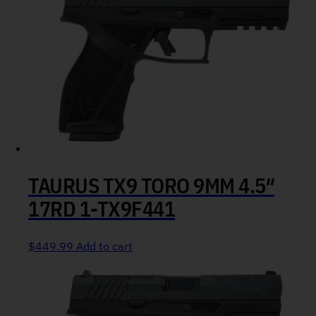
TAURUS TX9 TORO 9MM 4.5″
17RD 1-TX9F441
$
449.99
Add to cart