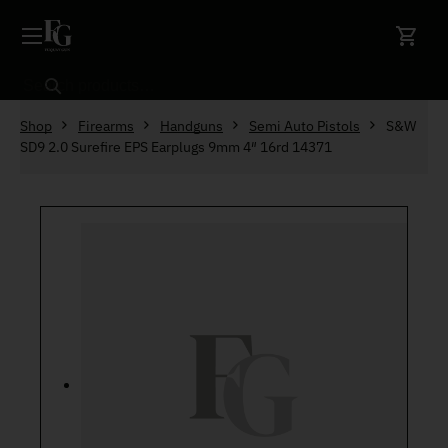
Skip to content
Search
Shop
Firearms
Handguns
Semi Auto Pistols
S&W
SD9 2.0 Surefire EPS Earplugs 9mm 4″ 16rd 14371