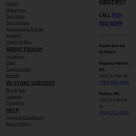
ORDERS?
Optics
Magazines
CALL
919-
Gun Parts
552-0399
Gun Storage
Accessories & Gear
Apparel
Cleaning Kits
Come See Us
ABOUT FUQUAY
In Store:
Locations
Staff
Fuquay-Varina,
Testimonials
NC.
Brands
1602 N Main St
IN-STORE SERVICES
(919) 552-4945
Buy & Sell
Selma, NC.
Layaway
1413 S Pollock
Transfers
St
HELP
(919) 351-0076
Terms & Conditions
Return Policy