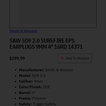
Smith & Wesson
S&W SD9 2.0 SUREFIRE EPS
EARPLUGS 9MM 4″ 16RD 14371
$
299.99
Add To Wishlist
Manufacturer:
Smith & Wesson
Model:
SD9 2.0
Caliber:
9mm
Color/Finish:
FDE
Barrel:
4″
Frame:
Polymer
Safety:
Trigger Safety