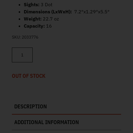
Sights:
3 Dot
Dimensions (LxWxH):
7.2″x1.29″x5.5″
Weight:
22.7 oz
Capacity:
16
SKU:
2033776
S&W SD9 2.0 Surefire EPS Earplugs 9mm 4" 16rd 14371 quantity
OUT OF STOCK
DESCRIPTION
ADDITIONAL INFORMATION