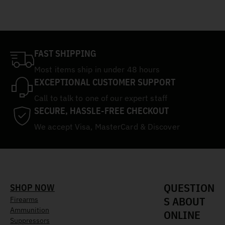
FAST SHIPPING
Most items ship in under 48 hours
EXCEPTIONAL CUSTOMER SUPPORT
Call to talk to one of our expert staff
SECURE, HASSLE-FREE CHECKOUT
We accept Visa, MasterCard & Discover
QUESTION
SHOP NOW
S ABOUT
Firearms
Ammunition
ONLINE
Suppressors