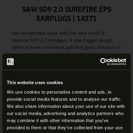
S&W SD9 2.0 SUREFIRE EPS
EARPLUGS | 14371
Get unmatched value with the new Smith &
Wesson SD9 2.0 handgun. A new trigger design
offers a more consistent pull that gives shooters a
repeatable experience to help aid in their
accuracy. More serrations on the slide make for
more efficient manipulations during the reload
process. Existing SD9 accessories like holsters,
lights, and lasers work with the new SD9 2.0.
This website uses cookies
We use cookies to personalise content and ads, to
Flat-face Trigger – our new flat-face Self Defense
provide social media features and to analyse our traffic.
Trigger offers a smoother take-up, crisp break, and
ARE YOU AT LEAST 18 YEARS
We also share information about your use of our site with
audible reset. The flat design offers more
our social media, advertising and analytics partners who
OLD?
consistency for shooters.
may combine it with other information that you’ve
Aggressive Slide Serrations – more slide serration
provided to them or that they’ve collected from your use
coverage to aid in manipulations.