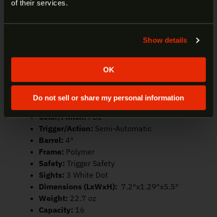
Welcome to our site. We appreciate your interest,
of their services.
Compatible with SD Accessories – Compatible with
however our site is intended for individuals of at
existing holsters, lights, and lasers designed for
least 18 years of age.
the original SD9.
Show details
Yes
No
Manufacturer:
Smith & Wesson
Model:
SD9 2.0
OK
SKU:
14371
UPC:
022188899382
Do not sell or share my personal information
Caliber:
9mm
Color/Finish:
FDE
Trigger/Action:
Semi-Automatic
Barrel:
4″
Frame:
Polymer
Safety:
Trigger Safety
Sights:
3 White Dot
Dimensions (LxWxH):
7.2″x1.29″x5.5″
Weight:
22.7 oz
Capacity:
16