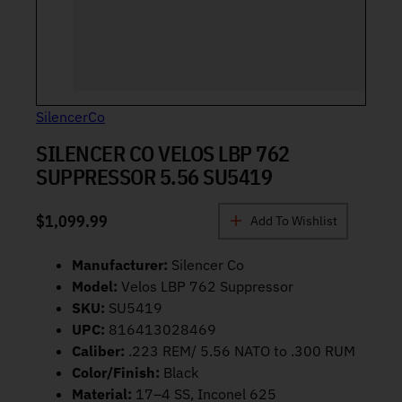
SilencerCo
SILENCER CO VELOS LBP 762
SUPPRESSOR 5.56 SU5419
$
1,099.99
Add To Wishlist
Manufacturer:
Silencer Co
Model:
Velos LBP 762 Suppressor
SKU:
SU5419
UPC:
816413028469
Caliber:
.223 REM/ 5.56 NATO to .300 RUM
Color/Finish:
Black
Material:
17–4 SS, Inconel 625