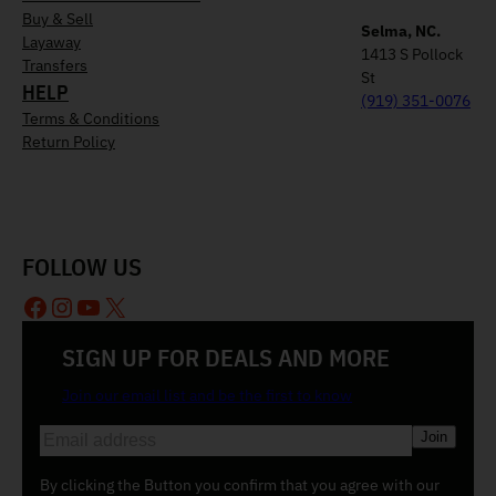
Buy & Sell
Selma, NC.
Layaway
1413 S Pollock
Transfers
St
HELP
(919) 351-0076
Terms & Conditions
Return Policy
FOLLOW US
Facebook
Instagram
YouTube
X
SIGN UP FOR DEALS AND MORE
Join our email list and be the first to know
E
m
a
By clicking the Button you confirm that you agree with our