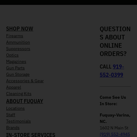
QUESTION
SHOP NOW
S ABOUT
Firearms
Ammunition
ONLINE
Suppressors
ORDERS?
Optics
Magazines
CALL
919-
Gun Parts
552-0399
Gun Storage
Accessories & Gear
Apparel
Cleaning Kits
Come See Us
ABOUT FUQUAY
In Store:
Locations
Staff
Fuquay-Varina,
Testimonials
NC.
Brands
1602 N Main St
IN-STORE SERVICES
(919) 552-4945