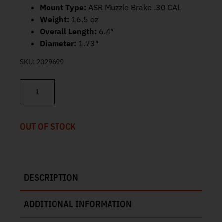
Mount Type:
ASR Muzzle Brake .30 CAL
Weight:
16.5 oz
Overall Length:
6.4″
Diameter:
1.73″
SKU:
2029699
Silencer Co Velos LBP 762 Suppressor 5.56 SU5419 quantity
OUT OF STOCK
DESCRIPTION
ADDITIONAL INFORMATION