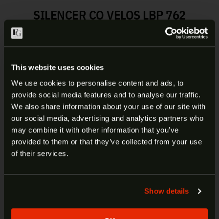
SILENCER CO VELOS LBP 762
SUPPRESSOR | SU5419
The Velos LBP uses a low back-pressure
technology to reduce overall blowback while
This website uses cookies
maintaining impressive sound suppression. The
We use cookies to personalise content and ads, to
Velos LBP is constructed of a 3D printed Inconel
provide social media features and to analyse our traffic.
625 core fully welded to 17-4 stainless steel front
ARE YOU AT LEAST 18 YEARS
We also share information about your use of our site with
and rear modules, making this product unlike
our social media, advertising and analytics partners who
OLD?
anything else on the market. It is also full-auto
may combine it with other information that you’ve
rated and the most durable suppressor SilencerCo
provided to them or that they’ve collected from your use
has ever made.
Welcome to our site. We appreciate your interest,
of their services.
however our site is intended for individuals of at
least 18 years of age.
Manufacturer:
Silencer Co
Model:
Velos LBP 762 Suppressor
Show details
Yes
No
SKU:
SU5419
UPC:
816413028469