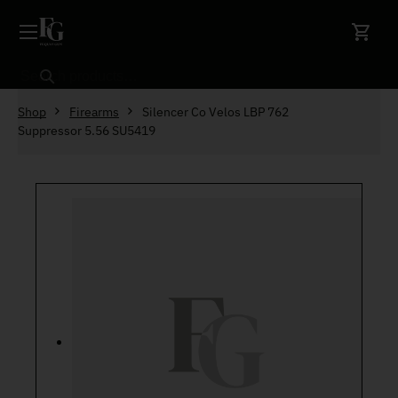
Skip to content
Search
Shop
Firearms
Silencer Co Velos LBP 762
Suppressor 5.56 SU5419