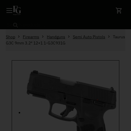
Skip to content
Search
Shop
Firearms
Handguns
Semi Auto Pistols
Taurus
G3C 9mm 3.2″ 12+1 1-G3C931G