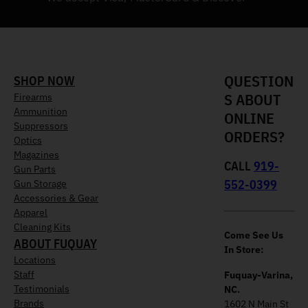
QUESTION
SHOP NOW
S ABOUT
Firearms
Ammunition
ONLINE
Suppressors
ORDERS?
Optics
Magazines
CALL
919-
Gun Parts
552-0399
Gun Storage
Accessories & Gear
Apparel
Cleaning Kits
Come See Us
ABOUT FUQUAY
In Store:
Locations
Staff
Fuquay-Varina,
Testimonials
NC.
Brands
1602 N Main St