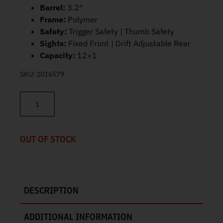
Barrel:
3.2″
Frame:
Polymer
Safety:
Trigger Safety | Thumb Safety
Sights:
Fixed Front | Drift Adjustable Rear
Capacity:
12+1
SKU:
2016579
Taurus G3C 9mm 3.2" 12+1 1-G3C931G quantity
OUT OF STOCK
DESCRIPTION
ADDITIONAL INFORMATION