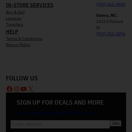
IN-STORE SERVICES
(919) 552-4945
Buy & Sell
Selma, NC.
Layaway
1413 S Pollock
Transfers
St
HELP
(919) 351-0076
Terms & Conditions
Return Policy
FOLLOW US
Facebook
Instagram
YouTube
X
SIGN UP FOR DEALS AND MORE
Join our email list and be the first to know
E
m