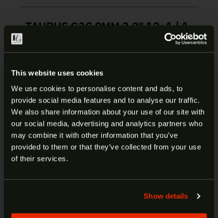
TAURUS G3C 9MM 3.2″ 12+1 | 1-
G3C931G
The Taurus G3c builds on the proven foundation
This website uses cookies
that has made the compact G-series among the
most popular personal defense/EDC handguns
We use cookies to personalise content and ads, to
ever while advancing function, reliability, and
provide social media features and to analyse our traffic.
ARE YOU AT LEAST 18 YEARS
durability to the next level. Furthermore, the G3c
We also share information about your use of our site with
enters the market at a price point that continues
our social media, advertising and analytics partners who
OLD?
the Taurus G-series handguns’ industry leading
may combine it with other information that you’ve
cost-to-performance.
provided to them or that they’ve collected from your use
Welcome to our site. We appreciate your interest,
of their services.
however our site is intended for individuals of at
Manufacturer:
Taurus
least 18 years of age.
Model:
G3C
Show details
SKU:
1-G3C931G
Yes
No
UPC:
725327619284