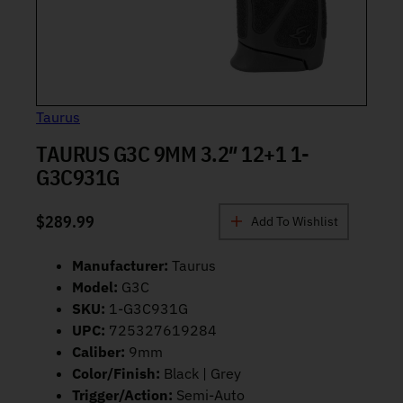
Taurus
TAURUS G3C 9MM 3.2″ 12+1 1-
G3C931G
$
289.99
Add To Wishlist
Manufacturer:
Taurus
Model:
G3C
SKU:
1-G3C931G
UPC:
725327619284
Caliber:
9mm
Color/Finish:
Black | Grey
Trigger/Action:
Semi-Auto