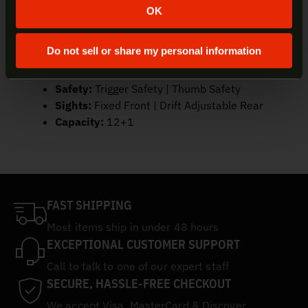
Caliber:
9mm
OK
Color/Finish:
Black | Grey
Trigger/Action:
Semi-Auto
Do not sell or share my personal information
Barrel:
3.2″
Frame:
Polymer
Safety:
Trigger Safety | Thumb Safety
Sights:
Fixed Front | Drift Adjustable Rear
Capacity:
12+1
FAST SHIPPING
Most items ship in under 48 hours
EXCEPTIONAL CUSTOMER SUPPORT
Call to talk to one of our expert staff
SECURE, HASSLE-FREE CHECKOUT
We accept Visa, MasterCard & Discover