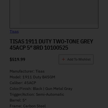
Tisas
TISAS 1911 DUTY TWO-TONE GREY
45ACP 5″ 8RD 10100525
$
519.99
Add To Wishlist
Manufacturer: Tisas
Model: 1911 Duty B45GM
Caliber: 45ACP
Color/Finish: Black | Gun Metal Gray
Trigger/Action: Semi-Automatic
Barrel: 5″
Frame: Carbon Steel