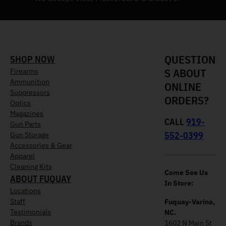
QUESTION
SHOP NOW
S ABOUT
Firearms
Ammunition
ONLINE
Suppressors
ORDERS?
Optics
Magazines
CALL
919-
Gun Parts
552-0399
Gun Storage
Accessories & Gear
Apparel
Cleaning Kits
Come See Us
ABOUT FUQUAY
In Store:
Locations
Staff
Fuquay-Varina,
Testimonials
NC.
Brands
1602 N Main St