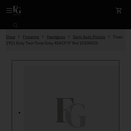
Skip to content
Search
Shop
Firearms
Handguns
Semi Auto Pistols
Tisas
1911 Duty Two-Tone Grey 45ACP 5″ 8rd 10100525