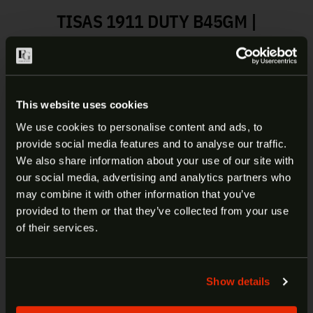
TISAS 1911 DUTY B45GM |
10100525
The Duty series are a full-size 1911 pistol that
come from the factory with a long list of features
This website uses cookies
that include a skeletonized hammer and trigger,
ambidextrous safety, extended beavertail grip
We use cookies to personalise content and ads, to
safety and both front/rear slide serrations. Built on
provide social media features and to analyse our traffic.
ARE YOU AT LEAST 18 YEARS
our forged frame and slide for durability with our
We also share information about your use of our site with
cold hammer forged barrels for accuracy, the Duty
our social media, advertising and analytics partners who
OLD?
series is ready for whatever comes at you.
may combine it with other information that you’ve
provided to them or that they’ve collected from your use
Welcome to our site. We appreciate your interest,
of their services.
Manufacturer:
Tisas
however our site is intended for individuals of at
Model:
1911 Duty B45GM
least 18 years of age.
SKU:
10100525
Show details
UPC:
723551443712
Yes
No
Caliber:
45ACP