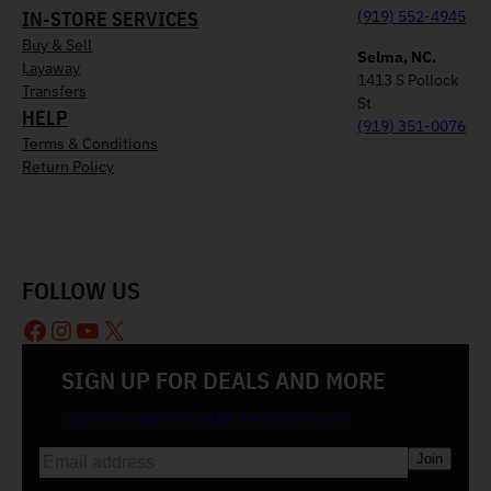
IN-STORE SERVICES
(919) 552-4945
Buy & Sell
Selma, NC.
Layaway
1413 S Pollock
Transfers
St
HELP
(919) 351-0076
Terms & Conditions
Return Policy
FOLLOW US
Facebook
Instagram
YouTube
X
SIGN UP FOR DEALS AND MORE
Join our email list and be the first to know
E
m