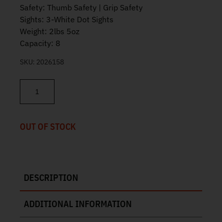
Safety: Thumb Safety | Grip Safety
Sights: 3-White Dot Sights
Weight: 2lbs 5oz
Capacity: 8
SKU:
2026158
Tisas 1911 Duty Two-Tone Grey 45ACP 5" 8rd 10100525 quantity
OUT OF STOCK
DESCRIPTION
ADDITIONAL INFORMATION