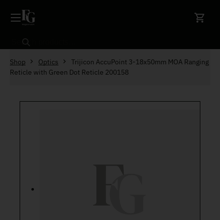
Skip to content
Search
Shop
Optics
Trijicon AccuPoint 3-18x50mm MOA Ranging
Reticle with Green Dot Reticle 200158