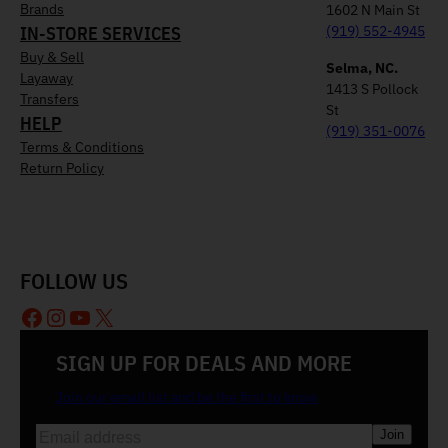
Brands
1602 N Main St
IN-STORE SERVICES
(919) 552-4945
Buy & Sell
Selma, NC.
Layaway
1413 S Pollock
Transfers
St
HELP
(919) 351-0076
Terms & Conditions
Return Policy
FOLLOW US
Facebook
Instagram
YouTube
X
SIGN UP FOR DEALS AND MORE
Join our email list and be the first to know
E