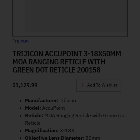
Trijicon
TRIJICON ACCUPOINT 3-18X50MM
MOA RANGING RETICLE WITH
GREEN DOT RETICLE 200158
$
1,129.99
Add To Wishlist
Manufacturer:
Trijicon
Model:
AccuPoint
Reticle:
MOA Ranging Reticle with Green Dot
Reticle
Magnification:
3-18X
Objective Lens Diameter:
50mm