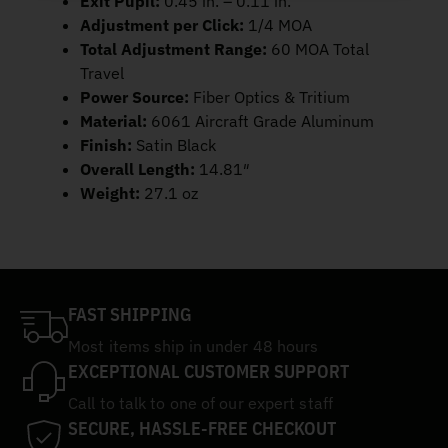
Exit Pupil:
0.45 in. – 0.11 in.
Adjustment per Click:
1/4 MOA
Total Adjustment Range:
60 MOA Total
Travel
Power Source:
Fiber Optics & Tritium
Material:
6061 Aircraft Grade Aluminum
Finish:
Satin Black
Overall Length:
14.81″
Weight:
27.1 oz
FAST SHIPPING
Most items ship in under 48 hours
EXCEPTIONAL CUSTOMER SUPPORT
Call to talk to one of our expert staff
SECURE, HASSLE-FREE CHECKOUT