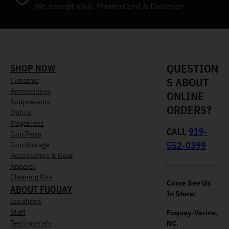
We accept Visa, MasterCard & Discover
QUESTION
SHOP NOW
S ABOUT
Firearms
Ammunition
ONLINE
Suppressors
ORDERS?
Optics
Magazines
CALL
919-
Gun Parts
552-0399
Gun Storage
Accessories & Gear
Apparel
Cleaning Kits
Come See Us
ABOUT FUQUAY
In Store:
Locations
Staff
Fuquay-Varina,
Testimonials
NC.