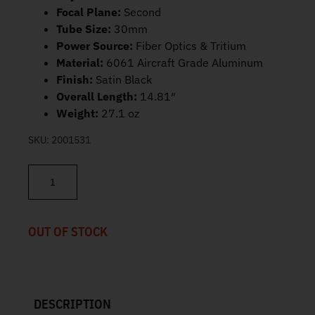
Focal Plane:
Second
Tube Size:
30mm
Power Source:
Fiber Optics & Tritium
Material:
6061 Aircraft Grade Aluminum
Finish:
Satin Black
Overall Length:
14.81″
Weight:
27.1 oz
SKU:
2001531
Trijicon AccuPoint 3-18x50mm MOA Ranging Reticle with Green D
OUT OF STOCK
DESCRIPTION