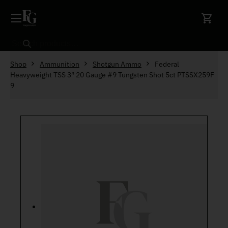
Skip to content
Search
Shop
Ammunition
Shotgun Ammo
Federal
Heavyweight TSS 3″ 20 Gauge #9 Tungsten Shot 5ct PTSSX259F
9