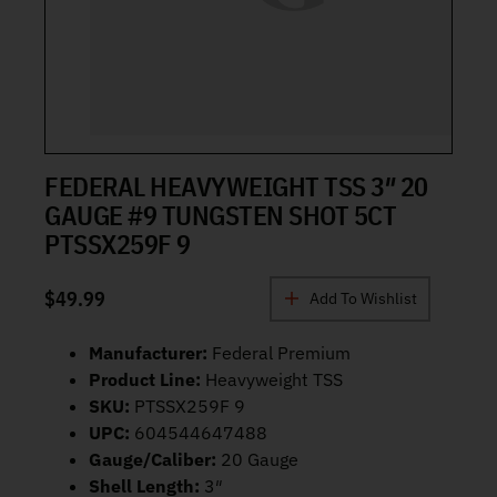
FEDERAL HEAVYWEIGHT TSS 3″ 20
GAUGE #9 TUNGSTEN SHOT 5CT
PTSSX259F 9
$
49.99
Add To Wishlist
Manufacturer:
Federal Premium
Product Line:
Heavyweight TSS
SKU:
PTSSX259F 9
UPC:
604544647488
Gauge/Caliber:
20 Gauge
Shell Length:
3″