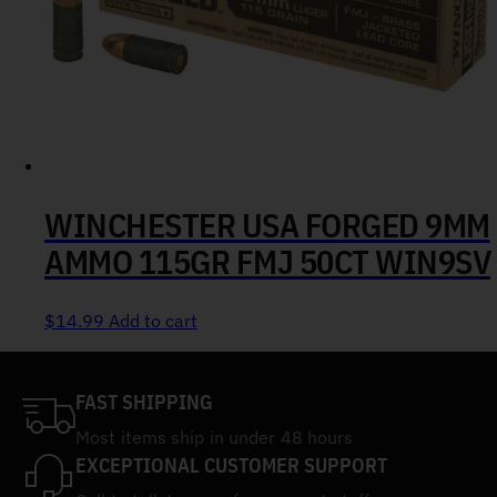
WINCHESTER USA FORGED 9MM
AMMO 115GR FMJ 50CT WIN9SV
$
14.99
Add to cart
FAST SHIPPING
Most items ship in under 48 hours
EXCEPTIONAL CUSTOMER SUPPORT