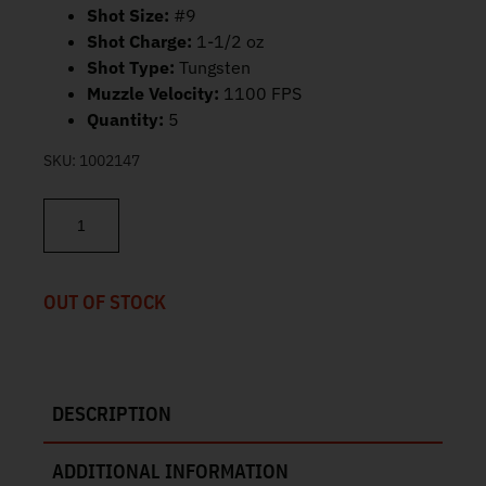
Shot Size:
#9
Shot Charge:
1-1/2 oz
Shot Type:
Tungsten
Muzzle Velocity:
1100 FPS
Quantity:
5
SKU:
1002147
Federal Heavyweight TSS 3" 20 Gauge #9 Tungsten Shot 5ct PTS
OUT OF STOCK
DESCRIPTION
ADDITIONAL INFORMATION