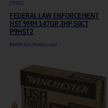
FEDERAL LAW ENFORCEMENT
HST 9MM 147GR JHP 50CT
P9HST2
Original price was: $39.99.
Current price is: $37.99.
$
39.99
$
37.99
Add to cart