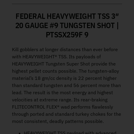
FEDERAL HEAVYWEIGHT TSS 3″
20 GAUGE #9 TUNGSTEN SHOT |
PTSSX259F 9
Kill gobblers at longer distances than ever before
with HEAVYWEIGHT® TSS. Its payloads of
HEAVYWEIGHT Tungsten Super Shot provide the
highest pellet counts possible. The tungsten-alloy
material’s 18 gm/cc density is 22 percent higher
than standard tungsten and 56 percent more than
lead. The result is the most energy and highest
velocities at extreme range. Its rear-braking
FLITECONTROL FLEX® wad performs flawlessly
through ported and standard turkey chokes for the
most consistent, deadly patterns possible.
HEAVYWEIGHT TSS payload with advanced