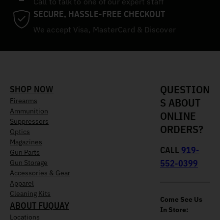
Call to talk to one of our expert staff
SECURE, HASSLE-FREE CHECKOUT
We accept Visa, MasterCard & Discover
QUESTION
SHOP NOW
S ABOUT
Firearms
Ammunition
ONLINE
Suppressors
ORDERS?
Optics
Magazines
CALL
919-
Gun Parts
552-0399
Gun Storage
Accessories & Gear
Apparel
Cleaning Kits
Come See Us
ABOUT FUQUAY
In Store:
Locations