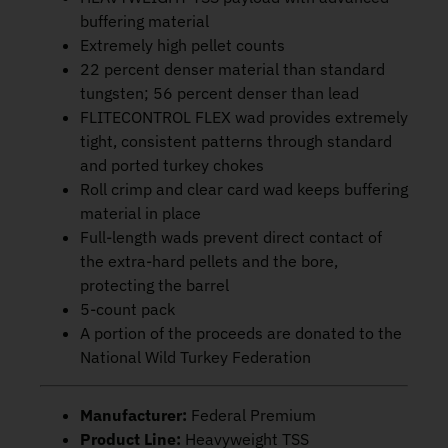
buffering material
Extremely high pellet counts
22 percent denser material than standard
tungsten; 56 percent denser than lead
FLITECONTROL FLEX wad provides extremely
tight, consistent patterns through standard
and ported turkey chokes
Roll crimp and clear card wad keeps buffering
material in place
Full-length wads prevent direct contact of
the extra-hard pellets and the bore,
protecting the barrel
5-count pack
A portion of the proceeds are donated to the
National Wild Turkey Federation
Manufacturer:
Federal Premium
Product Line:
Heavyweight TSS