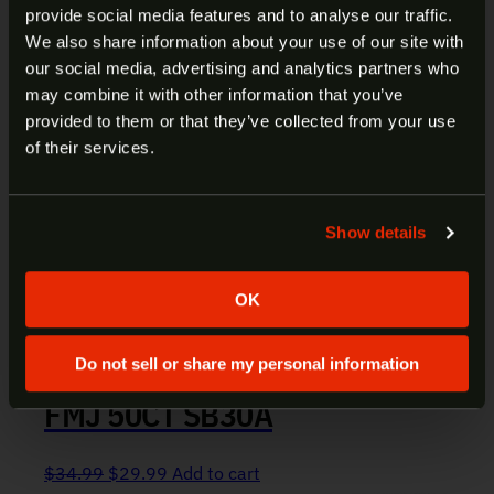
provide social media features and to analyse our traffic.
ARE YOU AT LEAST 18 YEARS
We also share information about your use of our site with
our social media, advertising and analytics partners who
OLD?
may combine it with other information that you’ve
provided to them or that they’ve collected from your use
Welcome to our site. We appreciate your interest,
of their services.
however our site is intended for individuals of at
least 18 years of age.
Show details
Yes
No
OK
Do not sell or share my personal information
S&B 30 CARBINE AMMO 110GR
FMJ 50CT SB30A
Original price was: $34.99.
Current price is: $29.99.
$
34.99
$
29.99
Add to cart