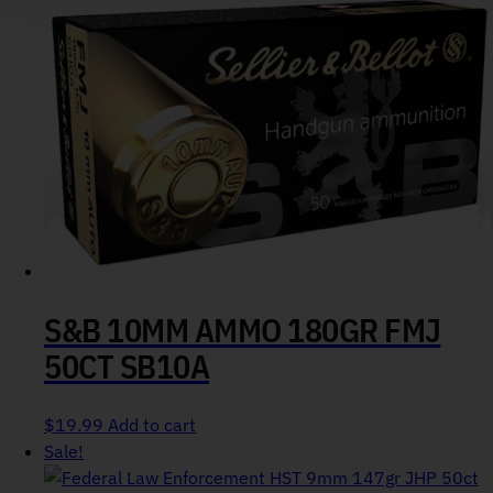
S&B 10MM AMMO 180GR FMJ
50CT SB10A
$
19.99
Add to cart
Sale!