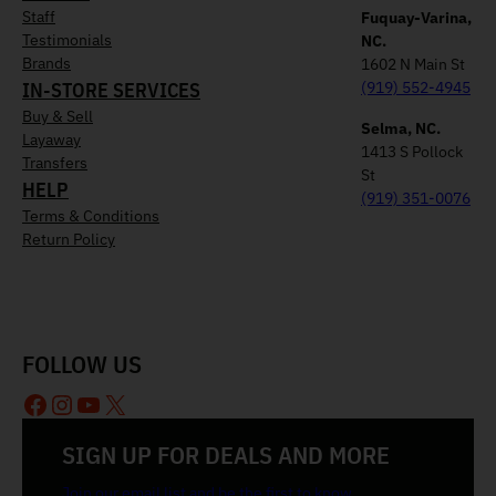
Staff
Fuquay-Varina,
Testimonials
NC.
Brands
1602 N Main St
IN-STORE SERVICES
(919) 552-4945
Buy & Sell
Selma, NC.
Layaway
1413 S Pollock
Transfers
St
HELP
(919) 351-0076
Terms & Conditions
Return Policy
FOLLOW US
Facebook
Instagram
YouTube
X
SIGN UP FOR DEALS AND MORE
Join our email list and be the first to know