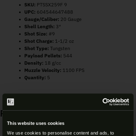
SKU:
PTSSX259F 9
UPC:
604544647488
Gauge/Caliber:
20 Gauge
Shell Length:
3″
Shot Size:
#9
Shot Charge:
1-1/2 oz
Shot Type:
Tungsten
Payload Pellets:
544
Density:
18 g/cc
Muzzle Velocity:
1100 FPS
Quantity:
5
RELATED PRODUCTS
This website uses cookies
Sale!
We use cookies to personalise content and ads, to