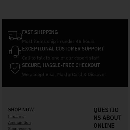
FAST SHIPPING
Most items ship in under 48 hours
EXCEPTIONAL CUSTOMER SUPPORT
Call to talk to one of our expert staff
SECURE, HASSLE-FREE CHECKOUT
We accept Visa, MasterCard & Discover
QUESTIO
SHOP NOW
NS ABOUT
Firearms
Ammunition
ONLINE
Suppressors