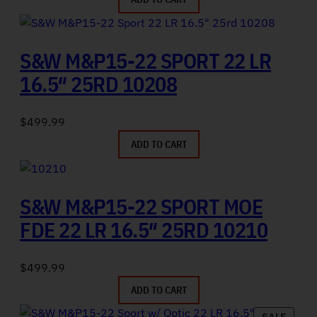
S&W M&P15-22 SPORT 22 LR
16.5″ 25RD 10208
$
499.99
ADD TO CART
S&W M&P15-22 SPORT MOE
FDE 22 LR 16.5″ 25RD 10210
$
499.99
ADD TO CART
PRODU