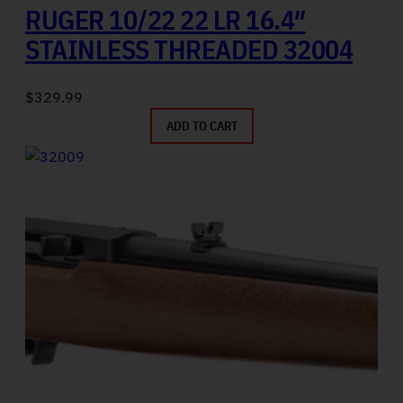
RUGER 10/22 22 LR 16.4″
STAINLESS THREADED 32004
$
329.99
ADD TO CART