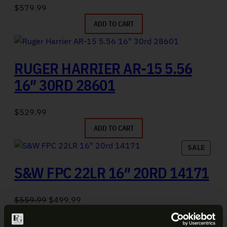
$
579.99
ADD TO CART
RUGER HARRIER AR-15 5.56
16″ 30RD 28601
$
529.99
ADD TO CART
PRODU
SALE
S&W FPC 22LR 16″ 20RD 14171
Original price was: $559.99.
Current price is: $499.99.
$
559.99
$
499.99
ADD TO CART