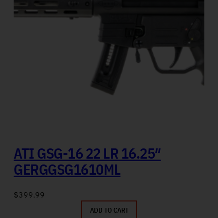
ATI GSG-16 22 LR 16.25″
GERGGSG1610ML
$
399.99
ADD TO CART