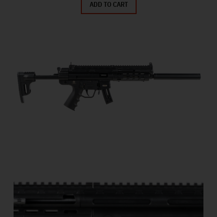
ADD TO CART