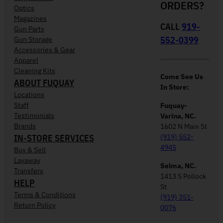
ORDERS?
Optics
Magazines
CALL
919-
Gun Parts
552-0399
Gun Storage
Accessories & Gear
Apparel
Cleaning Kits
Come See Us
ABOUT FUQUAY
In Store:
Locations
Staff
Fuquay-
Testimonials
Varina, NC.
Brands
1602 N Main St
IN-STORE SERVICES
(919) 552-
4945
Buy & Sell
Layaway
Selma, NC.
Transfers
1413 S Pollock
HELP
St
Terms & Conditions
(919) 351-
Return Policy
0076