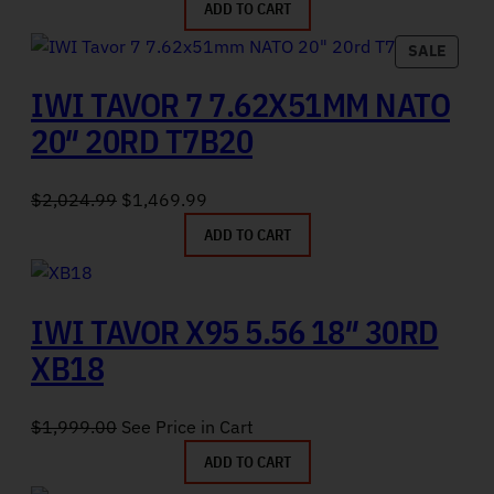
ADD TO CART
PRODU
SALE
IWI TAVOR 7 7.62X51MM NATO
20″ 20RD T7B20
Original price was: $2,024.99.
Current price is: $1,469.99.
$
2,024.99
$
1,469.99
ADD TO CART
IWI TAVOR X95 5.56 18″ 30RD
XB18
$
1,999.00
See Price in Cart
ADD TO CART