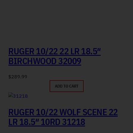
RUGER 10/22 22 LR 18.5″
BIRCHWOOD 32009
$
289.99
ADD TO CART
RUGER 10/22 WOLF SCENE 22
LR 18.5″ 10RD 31218