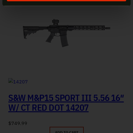
S&W M&P15 SPORT III 5.56 16″
W/ CT RED DOT 14207
$
749.99
ADD TO CART