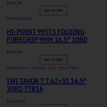
$
469.99
ADD TO CART
HI-POINT 995TS FOLDING
FOREGRIP 9MM 16.5″ 10RD
$
349.99
ADD TO CART
IWI TAVOR 7 7.62×51 16.5″
30RD T7B16
$
2,024.99