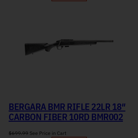
BERGARA BMR RIFLE 22LR 18″
CARBON FIBER 10RD BMR002
$
699.99
See Price in Cart