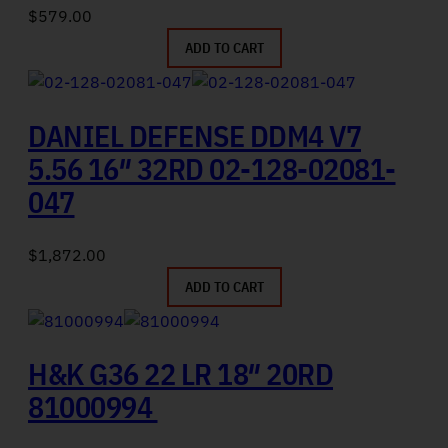
$
579.00
ADD TO CART
DANIEL DEFENSE DDM4 V7
5.56 16″ 32RD 02-128-02081-
047
$
1,872.00
ADD TO CART
H&K G36 22 LR 18″ 20RD
81000994