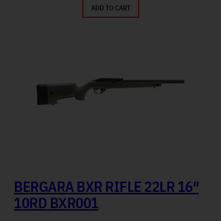
ADD TO CART
BERGARA BXR RIFLE 22LR 16″
10RD BXR001