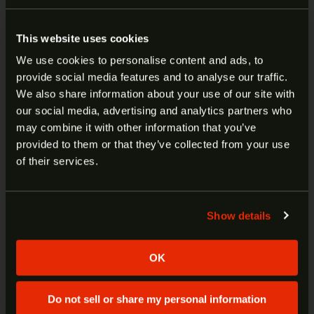
PRODU
SALE
S&W M&P 15 SPORT III 5.56
This website uses cookies
We use cookies to personalise content and ads, to
16″ 5R 30RD 13807
provide social media features and to analyse our traffic.
ARE YOU AT LEAST 18 YEARS
We also share information about your use of our site with
Original price was: $799.99.
Current price is: $699.99.
$
799.99
$
699.99
our social media, advertising and analytics partners who
OLD?
may combine it with other information that you’ve
ADD TO CART
provided to them or that they’ve collected from your use
PRODU
SALE
Welcome to our site. We appreciate your interest,
of their services.
however our site is intended for individuals of at
S&W M&P15 AXE GVAC 5.56 16″
least 18 years of age.
13665
Show details
Yes
No
Original price was: $1,599.00.
Current price is: $1,499.00.
$
1,599.00
$
1,499.00
OK
ADD TO CART
Do not sell or share my personal information