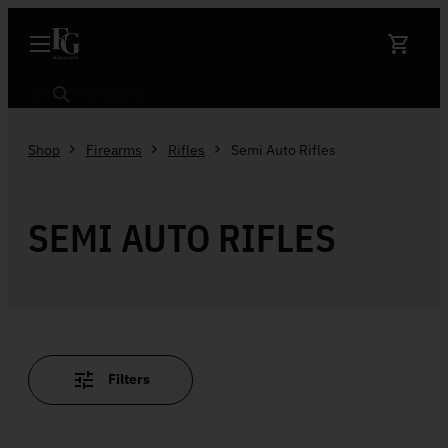
Skip to content
Search
Shop
Firearms
Rifles
Semi Auto Rifles
SEMI AUTO RIFLES