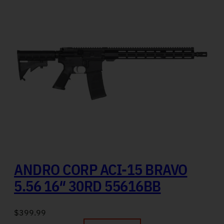
ANDRO CORP ACI-15 BRAVO
5.56 16″ 30RD 55616BB
$
399.99