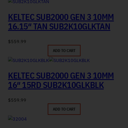
KELTEC SUB2000 GEN 3 10MM
16.15″ TAN SUB2K10GLKTAN
$
559.99
ADD TO CART
KELTEC SUB2000 GEN 3 10MM
16″ 15RD SUB2K10GLKBLK
$
559.99
ADD TO CART