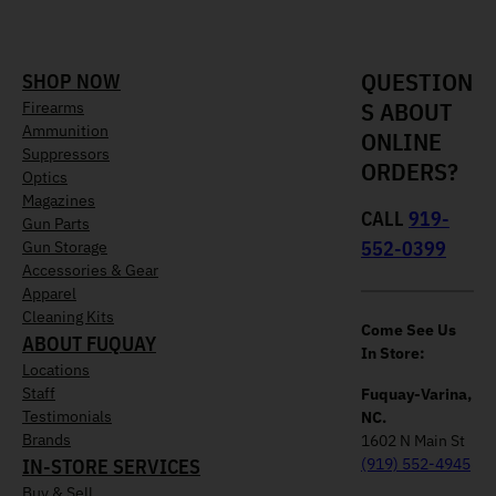
QUESTION
SHOP NOW
S ABOUT
Firearms
Ammunition
ONLINE
Suppressors
ORDERS?
Optics
Magazines
CALL
919-
Gun Parts
552-0399
Gun Storage
Accessories & Gear
Apparel
Cleaning Kits
Come See Us
ABOUT FUQUAY
In Store:
Locations
Staff
Fuquay-Varina,
Testimonials
NC.
Brands
1602 N Main St
IN-STORE SERVICES
(919) 552-4945
Buy & Sell