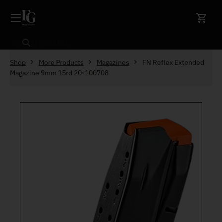
Skip to content
Search
Shop
More Products
Magazines
FN Reflex Extended
Magazine 9mm 15rd 20-100708