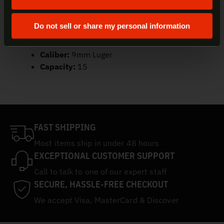
SKU:
20-100708
UPC:
845737015817
Do not sell or share my personal information
Color/Finish:
Black
Material:
Steel
Caliber:
9mm Luger
Capacity:
15
FAST SHIPPING
Most items ship in under 48 hours
EXCEPTIONAL CUSTOMER SUPPORT
Call to talk to one of our expert staff
SECURE, HASSLE-FREE CHECKOUT
We accept Visa, MasterCard & Discover