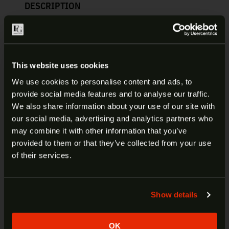
DESCRIPTION
ADDITIONAL INFORMATION
FN REFLEX EXTENDED MAGAZINE
This website uses cookies
| 20-100708
We use cookies to personalise content and ads, to
provide social media features and to analyse our traffic.
ARE YOU AT LEAST 18 YEARS
We also share information about your use of our site with
This 15-round FN America magazine is for the FN
our social media, advertising and analytics partners who
Reflex micro-compact pistol chambered in 9mm.
OLD?
may combine it with other information that you’ve
This factory-original magazine features a black-
provided to them or that they’ve collected from your use
coated magazine body, black polymer baseplate,
Welcome to our site. We appreciate your interest,
of their services.
and a black polymer magazine sleeve. Spend more
however our site is intended for individuals of at
time on the range firing instead of loading with this
least 18 years of age.
quality FN brand magazine.
Show details
Yes
No
Manufacturer:
FN
Fits:
Reflex
OK