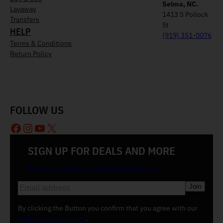
Selma, NC.
Layaway
1413 S Pollock
Transfers
St
HELP
(919) 351-0076
Terms & Conditions
Return Policy
FOLLOW US
Facebook
Instagram
YouTube
X
SIGN UP FOR DEALS AND MORE
Join our email list and be the first to know
E
m
a
By clicking the Button you confirm that you agree with our
i
Terms and Conditions
.