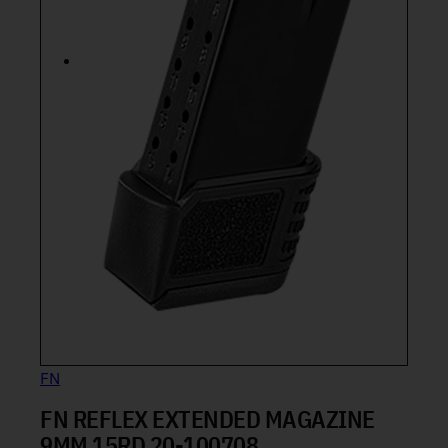
FN
FN REFLEX EXTENDED MAGAZINE
9MM 15RD 20-100708