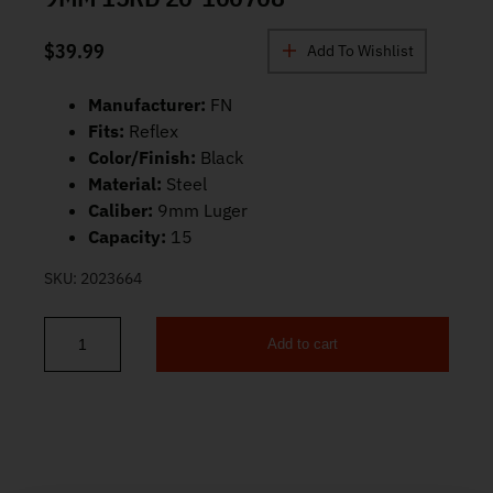
$
39.99
Add To Wishlist
Manufacturer:
FN
Fits:
Reflex
Color/Finish:
Black
Material:
Steel
Caliber:
9mm Luger
Capacity:
15
SKU:
2023664
Add to cart
FN Reflex Extended Magazine 9mm 15rd 20-100708 quantity