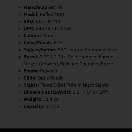
Manufacturer:
FN
Model:
Reflex MRD
SKU:
66-101411
UPC:
845737016258
Caliber:
9mm
Color/Finish:
FDE
Trigger/Action:
SAO, Internal Hammer-Fired
Barrel:
3.3″ 1:10RH Cold Hammer-Forged,
Target-Crowned, Polished Chamber/Ramp
Frame:
Polymer
Slide:
Optic Ready
Sights:
Fixed 3-Dot Tritium Night Sights
Dimensions (LxWxH):
6.2″ x 1″ x 4.27″
Weight:
18.4 oz
Capacity:
11/15