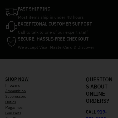
FAST SHIPPING
Most items ship in under 48 hours
EXCEPTIONAL CUSTOMER SUPPORT
Call to talk to one of our expert staff
SECURE, HASSLE-FREE CHECKOUT
We accept Visa, MasterCard & Discover
QUESTION
SHOP NOW
S ABOUT
Firearms
Ammunition
ONLINE
Suppressors
ORDERS?
Optics
Magazines
CALL
919-
Gun Parts