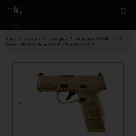
Skip to content
Search
Shop
Firearms
Handguns
Semi Auto Pistols
FN
Reflex MRD FDE 9mm 3.3″ 11/13rd 66-101411