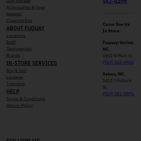
552-0399
Gun Storage
Accessories & Gear
Apparel
Cleaning Kits
Come See Us
ABOUT FUQUAY
In Store:
Locations
Staff
Fuquay-Varina,
Testimonials
NC.
Brands
1602 N Main St
IN-STORE SERVICES
(919) 552-4945
Buy & Sell
Selma, NC.
Layaway
1413 S Pollock
Transfers
St
HELP
(919) 351-0076
Terms & Conditions
Return Policy
FOLLOW US