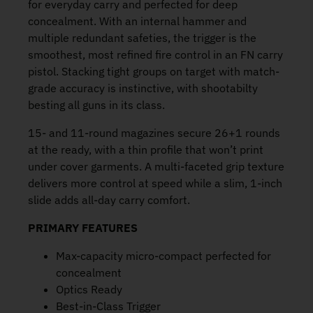
for everyday carry and perfected for deep
concealment. With an internal hammer and
multiple redundant safeties, the trigger is the
smoothest, most refined fire control in an FN carry
pistol. Stacking tight groups on target with match-
grade accuracy is instinctive, with shootabilty
besting all guns in its class.
15- and 11-round magazines secure 26+1 rounds
at the ready, with a thin profile that won’t print
under cover garments. A multi-faceted grip texture
delivers more control at speed while a slim, 1-inch
slide adds all-day carry comfort.
PRIMARY FEATURES
Max-capacity micro-compact perfected for
concealment
Optics Ready
Best-in-Class Trigger