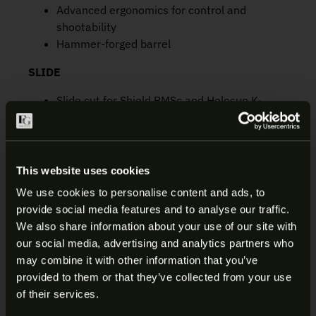
Advanced ergonomics for control and
shootability
Hammer-forged barrel
SLIDE
Slide cut for Shield RMSc and Holosun K-
series. Included screws make it easy to
mount many MRD’s
1-inch width for comfort and concealment
Easy grip front and rear slide cuts
This website uses cookies
Low slide racking force
We use cookies to personalise content and ads, to
Three-dot iron sights; front night sight with
provide social media features and to analyse our traffic.
tritium insert and high visibility orange circle
ARE YOU AT LEAST 18 YEARS
We also share information about your use of our site with
aids in low light sight acquisition
our social media, advertising and analytics partners who
OLD?
Long-wearing PVD finish
may combine it with other information that you’ve
provided to them or that they’ve collected from your use
FRAME
Welcome to our site. We appreciate your interest,
of their services.
however our site is intended for individuals of at
Internal hammer-fired SAO trigger