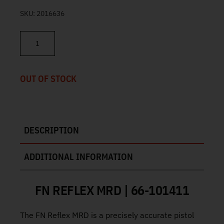
SKU:
2016636
FN Reflex MRD FDE 9mm 3.3" 11/13rd 66-101411 quantity
OUT OF STOCK
DESCRIPTION
ADDITIONAL INFORMATION
FN REFLEX MRD | 66-101411
The FN Reflex MRD is a precisely accurate pistol