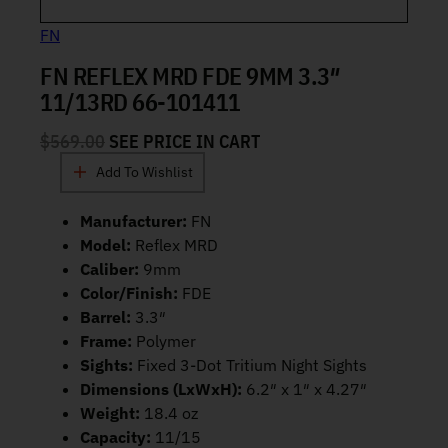
FN
FN REFLEX MRD FDE 9MM 3.3″
11/13RD 66-101411
$
569.00
SEE PRICE IN CART
Add To Wishlist
Manufacturer:
FN
Model:
Reflex MRD
Caliber:
9mm
Color/Finish:
FDE
Barrel:
3.3″
Frame:
Polymer
Sights:
Fixed 3-Dot Tritium Night Sights
Dimensions (LxWxH):
6.2″ x 1″ x 4.27″
Weight:
18.4 oz
Capacity:
11/15