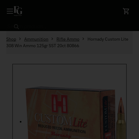
Skip to content
Search
Shop
Ammunition
Rifle Ammo
Hornady Custom Lite
308 Win Ammo 125gr SST 20ct 80866