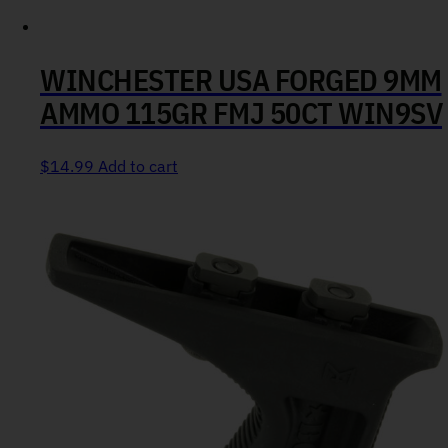
WINCHESTER USA FORGED 9MM
AMMO 115GR FMJ 50CT WIN9SV
$
14.99
Add to cart