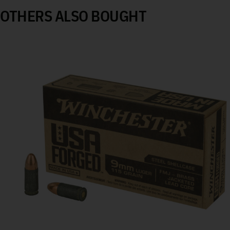
OTHERS ALSO BOUGHT