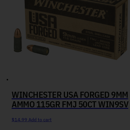
WINCHESTER USA FORGED 9MM
AMMO 115GR FMJ 50CT WIN9SV
$
14.99
Add to cart