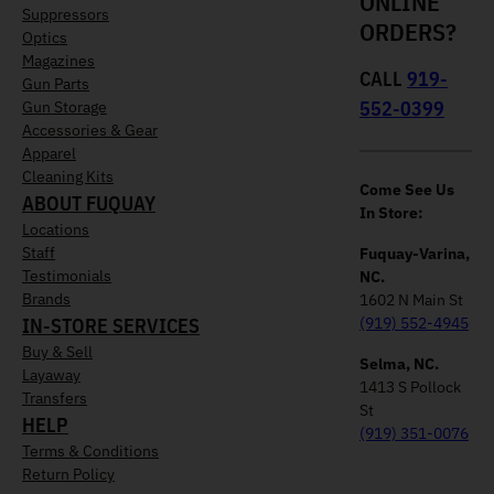
ONLINE
Suppressors
ORDERS?
Optics
Magazines
CALL
919-
Gun Parts
552-0399
Gun Storage
Accessories & Gear
Apparel
Cleaning Kits
Come See Us
ABOUT FUQUAY
In Store:
Locations
Staff
Fuquay-Varina,
Testimonials
NC.
Brands
1602 N Main St
IN-STORE SERVICES
(919) 552-4945
Buy & Sell
Selma, NC.
Layaway
1413 S Pollock
Transfers
St
HELP
(919) 351-0076
Terms & Conditions
Return Policy