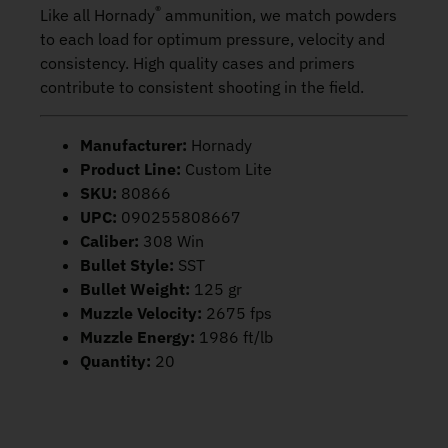
®
Like all Hornady
ammunition, we match powders
to each load for optimum pressure, velocity and
consistency. High quality cases and primers
contribute to consistent shooting in the field.
Manufacturer:
Hornady
Product Line:
Custom Lite
SKU:
80866
UPC:
090255808667
Caliber:
308 Win
Bullet Style:
SST
Bullet Weight:
125 gr
Muzzle Velocity:
2675 fps
Muzzle Energy:
1986 ft/lb
Quantity:
20