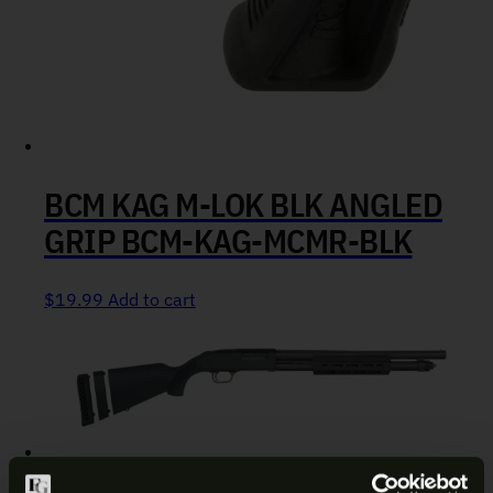
BCM KAG M-LOK BLK ANGLED
GRIP BCM-KAG-MCMR-BLK
$
19.99
Add to cart