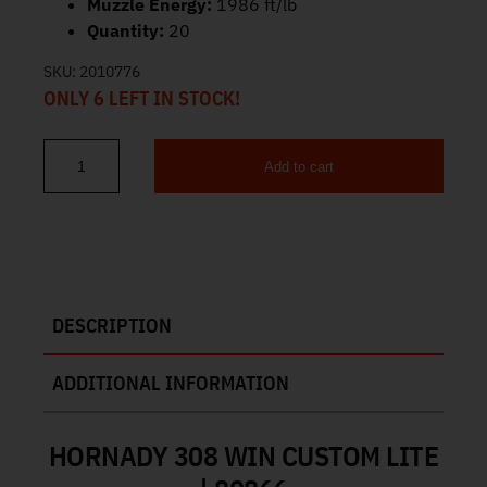
Muzzle Energy:
1986 ft/lb
Quantity:
20
SKU:
2010776
ONLY 6 LEFT IN STOCK!
Add to cart
Hornady Custom Lite 308 Win Ammo 125gr SST 20ct 80866 quant
DESCRIPTION
ADDITIONAL INFORMATION
HORNADY 308 WIN CUSTOM LITE