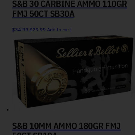
S&B 30 CARBINE AMMO 110GR
FMJ 50CT SB30A
Original price was: $34.99.
Current price is: $29.99.
$
34.99
$
29.99
Add to cart
S&B 10MM AMMO 180GR FMJ