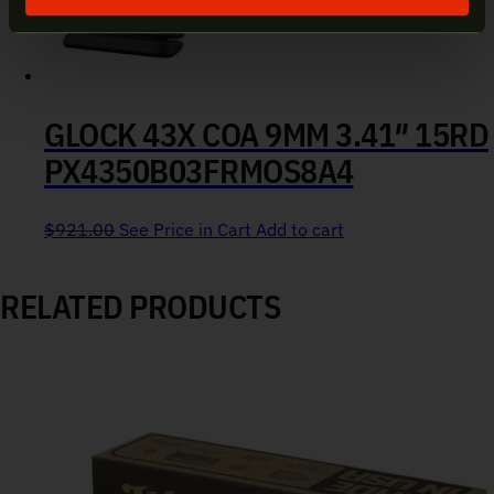
GLOCK 43X COA 9MM 3.41″ 15RD
PX4350B03FRMOS8A4
$
921.00
See Price in Cart
Add to cart
RELATED PRODUCTS