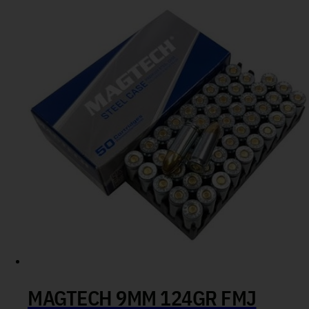
MAGTECH 9MM 124GR FMJ