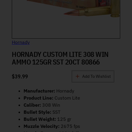
Hornady
HORNADY CUSTOM LITE 308 WIN
AMMO 125GR SST 20CT 80866
$
39.99
Add To Wishlist
Manufacturer:
Hornady
Product Line:
Custom Lite
Caliber:
308 Win
Bullet Style:
SST
Bullet Weight:
125 gr
Muzzle Velocity:
2675 fps