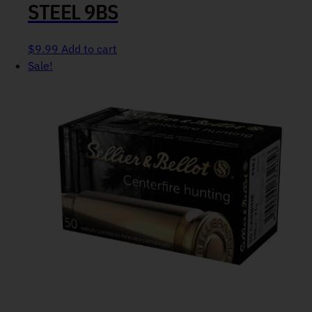
STEEL 9BS
$
9.99
Add to cart
Sale!