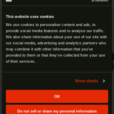
MOSSBERG 590A1 OR 12 GA
18.5″ 6RD 50799
This website uses cookies
We use cookies to personalise content and ads, to
$
669.99
Add to cart
provide social media features and to analyse our traffic.
ARE YOU AT LEAST 18 YEARS
We also share information about your use of our site with
our social media, advertising and analytics partners who
OLD?
may combine it with other information that you’ve
provided to them or that they’ve collected from your use
Welcome to our site. We appreciate your interest,
of their services.
however our site is intended for individuals of at
least 18 years of age.
Show details
Yes
No
OK
Do not sell or share my personal information