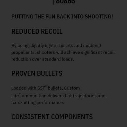
| 80866
PUTTING THE FUN BACK INTO SHOOTING!
REDUCED RECOIL
By using slightly lighter bullets and modified
propellants, shooters will achieve significant recoil
reduction over standard loads.
PROVEN BULLETS
®
Loaded with SST
bullets, Custom
®
Lite
ammunition delivers flat trajectories and
hard-hitting performance.
CONSISTENT COMPONENTS