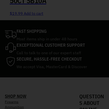
50CT SB10A
$
19.99
Add to cart
FAST SHIPPING
Most items ship in under 48 hours
EXCEPTIONAL CUSTOMER SUPPORT
Call to talk to one of our expert staff
SECURE, HASSLE-FREE CHECKOUT
We accept Visa, MasterCard & Discover
QUESTION
SHOP NOW
S ABOUT
Firearms
Ammunition