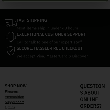
FAST SHIPPING
Most items ship in under 48 hours
EXCEPTIONAL CUSTOMER SUPPORT
Call to talk to one of our expert staff
SECURE, HASSLE-FREE CHECKOUT
We accept Visa, MasterCard & Discover
QUESTION
SHOP NOW
S ABOUT
Firearms
Ammunition
ONLINE
Suppressors
ORDERS?
Optics