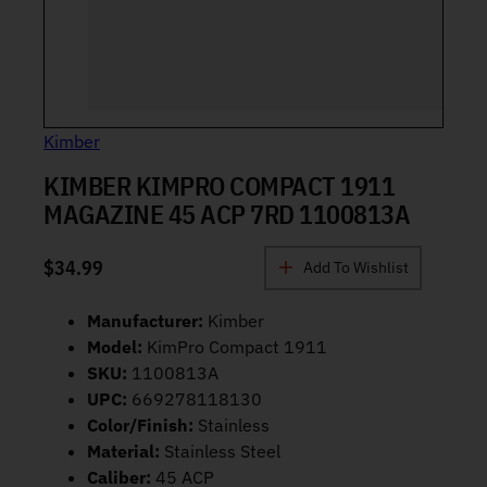
Kimber
KIMBER KIMPRO COMPACT 1911
MAGAZINE 45 ACP 7RD 1100813A
$
34.99
Add To Wishlist
Manufacturer:
Kimber
Model:
KimPro Compact 1911
SKU:
1100813A
UPC:
669278118130
Color/Finish:
Stainless
Material:
Stainless Steel
Caliber:
45 ACP