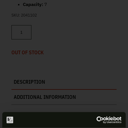
Capacity:
7
SKU:
2041102
Kimber KimPro Compact 1911 Magazine 45 ACP 7rd 1100813A qu
OUT OF STOCK
DESCRIPTION
ADDITIONAL INFORMATION
KIMBER KIMPRO COMPACT 1911 |
1100813A