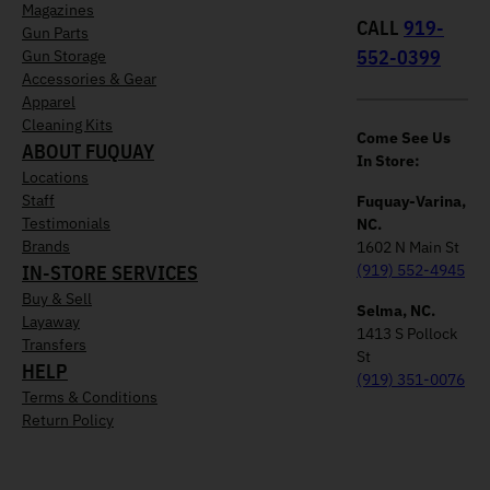
Magazines
CALL
919-
Gun Parts
552-0399
Gun Storage
Accessories & Gear
Apparel
Cleaning Kits
Come See Us
ABOUT FUQUAY
In Store:
Locations
Staff
Fuquay-Varina,
Testimonials
NC.
Brands
1602 N Main St
IN-STORE SERVICES
(919) 552-4945
Buy & Sell
Selma, NC.
Layaway
1413 S Pollock
Transfers
St
HELP
(919) 351-0076
Terms & Conditions
Return Policy