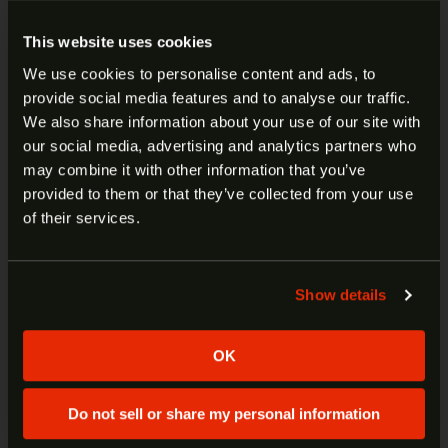
Designed for Compact and Ultra Kimber models,
This website uses cookies
this Tac-Mag features a Teflon-coated stainless
We use cookies to personalise content and ads, to
steel follower, Rocket wire spring and an exclusive
provide social media features and to analyse our traffic.
quick-change floorplate with three included bases:
ARE YOU AT LEAST 18 YEARS
We also share information about your use of our site with
a conventional stainless steel plate, slim bumper
our social media, advertising and analytics partners who
OLD?
pad and a thick bumper pad for competition or use
may combine it with other information that you’ve
with extended magazine wells.
provided to them or that they’ve collected from your use
Welcome to our site. We appreciate your interest,
of their services.
however our site is intended for individuals of at
Manufacturer:
Kimber
least 18 years of age.
Model:
KimPro Compact 1911
SKU:
1100813A
Show details
Yes
No
UPC:
669278118130
Color/Finish:
Stainless
OK
Material:
Stainless Steel
Caliber:
45 ACP
Capacity:
7
Do not sell or share my personal information