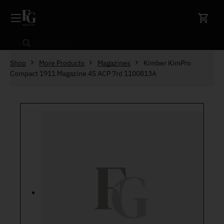
Skip to content
Search
Shop
More Products
Magazines
Kimber KimPro
Compact 1911 Magazine 45 ACP 7rd 1100813A