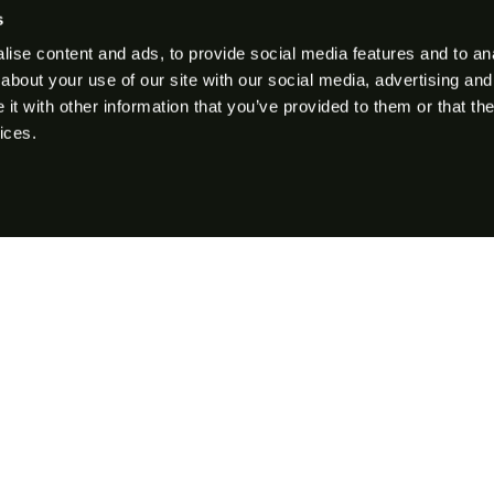
s
ise content and ads, to provide social media features and to anal
about your use of our site with our social media, advertising and
t with other information that you’ve provided to them or that the
ices.
Rifles
Semi-Auto Rifles