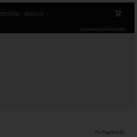
OMOTIONS
ABOUT US
Locations
Contact
Account