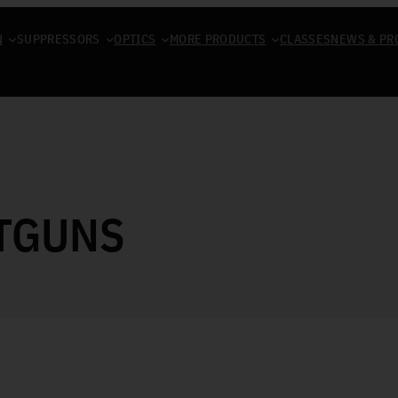
N
SUPPRESSORS
OPTICS
MORE PRODUCTS
CLASSES
NEWS & PR
TGUNS