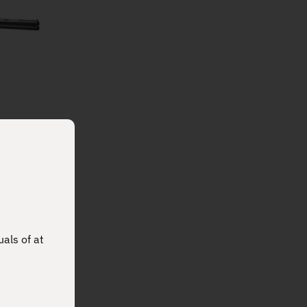
ABEL
4510
uals of at