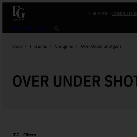
Skip to content
FIREARMS
AMMUNITIO
Search
919-552-4945
Shop
Firearms
Shotguns
Over Under Shotguns
OVER UNDER SHO