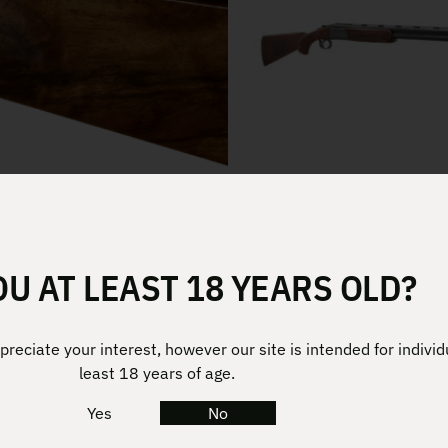
ER F16
RUGER RED L
OU AT LEAST 18 YEARS OLD?
TING GRADE 4
III 20 GA 28″
AUGE 32″
OVER/UNDER 
reciate your interest, however our site is intended for individ
M* 80500770
least 18 years of age.
$
2,499.99
Yes
No
ADD TO CART