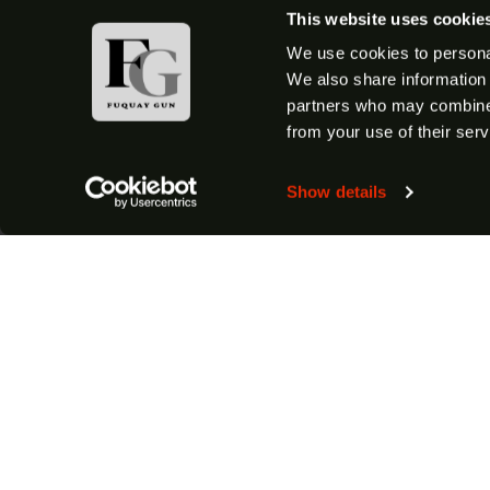
This website uses cookie
We use cookies to personal
We also share information 
partners who may combine i
from your use of their serv
Show details
Shop All Firearms
Shotguns
Semi-Auto Shotguns
Handguns