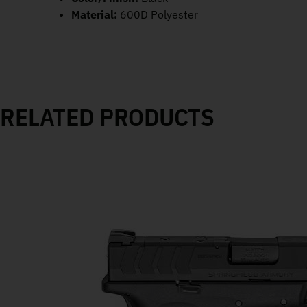
Material:
600D Polyester
RELATED PRODUCTS