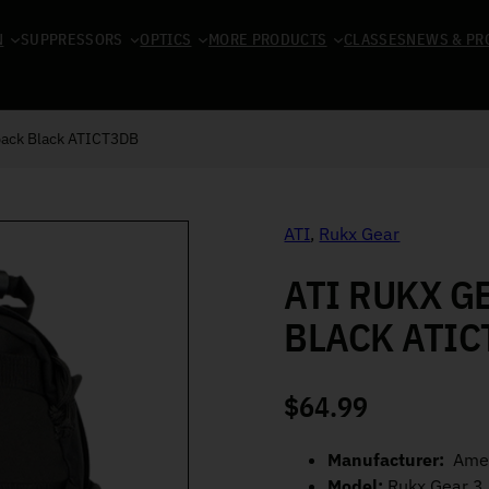
N
SUPPRESSORS
OPTICS
MORE PRODUCTS
CLASSES
NEWS & PR
pack Black ATICT3DB
ATI
,
Rukx Gear
ATI RUKX G
BLACK ATIC
$
64.99
Manufacturer:
Amer
Model:
Rukx Gear 3