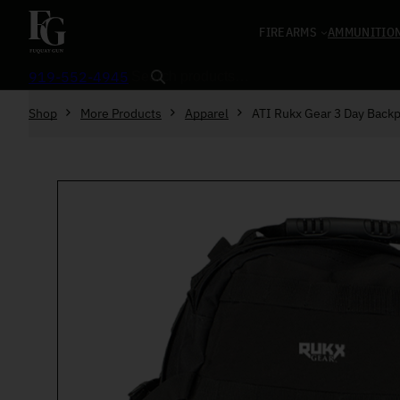
Skip to content
FIREARMS
AMMUNITIO
Search
919-552-4945
Shop
More Products
Apparel
ATI Rukx Gear 3 Day Back