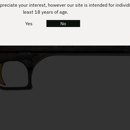
reciate your interest, however our site is intended for individ
least 18 years of age.
Yes
No