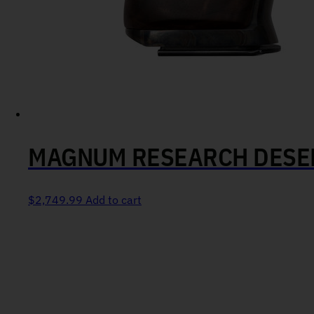
MAGNUM RESEARCH DESER
$
2,749.99
Add to cart