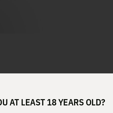
 OSP 10MM 4.5″ 16RD XDME9
OU AT LEAST 18 YEARS OLD?