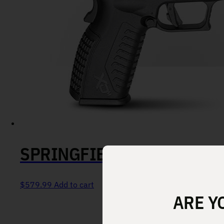
SPRINGFIELD XD-M ELITE
$
579.99
Add to cart
ARE Y