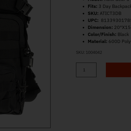
Fits:
3 Day Backpac
SKU:
ATICT3DB
UPC:
8133930178
Dimension:
20″X15
Color/Finish:
Black
Material:
600D Poly
SKU:
1004042
ATI Rukx Gear 3 Day Backpack