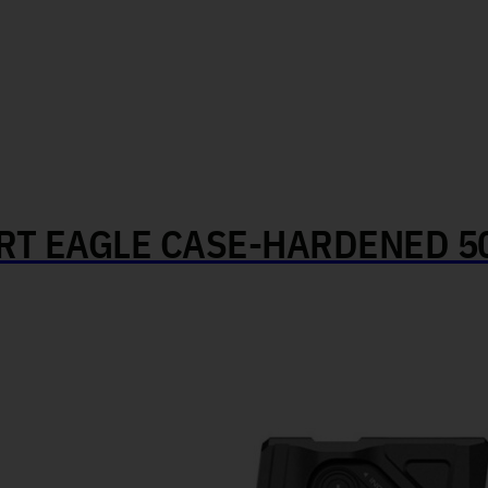
T EAGLE CASE-HARDENED 50 