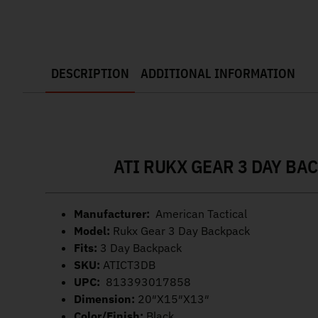
DESCRIPTION
ADDITIONAL INFORMATION
ATI RUKX GEAR 3 DAY BA
Manufacturer:
American Tactical
Model:
Rukx Gear 3 Day Backpack
Fits:
3 Day Backpack
SKU:
ATICT3DB
UPC:
813393017858
Dimension:
20″X15″X13″
Color/Finish:
Black