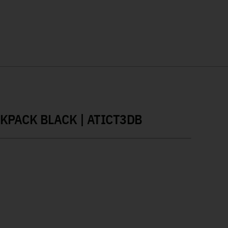
CKPACK BLACK | ATICT3DB