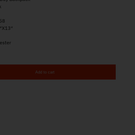
k
58
″X13″
ester
Add to cart
 Black ATICT3DB quantity