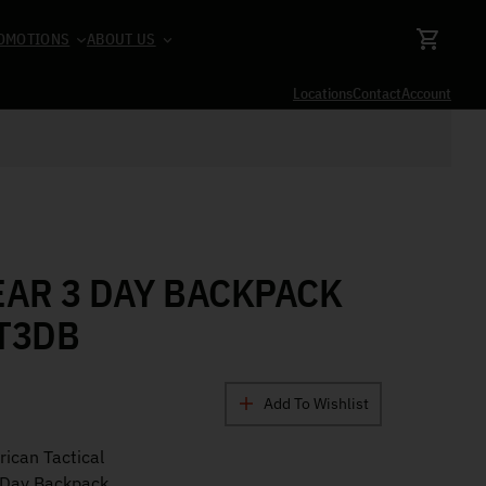
OMOTIONS
ABOUT US
Locations
Contact
Account
EAR 3 DAY BACKPACK
T3DB
Add To Wishlist
ican Tactical
 Day Backpack