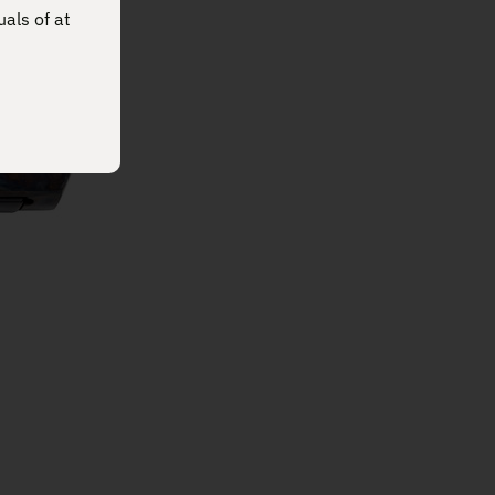
uals of at