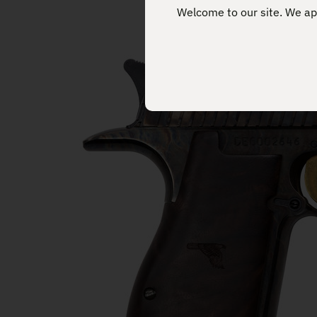
Welcome to our site. We app