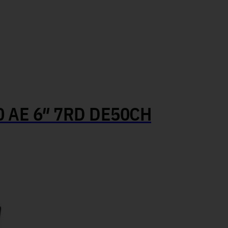
AE 6″ 7RD DE50CH