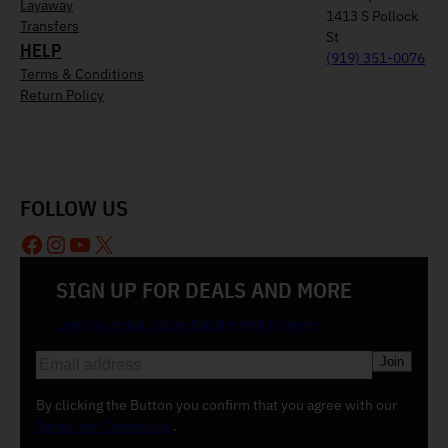
Layaway
1413 S Pollock
Transfers
St
HELP
(919) 351-0076
Terms & Conditions
Return Policy
FOLLOW US
Facebook
Instagram
YouTube
X
SIGN UP FOR DEALS AND MORE
Join our email list and be the first to know
E
m
a
By clicking the Button you confirm that you agree with our
i
Terms and Conditions
.
l