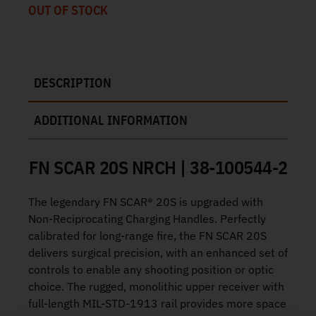
OUT OF STOCK
DESCRIPTION
ADDITIONAL INFORMATION
FN SCAR 20S NRCH | 38-100544-2
The legendary FN SCAR® 20S is upgraded with
Non-Reciprocating Charging Handles. Perfectly
calibrated for long-range fire, the FN SCAR 20S
delivers surgical precision, with an enhanced set of
controls to enable any shooting position or optic
choice. The rugged, monolithic upper receiver with
full-length MIL-STD-1913 rail provides more space