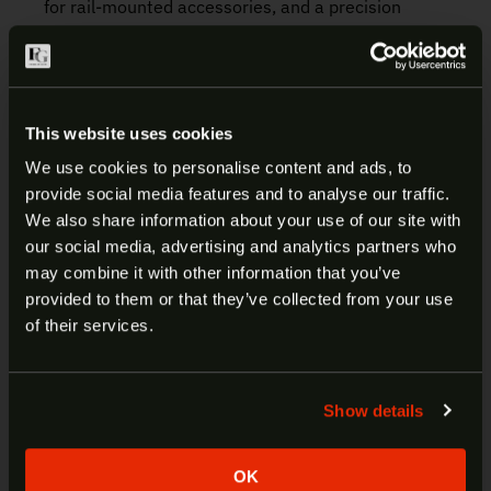
for rail-mounted accessories, and a precision
buttstock fits any shooter with adjustable length of
pull and cheek rest height. The FN SCAR 20S is the
benchmark for long-range precision from a gas-
driven piston platform, delivering a highly accurate
This website uses cookies
and proven design for target shooting and law
enforcement applications.
We use cookies to personalise content and ads, to
provide social media features and to analyse our traffic.
ARE YOU AT LEAST 18 YEARS
We also share information about your use of our site with
Manufacturer:
FN
our social media, advertising and analytics partners who
OLD?
Model:
SCAR 20S NRCH
may combine it with other information that you’ve
SKU:
38-100544-2
provided to them or that they’ve collected from your use
UPC:
845737013691
Welcome to our site. We appreciate your interest,
of their services.
Caliber:
.308 Win
however our site is intended for individuals of at
Color/Finish:
Black
least 18 years of age.
Trigger/Action:
Semi-Auto
Show details
Barrel:
20″
Yes
No
Thread Pattern:
5/8×24
Frame:
Aluminum
OK