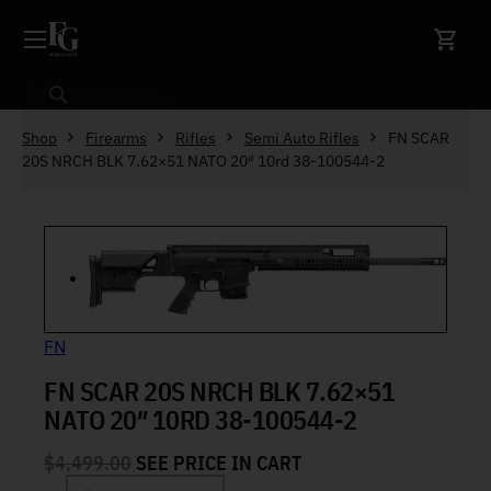
Skip to content
Search
Shop
Firearms
Rifles
Semi Auto Rifles
FN SCAR
20S NRCH BLK 7.62×51 NATO 20″ 10rd 38-100544-2
FN
FN SCAR 20S NRCH BLK 7.62×51
NATO 20″ 10RD 38-100544-2
$
4,499.00
SEE PRICE IN CART