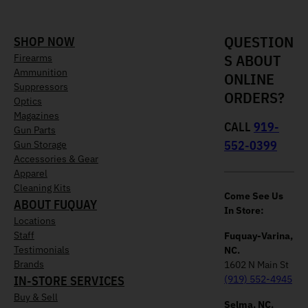
QUESTION
SHOP NOW
S ABOUT
Firearms
Ammunition
ONLINE
Suppressors
ORDERS?
Optics
Magazines
CALL
919-
Gun Parts
552-0399
Gun Storage
Accessories & Gear
Apparel
Cleaning Kits
Come See Us
ABOUT FUQUAY
In Store:
Locations
Staff
Fuquay-Varina,
Testimonials
NC.
Brands
1602 N Main St
IN-STORE SERVICES
(919) 552-4945
Buy & Sell
Selma, NC.