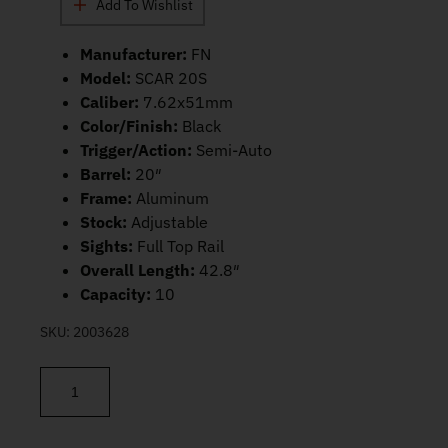
Add To Wishlist
Manufacturer:
FN
Model:
SCAR 20S
Caliber:
7.62x51mm
Color/Finish:
Black
Trigger/Action:
Semi-Auto
Barrel:
20″
Frame:
Aluminum
Stock:
Adjustable
Sights:
Full Top Rail
Overall Length:
42.8″
Capacity:
10
SKU:
2003628
FN SCAR 20S NRCH BLK 7.62×51 NATO 20" 10rd 38-100544-2 qu