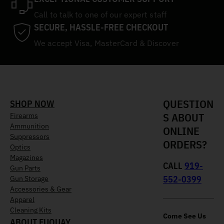
Call to talk to one of our expert staff
SECURE, HASSLE-FREE CHECKOUT
We accept Visa, MasterCard & Discover
QUESTION
SHOP NOW
S ABOUT
Firearms
Ammunition
ONLINE
Suppressors
ORDERS?
Optics
Magazines
CALL
919-
Gun Parts
552-0399
Gun Storage
Accessories & Gear
Apparel
Cleaning Kits
Come See Us
ABOUT FUQUAY