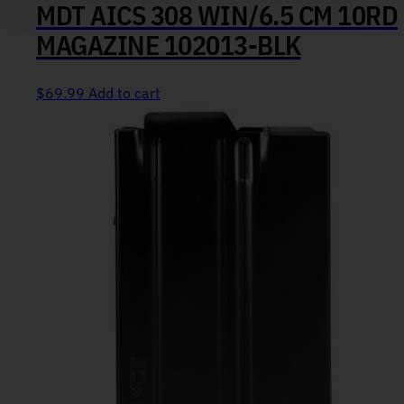
MDT AICS 308 WIN/6.5 CM 10RD
MAGAZINE 102013-BLK
$
69.99
Add to cart