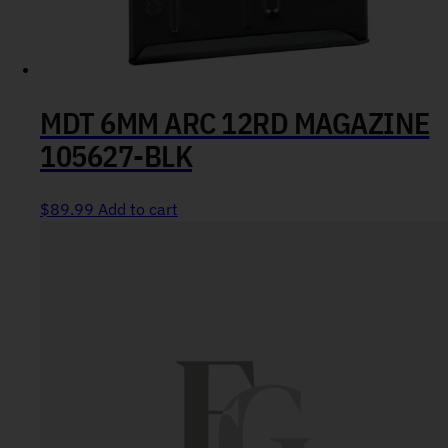
MDT 6MM ARC 12RD MAGAZINE
105627-BLK
$
89.99
Add to cart