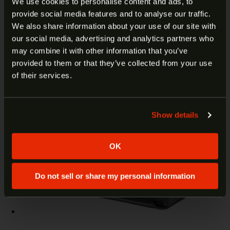
We use cookies to personalise content and ads, to
$
67.99
Add to cart
provide social media features and to analyse our traffic.
ARE YOU AT LEAST 18 YEARS
We also share information about your use of our site with
our social media, advertising and analytics partners who
OLD?
may combine it with other information that you’ve
provided to them or that they’ve collected from your use
Welcome to our site. We appreciate your interest,
of their services.
however our site is intended for individuals of at
least 18 years of age.
Show details
Yes
No
OK
Do not sell or share my personal information