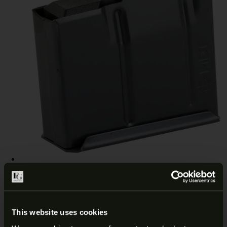
MDT AICS 308 WIN/6.5 CM 5RD
MAGAZINE 102014-BLK
This website uses cookies