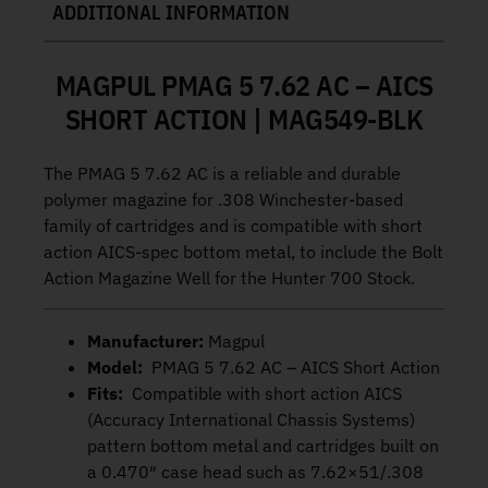
ADDITIONAL INFORMATION
MAGPUL PMAG 5 7.62 AC – AICS
SHORT ACTION | MAG549-BLK
The PMAG 5 7.62 AC is a reliable and durable
polymer magazine for .308 Winchester-based
family of cartridges and is compatible with short
action AICS-spec bottom metal, to include the Bolt
Action Magazine Well for the Hunter 700 Stock.
Manufacturer:
Magpul
Model:
PMAG 5 7.62 AC – AICS Short Action
Fits:
Compatible with short action AICS
(Accuracy International Chassis Systems)
pattern bottom metal and cartridges built on
a 0.470″ case head such as 7.62×51/.308