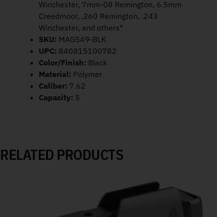
Winchester, 7mm-08 Remington, 6.5mm
Creedmoor, .260 Remington, .243
Winchester, and others*
SKU:
MAG549-BLK
UPC:
840815100782
Color/Finish:
Black
Material:
Polymer
Caliber:
7.62
Capacity:
5
RELATED PRODUCTS