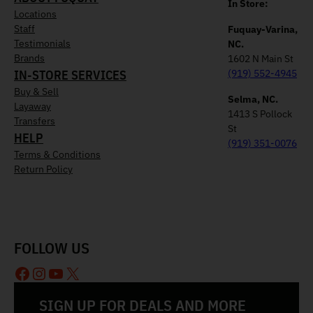
In Store:
Locations
Staff
Fuquay-Varina,
Testimonials
NC.
Brands
1602 N Main St
IN-STORE SERVICES
(919) 552-4945
Buy & Sell
Selma, NC.
Layaway
1413 S Pollock
Transfers
St
HELP
(919) 351-0076
Terms & Conditions
Return Policy
FOLLOW US
Facebook
Instagram
YouTube
X
SIGN UP FOR DEALS AND MORE