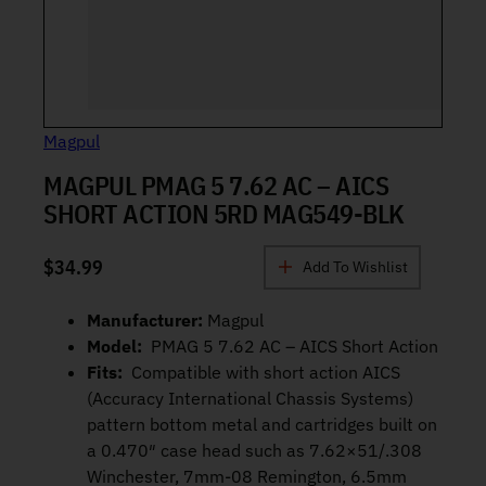
Magpul
MAGPUL PMAG 5 7.62 AC – AICS
SHORT ACTION 5RD MAG549-BLK
$
34.99
Add To Wishlist
Manufacturer:
Magpul
Model:
PMAG 5 7.62 AC – AICS Short Action
Fits:
Compatible with short action AICS
(Accuracy International Chassis Systems)
pattern bottom metal and cartridges built on
a 0.470″ case head such as 7.62×51/.308
Winchester, 7mm-08 Remington, 6.5mm