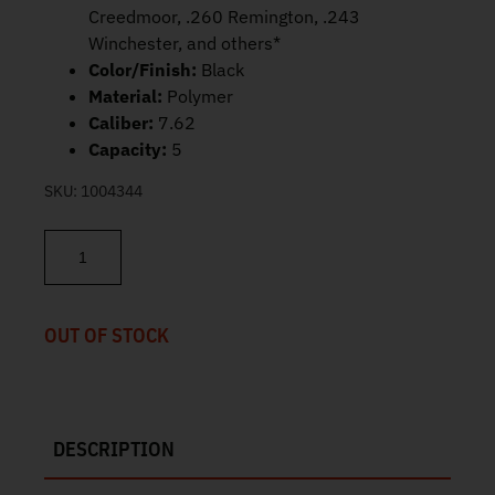
Creedmoor, .260 Remington, .243
Winchester, and others*
Color/Finish:
Black
Material:
Polymer
Caliber:
7.62
Capacity:
5
SKU:
1004344
Magpul PMAG 5 7.62 AC – AICS Short Action 5rd MAG549-BLK qua
OUT OF STOCK
DESCRIPTION