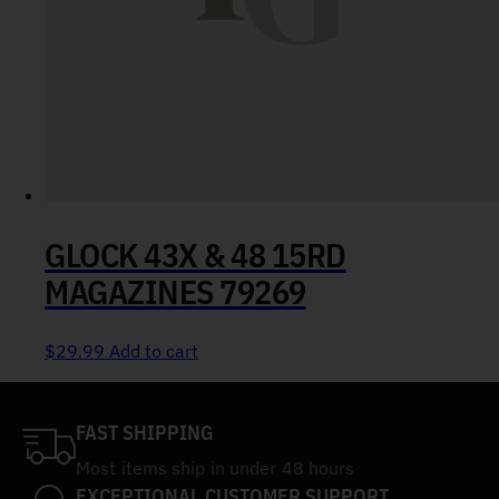
GLOCK 43X & 48 15RD
MAGAZINES 79269
$
29.99
Add to cart
FAST SHIPPING
Most items ship in under 48 hours
EXCEPTIONAL CUSTOMER SUPPORT