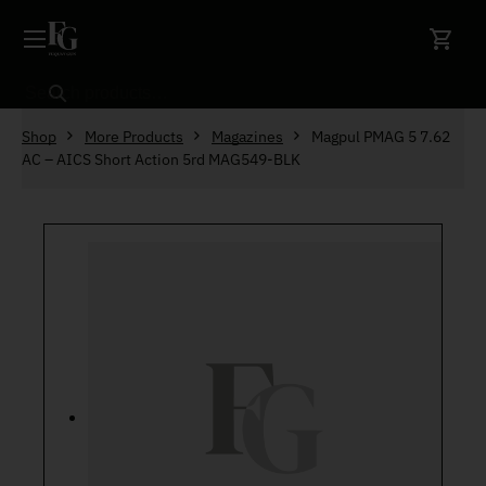
Skip to content
Search
Shop
More Products
Magazines
Magpul PMAG 5 7.62
AC – AICS Short Action 5rd MAG549-BLK