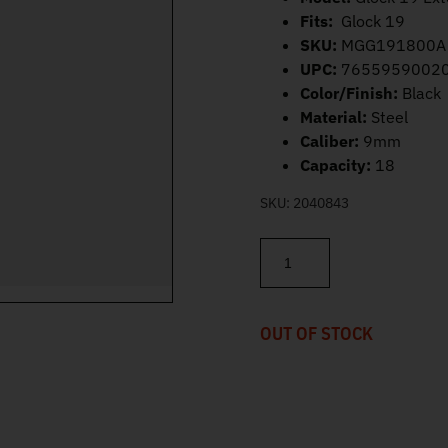
Fits:
Glock 19
SKU:
MGG191800A
UPC:
7655959002
Color/Finish:
Black
Material:
Steel
Caliber:
9mm
Capacity:
18
SKU:
2040843
Mec-Gar Glock 19 Magazine 
OUT OF STOCK