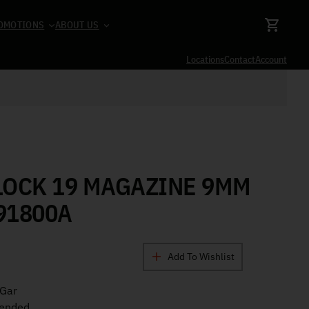
OMOTIONS
ABOUT US
Locations
Contact
Account
LOCK 19 MAGAZINE 9MM
91800A
Add To Wishlist
Gar
tended