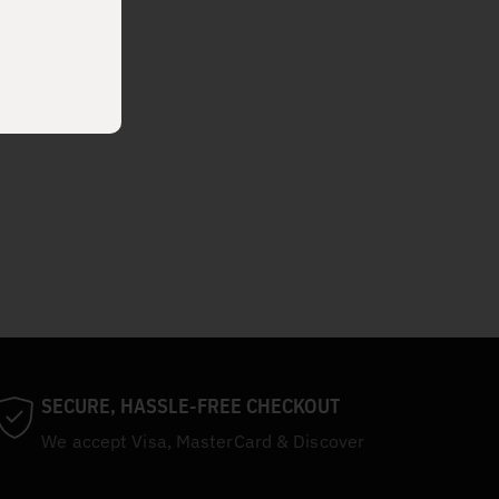
SECURE, HASSLE-FREE CHECKOUT
We accept Visa, MasterCard & Discover