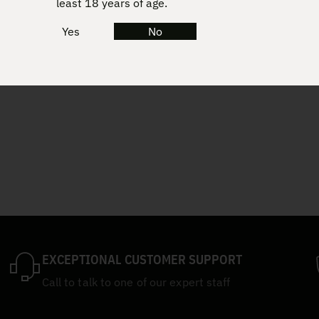
least 18 years of age.
Yes
No
EXCEPTIONAL CUSTOMER SUPPORT
Call to talk to one of our expert staff