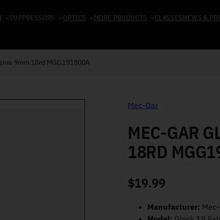
N
SUPPRESSORS
OPTICS
MORE PRODUCTS
CLASSES
NEWS & PR
azine 9mm 18rd MGG191800A
Mec-Gar
MEC-GAR G
18RD MGG1
$
19.99
Manufacturer:
Mec-
Model:
Glock 19 Ex