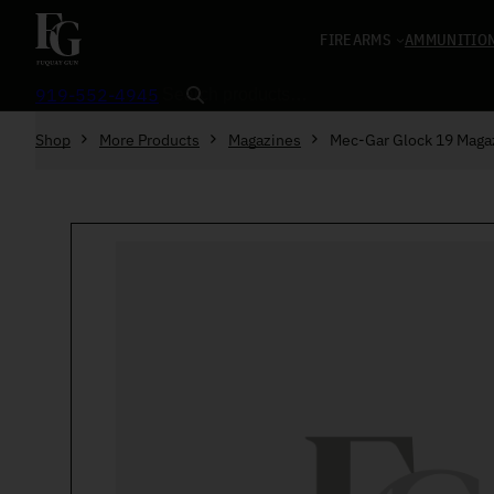
Skip to content
FIREARMS
AMMUNITIO
Search
919-552-4945
Shop
More Products
Magazines
Mec-Gar Glock 19 Mag