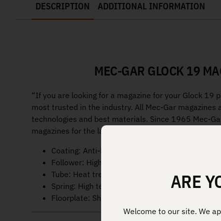
DESCRIPTION
ADDITIONAL INFORMATION
MEC-GAR GLOCK 19 MA
“If you are looking for a magazine for your Glock 19 
most trusted in the industry. All Mec-Gar magazines 
technologies and best materials. Since 1965 Mec-Gar
magazines for the largest firearm manufacturers and m
Coating: Anti-Friction
Follower: High visibility Green, High-impact po
Tube: Heat treated carbon steel
ARE Y
Spring: High tensile music wire
Floorplate: Shrouded high-impact polymer mat
Welcome to our site. We app