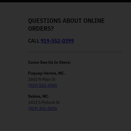
QUESTIONS ABOUT ONLINE
ORDERS?
CALL
919-552-0399
Come See Us In Store:
Fuquay-Varina, NC.
1602 N Main St
(919) 552-4945
Selma, NC.
1413 S Pollock St
(919) 351-0076