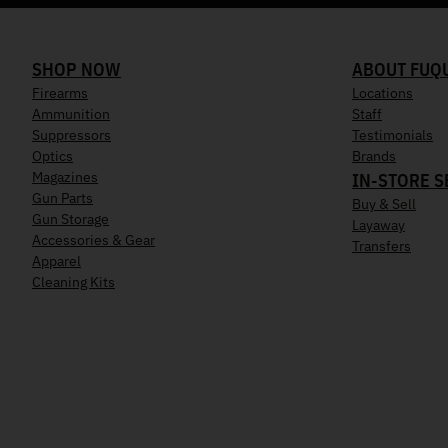
SHOP NOW
ABOUT FUQ
Firearms
Locations
Ammunition
Staff
Suppressors
Testimonials
Optics
Brands
Magazines
IN-STORE S
Gun Parts
Buy & Sell
Gun Storage
Layaway
Accessories & Gear
Transfers
Apparel
Cleaning Kits