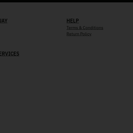
UAY
HELP
Terms & Conditions
Return Policy
ERVICES