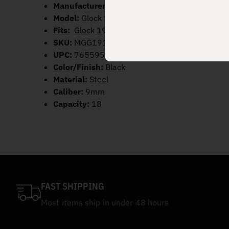
Manufacturer:
Mec-Gar
Model:
Glock 19 Extended
Fits:
Glock 19
SKU:
MGG191800A
UPC:
765595900202
Color/Finish:
Black
Material:
Steel
Caliber:
9mm
Capacity:
18
FAST SHIPPING
Most items ship in under 48 hours