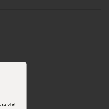
uals of at