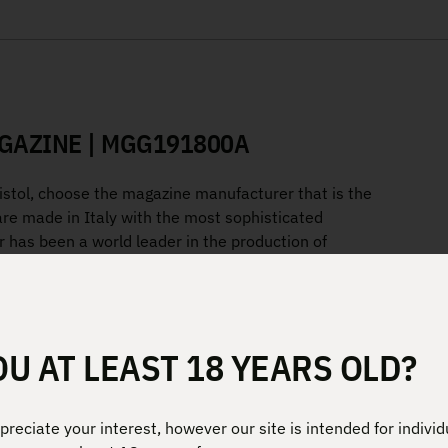
GAZINE | MGG191800A
pistol, choose the magazine manufacturer that is the
are made in Italy with the most sophisticated
 has been a world leader in the production of
ilitaries in the world.”
lymer
OU AT LEAST 18 YEARS OLD?
ches the grip and extends down
reciate your interest, however our site is intended for individ