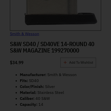
Smith & Wesson
S&W SD40 / SD40VE 14-ROUND 40
S&W MAGAZINE 199270000
$
34.99
Add To Wishlist
Manufacturer:
Smith & Wesson
Fits:
SD40
Color/Finish:
Silver
Material:
Stainless Steel
Caliber:
40 S&W
Capacity:
14