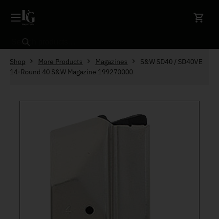
Skip to content
Search
Shop
More Products
Magazines
S&W SD40 / SD40VE
14-Round 40 S&W Magazine 199270000