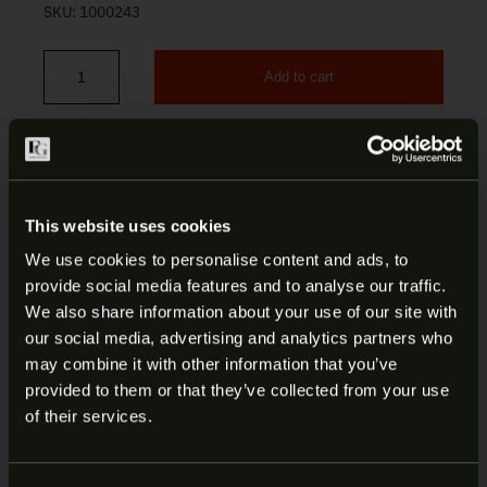
SKU:
1000243
Add to cart
S&W SD40 / SD40VE 14-Round 40 S&W Magazine 199270000 quan
This website uses cookies
DESCRIPTION
We use cookies to personalise content and ads, to
provide social media features and to analyse our traffic.
ADDITIONAL INFORMATION
ARE YOU AT LEAST 18 YEARS
We also share information about your use of our site with
our social media, advertising and analytics partners who
OLD?
S&W SD40/SD40VE 14-ROUND 40
may combine it with other information that you’ve
provided to them or that they’ve collected from your use
S&W MAGAZINE | 199270000
Welcome to our site. We appreciate your interest,
of their services.
however our site is intended for individuals of at
Smith & Wesson delivers unmatched superiority
least 18 years of age.
through innovative pistols, revolvers, rifles and