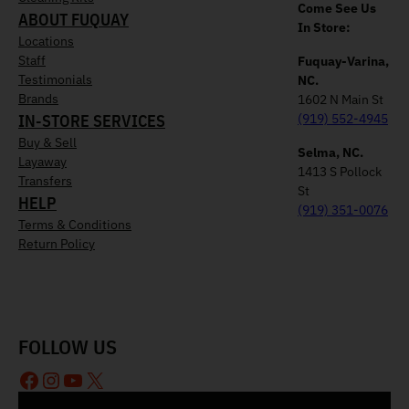
Come See Us
ABOUT FUQUAY
In Store:
Locations
Staff
Fuquay-Varina,
Testimonials
NC.
Brands
1602 N Main St
IN-STORE SERVICES
(919) 552-4945
Buy & Sell
Selma, NC.
Layaway
1413 S Pollock
Transfers
St
HELP
(919) 351-0076
Terms & Conditions
Return Policy
FOLLOW US
Facebook
Instagram
YouTube
X