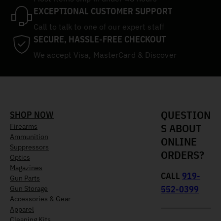
EXCEPTIONAL CUSTOMER SUPPORT
Call to talk to one of our expert staff
SECURE, HASSLE-FREE CHECKOUT
We accept Visa, MasterCard & Discover
QUESTION
SHOP NOW
S ABOUT
Firearms
Ammunition
ONLINE
Suppressors
ORDERS?
Optics
Magazines
CALL
919-
Gun Parts
552-0399
Gun Storage
Accessories & Gear
Apparel
Cleaning Kits