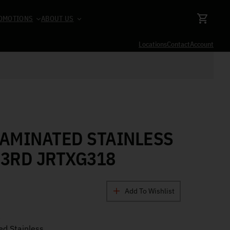
OMOTIONS
ABOUT US
Locations
Contact
Account
LAMINATED STAINLESS
 3RD JRTXG318
Add To Wishlist
a
d Stainless