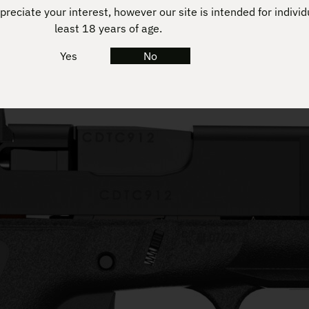
reciate your interest, however our site is intended for individ
least 18 years of age.
Yes
No