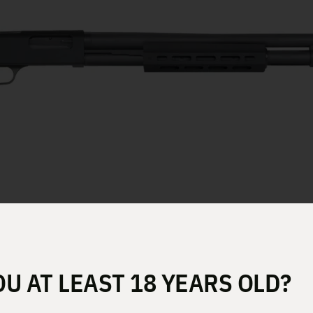
 18.5″ 6RD 50799
OU AT LEAST 18 YEARS OLD?