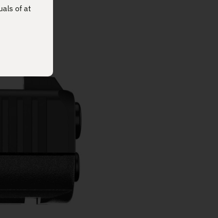
uals of at