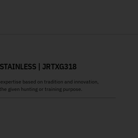
STAINLESS | JRTXG318
h expertise based on tradition and innovation,
he given hunting or training purpose.