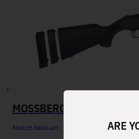
MOSSBERG 590A1 OR 12 GA
ARE Y
$
669.99
Add to cart