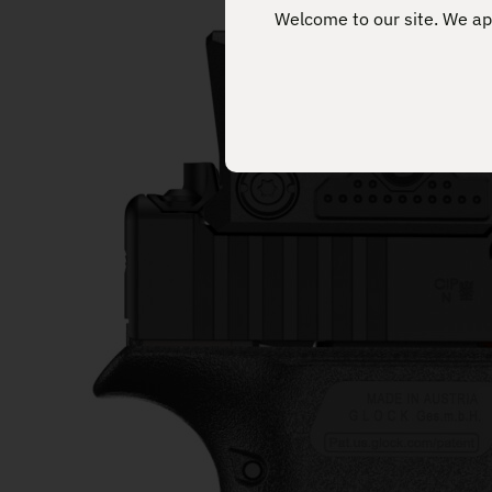
Welcome to our site. We app