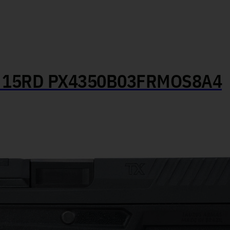
″ 15RD PX4350B03FRMOS8A4