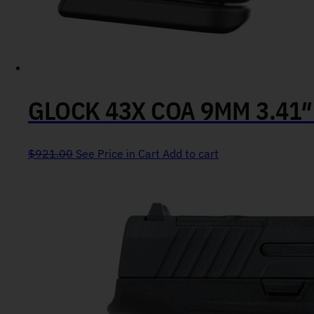
GLOCK 43X COA 9MM 3.41
$
921.00
See Price in Cart
Add to cart