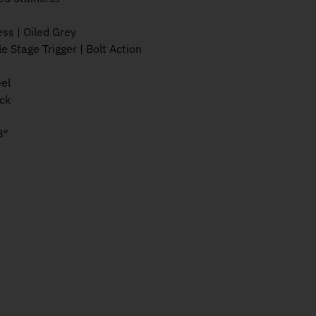
ess | Oiled Grey
le Stage Trigger | Bolt Action
eel
ck
8″
s 270Win 22" 3rd JRTXG318 quantity