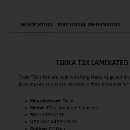
DESCRIPTION
ADDITIONAL INFORMATION
TIKKA T3X LAMINATED 
Tikka T3x rifles are built with long-standing gunsmit
allowing you to choose between different models for t
Manufacturer:
Tikka
Model:
T3x Laminated Stainless
SKU:
JRTXG318
UPC:
082442859620
Caliber:
270Win