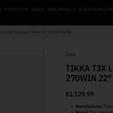
N
SUPPRESSORS
OPTICS
MORE PRODUCTS
CLASSES
NEWS & PR
aminated Stainless 270Win 22″ 3rd JRTXG318
Tikka
TIKKA T3X 
270WIN 22″
$
1,129.99
Manufacturer:
Tikk
Model:
T3x Laminate