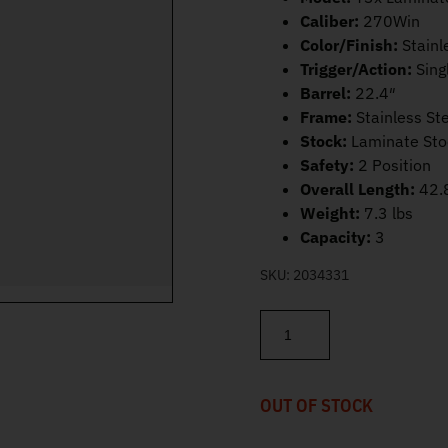
Caliber:
270Win
Color/Finish:
Stainl
Trigger/Action:
Sing
Barrel:
22.4″
Frame:
Stainless St
Stock:
Laminate Sto
Safety:
2 Position
Overall Length:
42.
Weight:
7.3 lbs
Capacity:
3
SKU:
2034331
Tikka T3x Laminated Stainles
OUT OF STOCK