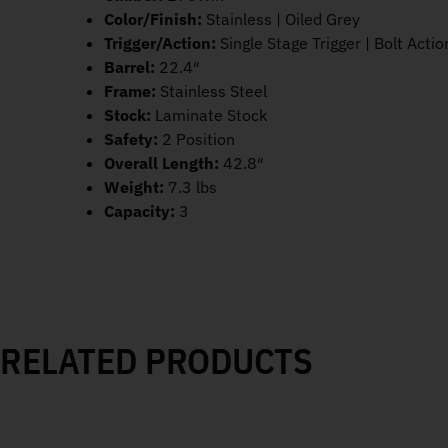
Color/Finish:
Stainless | Oiled Grey
Trigger/Action:
Single Stage Trigger | Bolt Actio
Barrel:
22.4″
Frame:
Stainless Steel
Stock:
Laminate Stock
Safety:
2 Position
Overall Length:
42.8″
Weight:
7.3 lbs
Capacity:
3
RELATED PRODUCTS