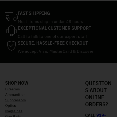
FAST SHIPPING
Most items ship in under 48 hours
EXCEPTIONAL CUSTOMER SUPPORT
Call to talk to one of our expert staff
SECURE, HASSLE-FREE CHECKOUT
We accept Visa, MasterCard & Discover
QUESTION
SHOP NOW
S ABOUT
Firearms
Ammunition
ONLINE
Suppressors
ORDERS?
Optics
Magazines
CALL
919-
Gun Parts