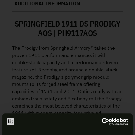
ADDITIONAL INFORMATION
SPRINGFIELD 1911 DS PRODIGY
AOS | PH9117AOS
The Prodigy from Springfield Armory® takes the
proven 1911 platform and enhances it with
double-stack capacity and a performance-driven
feature set. Reconfigured around a double-stack
magazine, the Prodigy’s polymer grip module
mounts to its forged steel frame offering
capacities of 17+1 and 20+1. Optics ready with an
ambidextrous safety and Picatinny rail the Prodigy
combines the most beloved characteristics of the
1911 with modern capacity for unrivaled
performance.
4.25″ BULL BARREL