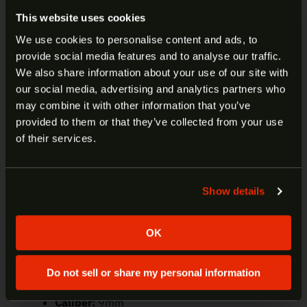
The 4.25” Prodigy features a bull barrel that
This website uses cookies
allows you to not only recover quickly for follow-up
We use cookies to personalise content and ads, to
shots, but also get match-grade accuracy.
provide social media features and to analyse our traffic.
ARE YOU AT LEAST 18 YEARS
DOUBLE STACK DESIGN
We also share information about your use of our site with
From its flush-fitting 17-round magazine to the
our social media, advertising and analytics partners who
OLD?
extended 20-rounder —both included standard
may combine it with other information that you’ve
with the pistol — the Prodigy will never come up
provided to them or that they’ve collected from your use
Welcome to our site. We appreciate your interest,
short on capacity.
of their services.
however our site is intended for individuals of at
OPTICS-READY
least 18 years of age.
The Prodigy employs AOS (Agency Optic System)
Show details
Yes
No
plates that accept today’s most popular optics.
OK
Manufacturer:
Springfield
Model:
1911 DS Prodigy AOS
SKU:
PH9117AOS
Do not sell or share my personal information
UPC:
706397964467
Caliber:
9mm