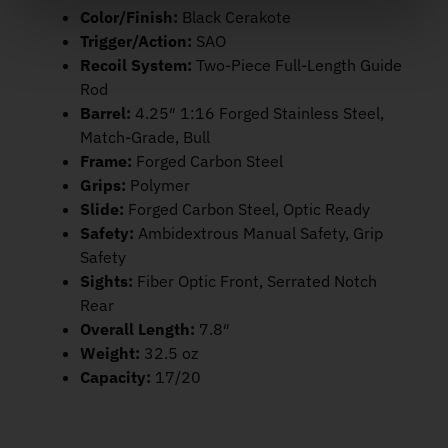
Color/Finish:
Black Cerakote
Trigger/Action:
SAO
Recoil System:
Two-Piece Full-Length Guide
Rod
Barrel:
4.25″ 1:16 Forged Stainless Steel,
Match-Grade, Bull
Frame:
Forged Carbon Steel
Grips:
Polymer
Slide:
Forged Carbon Steel, Optic Ready
Safety:
Ambidextrous Manual Safety, Grip
Safety
Sights:
Fiber Optic Front, Serrated Notch
Rear
Overall Length:
7.8″
Weight:
32.5 oz
Capacity:
17/20