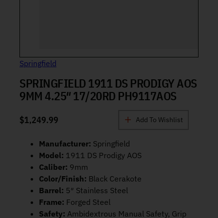
Springfield
SPRINGFIELD 1911 DS PRODIGY AOS
9MM 4.25″ 17/20RD PH9117AOS
$
1,249.99
Add To Wishlist
Manufacturer:
Springfield
Model:
1911 DS Prodigy AOS
Caliber:
9mm
Color/Finish:
Black Cerakote
Barrel:
5″ Stainless Steel
Frame:
Forged Steel
Safety:
Ambidextrous Manual Safety, Grip