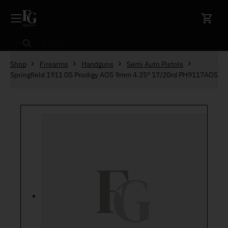
Skip to content
Search
Shop
Firearms
Handguns
Semi Auto Pistols
Springfield 1911 DS Prodigy AOS 9mm 4.25″ 17/20rd PH9117AOS