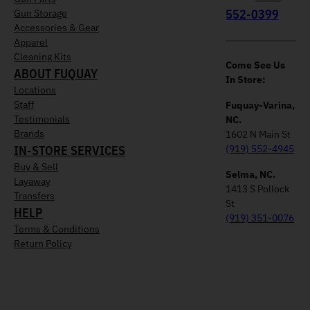
552-0399
Gun Storage
Accessories & Gear
Apparel
Cleaning Kits
Come See Us
ABOUT FUQUAY
In Store:
Locations
Staff
Fuquay-Varina,
Testimonials
NC.
Brands
1602 N Main St
IN-STORE SERVICES
(919) 552-4945
Buy & Sell
Selma, NC.
Layaway
1413 S Pollock
Transfers
St
HELP
(919) 351-0076
Terms & Conditions
Return Policy