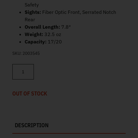
Safety
Sights:
Fiber Optic Front, Serrated Notch
Rear
Overall Length:
7.8″
Weight:
32.5 oz
Capacity:
17/20
SKU:
2003545
Springfield 1911 DS Prodigy AOS 9mm 4.25" 17/20rd PH9117AOS 
OUT OF STOCK
DESCRIPTION