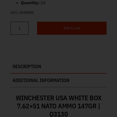
Quantity:
20
SKU:
2048984
Add to cart
Winchester White Box 7.62×51 Ammo 147gr FMJ 20ct Q3130 qua
DESCRIPTION
ADDITIONAL INFORMATION
WINCHESTER USA WHITE BOX
7.62×51 NATO AMMO 147GR |
Q3130