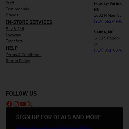
Staff
Fuquay-Varina,
Testimonials
NC.
Brands
1602 N Main St
IN-STORE SERVICES
(919) 552-4945
Buy & Sell
Selma, NC.
Layaway
1413 S Pollock
Transfers
St
HELP
(919) 351-0076
Terms & Conditions
Return Policy
FOLLOW US
Facebook
Instagram
YouTube
X
SIGN UP FOR DEALS AND MORE
Join our email list and be the first to know