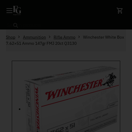
Skip to content
Search
Shop
Ammunition
Rifle Ammo
Winchester White Box
7.62×51 Ammo 147gr FMJ 20ct Q3130