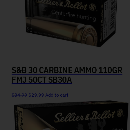
S&B 30 CARBINE AMMO 110GR
FMJ 50CT SB30A
Original price was: $34.99.
Current price is: $29.99.
$
34.99
$
29.99
Add to cart