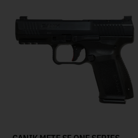
CANIK METE SF ONE SERIES