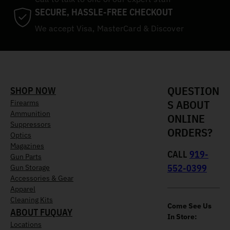
SECURE, HASSLE-FREE CHECKOUT
We accept Visa, MasterCard & Discover
QUESTION
SHOP NOW
S ABOUT
Firearms
Ammunition
ONLINE
Suppressors
ORDERS?
Optics
Magazines
CALL
919-
Gun Parts
552-0399
Gun Storage
Accessories & Gear
Apparel
Cleaning Kits
Come See Us
ABOUT FUQUAY
In Store:
Locations