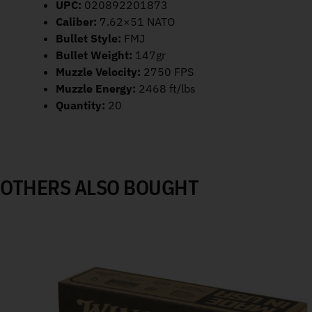
UPC:
020892201873
Caliber:
7.62×51 NATO
Bullet Style:
FMJ
Bullet Weight:
147gr
Muzzle Velocity:
2750 FPS
Muzzle Energy:
2468 ft/lbs
Quantity:
20
OTHERS ALSO BOUGHT