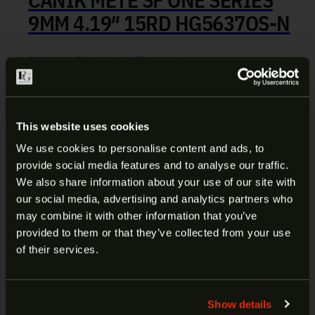
9MM 4.19″ 15RD HG5637OS-N
Original price was: $339.99.
Current price is: $299.99.
$
339.99
$
299.99
Add to cart
BCM KAG M-LOK BLK ANGLED
This website uses cookies
GRIP BCM-KAG-MCMR-BLK
We use cookies to personalise content and ads, to
provide social media features and to analyse our traffic.
ARE YOU AT LEAST 18 YEARS
We also share information about your use of our site with
$
19.99
Add to cart
our social media, advertising and analytics partners who
OLD?
may combine it with other information that you’ve
provided to them or that they’ve collected from your use
SILENCERCO ASR MUZZLE
Welcome to our site. We appreciate your interest,
of their services.
BRAKE 7.62 5/8×24 AC591
however our site is intended for individuals of at
least 18 years of age.
Show details
$
79.99
Add to cart
Yes
No