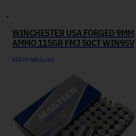
WINCHESTER USA FORGED 9MM
AMMO 115GR FMJ 50CT WIN9SV
$
14.99
Add to cart