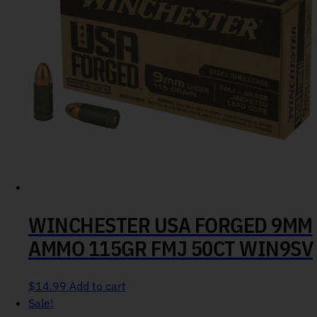
WINCHESTER USA FORGED 9MM
AMMO 115GR FMJ 50CT WIN9SV
$
14.99
Add to cart
Sale!