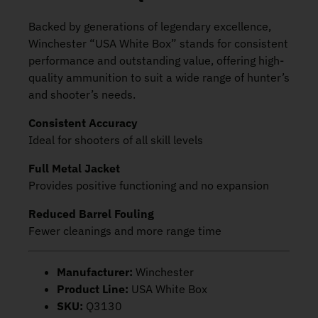
Backed by generations of legendary excellence,
Winchester “USA White Box” stands for consistent
performance and outstanding value, offering high-
quality ammunition to suit a wide range of hunter’s
and shooter’s needs.
Consistent Accuracy
Ideal for shooters of all skill levels
Full Metal Jacket
Provides positive functioning and no expansion
Reduced Barrel Fouling
Fewer cleanings and more range time
Manufacturer:
Winchester
Product Line:
USA White Box
SKU:
Q3130