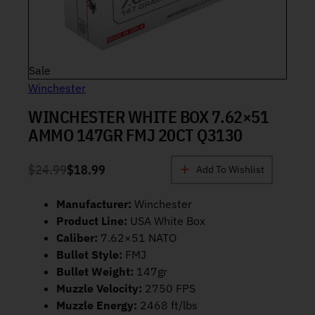
Product on sale
Sale
Winchester
WINCHESTER WHITE BOX 7.62×51
AMMO 147GR FMJ 20CT Q3130
$
24.99
$
18.99
Add To Wishlist
ORIGINAL PRICE WAS: $24.99.
CURRENT PRICE IS: $18.99.
Manufacturer:
Winchester
Product Line:
USA White Box
Caliber:
7.62×51 NATO
Bullet Style:
FMJ
Bullet Weight:
147gr
Muzzle Velocity:
2750 FPS
Muzzle Energy:
2468 ft/lbs