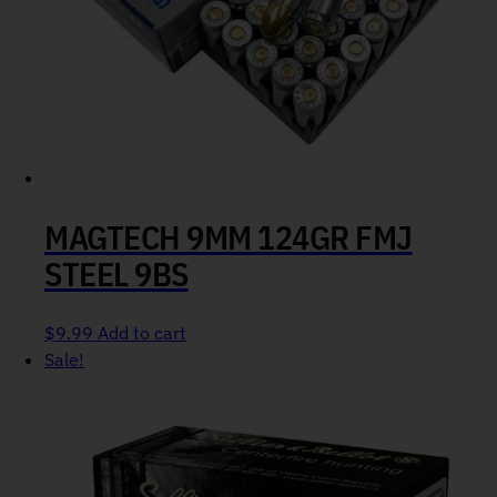
MAGTECH 9MM 124GR FMJ
STEEL 9BS
$
9.99
Add to cart
Sale!