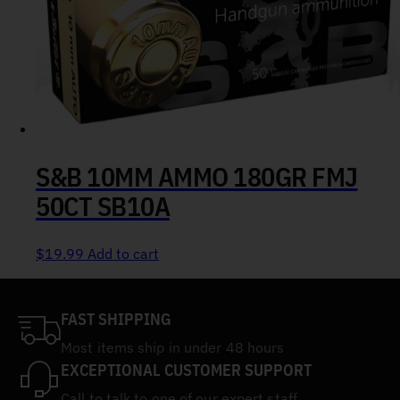
S&B 10MM AMMO 180GR FMJ
50CT SB10A
$
19.99
Add to cart
FAST SHIPPING
Most items ship in under 48 hours
EXCEPTIONAL CUSTOMER SUPPORT
Call to talk to one of our expert staff