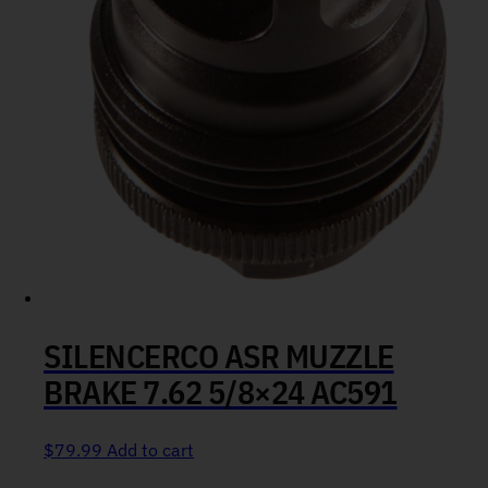
SILENCERCO ASR MUZZLE
BRAKE 7.62 5/8×24 AC591
$
79.99
Add to cart