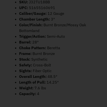
SKU:
J32TU18BB
UPC:
51655160691
Caliber/Gauge:
12 Gauge
Chamber Length:
3″
Color/Finish:
Burnt Bronze/Mossy Oak
Bottomland
Trigger/Action:
Semi-Auto
Barrel:
28″
Choke Pattern:
Beretta
Frame:
Burnt Bronze
Stock:
Synthetic
Safety:
Cross-Bolt
Sights:
Fiber Optic
Overall Length:
48.5″
Length of Pull:
14.25″
Weight:
7.6 lbs
Capacity:
4