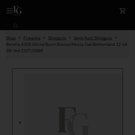
Skip to content
Search
Shop
Firearms
Shotguns
Semi Auto Shotguns
Beretta A300 Ultima Burnt Bronze/Mossy Oak Bottomland 12 GA
28″ 4rd J32TU18BB