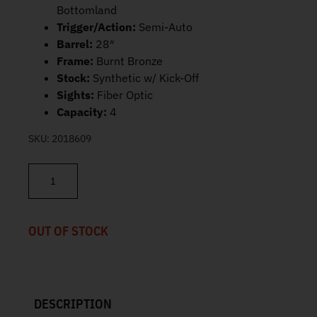
Bottomland
Trigger/Action:
Semi-Auto
Barrel:
28″
Frame:
Burnt Bronze
Stock:
Synthetic w/ Kick-Off
Sights:
Fiber Optic
Capacity:
4
SKU:
2018609
Beretta A300 Ultima Burnt Bronze/Mossy Oak Bottomland 12 GA 
OUT OF STOCK
DESCRIPTION