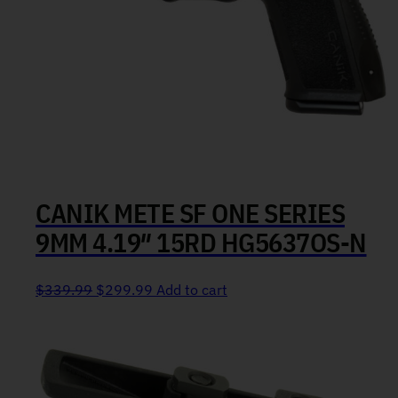
CANIK METE SF ONE SERIES
9MM 4.19″ 15RD HG5637OS-N
Original price was: $339.99.
Current price is: $299.99.
$
339.99
$
299.99
Add to cart