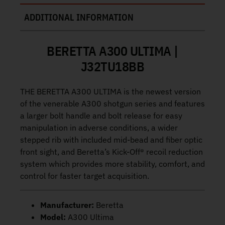
ADDITIONAL INFORMATION
BERETTA A300 ULTIMA |
J32TU18BB
THE BERETTA A300 ULTIMA is the newest version
of the venerable A300 shotgun series and features
a larger bolt handle and bolt release for easy
manipulation in adverse conditions, a wider
stepped rib with included mid-bead and fiber optic
front sight, and Beretta’s Kick-Off® recoil reduction
system which provides more stability, comfort, and
control for faster target acquisition.
Manufacturer:
Beretta
Model:
A300 Ultima