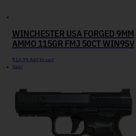
WINCHESTER USA FORGED 9MM
AMMO 115GR FMJ 50CT WIN9SV
$
14.99
Add to cart
Sale!