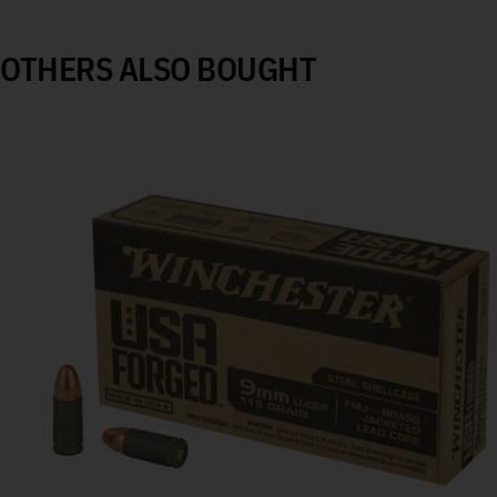
OTHERS ALSO BOUGHT