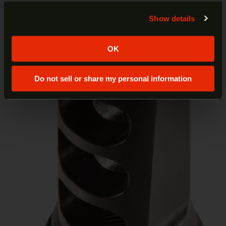
least 18 years of age.
Show details
Yes
No
OK
Do not sell or share my personal information