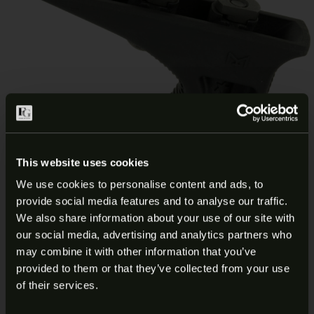
This website uses cookies
We use cookies to personalise content and ads, to
provide social media features and to analyse our traffic.
ARE YOU AT LEAST 18 YEARS
We also share information about your use of our site with
BCM KAG M-LOK BLK ANGLED
our social media, advertising and analytics partners who
OLD?
may combine it with other information that you’ve
GRIP BCM-KAG-MCMR-BLK
provided to them or that they’ve collected from your use
Welcome to our site. We appreciate your interest,
of their services.
however our site is intended for individuals of at
$
19.99
Add to cart