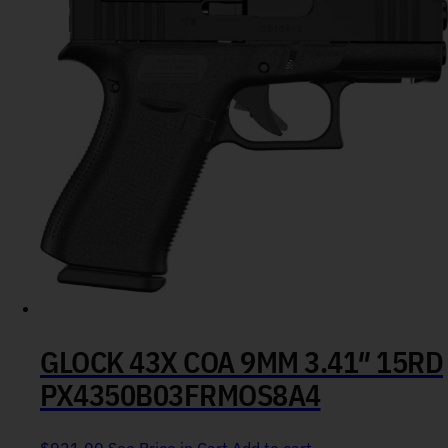
GLOCK 43X COA 9MM 3.41″ 15RD
PX4350B03FRMOS8A4