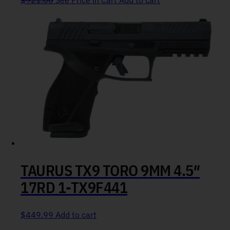
$
921.00
See Price in Cart
Add to cart
TAURUS TX9 TORO 9MM 4.5″
17RD 1-TX9F441
$
449.99
Add to cart