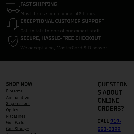
FAST SHIPPING
Most items ship in under 48 hours
EXCEPTIONAL CUSTOMER SUPPORT
Call to talk to one of our expert staff
SECURE, HASSLE-FREE CHECKOUT
We accept Visa, MasterCard & Discover
QUESTION
SHOP NOW
S ABOUT
Firearms
Ammunition
ONLINE
Suppressors
ORDERS?
Optics
Magazines
CALL
919-
Gun Parts
552-0399
Gun Storage