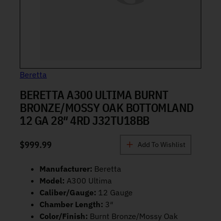
Beretta
BERETTA A300 ULTIMA BURNT
BRONZE/MOSSY OAK BOTTOMLAND
12 GA 28″ 4RD J32TU18BB
$
999.99
Add To Wishlist
Manufacturer:
Beretta
Model:
A300 Ultima
Caliber/Gauge:
12 Gauge
Chamber Length:
3″
Color/Finish:
Burnt Bronze/Mossy Oak