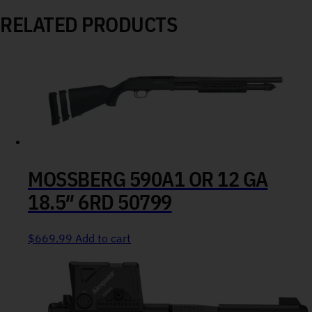
RELATED PRODUCTS
MOSSBERG 590A1 OR 12 GA
18.5″ 6RD 50799
$
669.99
Add to cart