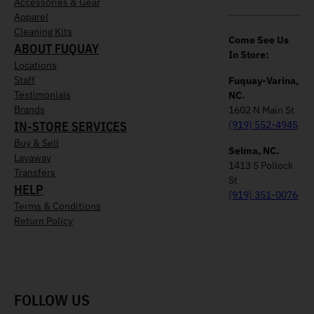
Accessories & Gear
Apparel
Cleaning Kits
Come See Us
ABOUT FUQUAY
In Store:
Locations
Staff
Fuquay-Varina,
Testimonials
NC.
Brands
1602 N Main St
IN-STORE SERVICES
(919) 552-4945
Buy & Sell
Selma, NC.
Layaway
1413 S Pollock
Transfers
St
HELP
(919) 351-0076
Terms & Conditions
Return Policy
FOLLOW US