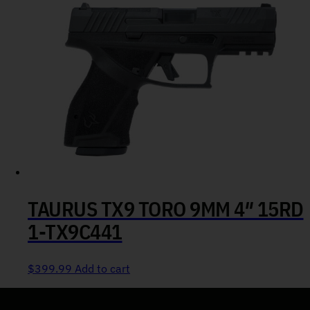
TAURUS TX9 TORO 9MM 4″ 15RD
1-TX9C441
$
399.99
Add to cart