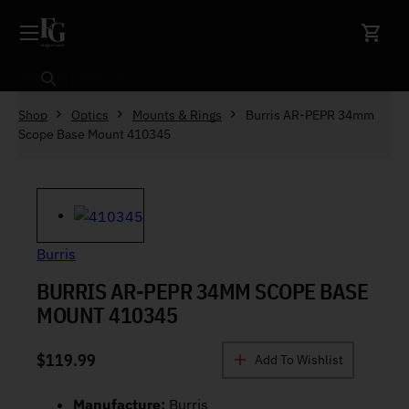
Skip to content
Search
Shop
Optics
Mounts & Rings
Burris AR-PEPR 34mm
Scope Base Mount 410345
Burris
BURRIS AR-PEPR 34MM SCOPE BASE
MOUNT 410345
$
119.99
Add To Wishlist
Manufacture:
Burris