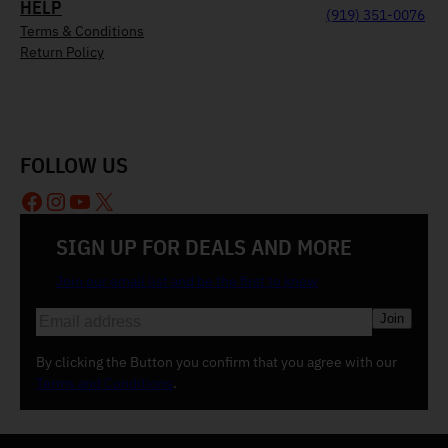
HELP
(919) 351-0076
Terms & Conditions
Return Policy
FOLLOW US
Facebook
Instagram
YouTube
X
SIGN UP FOR DEALS AND MORE
Join our email list and be the first to know
E
m
a
By clicking the Button you confirm that you agree with our
i
Terms and Conditions
.
l
(
R