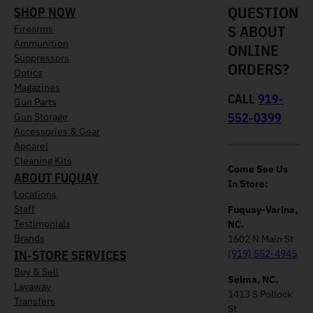
QUESTION
SHOP NOW
S ABOUT
Firearms
Ammunition
ONLINE
Suppressors
ORDERS?
Optics
Magazines
CALL
919-
Gun Parts
552-0399
Gun Storage
Accessories & Gear
Apparel
Cleaning Kits
Come See Us
ABOUT FUQUAY
In Store:
Locations
Staff
Fuquay-Varina,
Testimonials
NC.
Brands
1602 N Main St
IN-STORE SERVICES
(919) 552-4945
Buy & Sell
Selma, NC.
Layaway
1413 S Pollock
Transfers
St