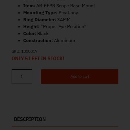
Item:
AR-PEPR Scope Base Mount
Mounting Type:
Picatinny
Ring Diameter:
34MM
Height:
“Proper Eye Position”
Color:
Black
Construction:
Aluminum
SKU:
1000017
ONLY 5 LEFT IN STOCK!
Add to cart
Burris AR-PEPR 34mm Scope Base Mount 410345 quantity
DESCRIPTION