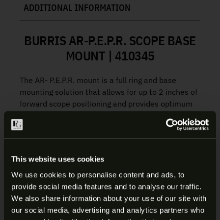
ADDITIONAL INFORMATION
BURRIS AR-P.E.P.R. SCOPE BASE
MOUNT | 410345
The AR- P.E.P.R. mount is a full ring and base
mounting solution that allows for up to 2 inches of
forward scope positioning and provides optimum
eye relief and full field of view.
Includes both smooth and picatinny ring tops
This website uses cookies
Manufacture:
Burris
Item:
AR-PEPR Scope Base Mount
We use cookies to personalise content and ads, to
SKU:
410345
provide social media features and to analyse our traffic.
ARE YOU AT LEAST 18 YEARS
UPC:
000381103451
We also share information about your use of our site with
Mounting Type:
Picatinny Rail
our social media, advertising and analytics partners who
OLD?