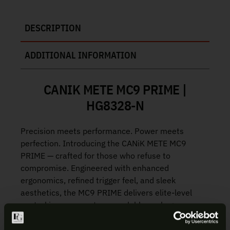
DESCRIPTION
ADDITIONAL INFORMATION
CANIK METE MC9 PRIME |
HG8328-N
Precision meets performance. Power meets
perfection. Introducing the CANiK METE MC9
PRIME — crafted for those who refuse to
compromise. Engineered with enhanced
ergonomics, refined trigger feel, and sleek
aesthetics, the MC9 PRIME delivers elite-level
control in a compact, concealable package.
New integrally compensated slide and ported