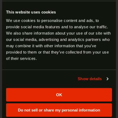
barrel for reduced recoil
Slide lightening cuts for improved
This website uses cookies
performance and aesthetics
We use cookies to personalise content and ads, to
Optics-ready slide with co-witness capability
provide social media features and to analyse our traffic.
Aluminum diamond-cut flat-faced trigger
ARE YOU AT LEAST 18 YEARS
We also share information about your use of our site with
with a crisp 90-degree break
our social media, advertising and analytics partners who
OLD?
Enhanced full-grip stippling for superior
may combine it with other information that you’ve
control and feel
provided to them or that they’ve collected from your use
Flared slide for smoother manipulation
Welcome to our site. We appreciate your interest,
of their services.
The Mete MC9 Prime ships in a premium
however our site is intended for individuals of at
hard case and includes:
least 18 years of age.
Two 17-round magazines
Show details
An all-new G-Code IWB/OWB
Yes
No
ambidextrous holster
Three backstraps (including an
OK
extended option)
Tool/cleaning kits
Do not sell or share my personal information
Speed loader