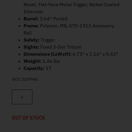
Reset, Flat-Face Metal Trigger, Nickel-Coated
Internals
Barrel:
3.64″ Ported
Frame:
Polymer, MIL-STD-1913 Accessory
Rail
Safety:
Trigger
Sights:
Fixed 3-Dot Tritium
Dimensions (LxWxH):
6.73″ x 1.16″ x 5.43″
Weight:
1.46 lbs
Capacity:
17
SKU:
2039946
Canik METE MC9 Prime 9mm 3.64" 17rd HG8328-N quantity
OUT OF STOCK