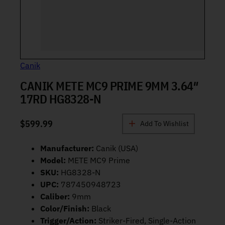
Canik
CANIK METE MC9 PRIME 9MM 3.64″
17RD HG8328-N
$
599.99
Add To Wishlist
Manufacturer:
Canik (USA)
Model:
METE MC9 Prime
SKU:
HG8328-N
UPC:
787450948723
Caliber:
9mm
Color/Finish:
Black
Trigger/Action:
Striker-Fired, Single-Action