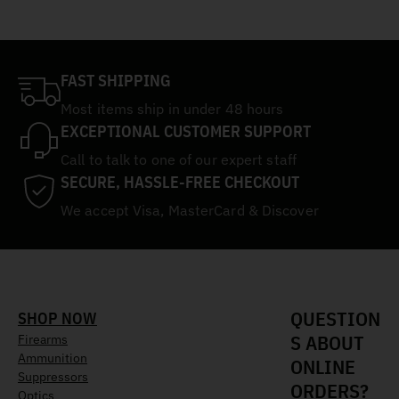
FAST SHIPPING
Most items ship in under 48 hours
EXCEPTIONAL CUSTOMER SUPPORT
Call to talk to one of our expert staff
SECURE, HASSLE-FREE CHECKOUT
We accept Visa, MasterCard & Discover
QUESTION
SHOP NOW
S ABOUT
Firearms
Ammunition
ONLINE
Suppressors
ORDERS?
Optics