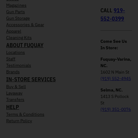
Magazines
CALL
919-
Gun Parts
552-0399
Gun Storage
Accessories & Gear
Apparel
Cleaning Kits
Come See Us
ABOUT FUQUAY
In Store:
Locations
Staff
Fuquay-Varina,
Testimonials
NC.
Brands
1602 N Main St
IN-STORE SERVICES
(919) 552-4945
Buy & Sell
Selma, NC.
Layaway
1413 S Pollock
Transfers
St
HELP
(919) 351-0076
Terms & Conditions
Return Policy