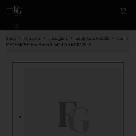
Skip to content
Search
Shop
Firearms
Handguns
Semi Auto Pistols
Canik
METE MC9 Prime 9mm 3.64″ 17rd HG8328-N