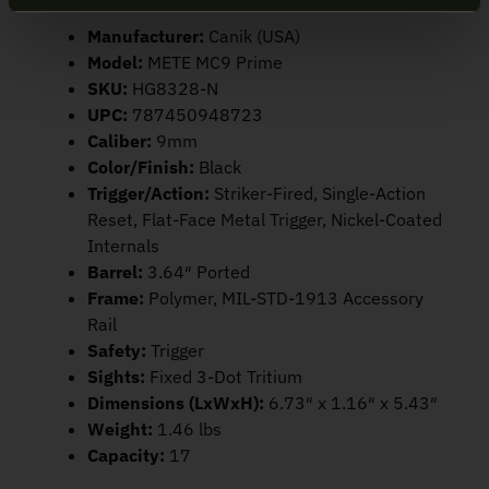
Manufacturer:
Canik (USA)
Model:
METE MC9 Prime
SKU:
HG8328-N
UPC:
787450948723
Caliber:
9mm
Color/Finish:
Black
Trigger/Action:
Striker-Fired, Single-Action
Reset, Flat-Face Metal Trigger, Nickel-Coated
Internals
Barrel:
3.64″ Ported
Frame:
Polymer, MIL-STD-1913 Accessory
Rail
Safety:
Trigger
Sights:
Fixed 3-Dot Tritium
Dimensions (LxWxH):
6.73″ x 1.16″ x 5.43″
Weight:
1.46 lbs
Capacity:
17