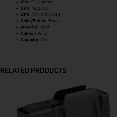
Fits:
TTI Combat
SKU:
MA2363
UPC:
787450916142
Color/Finish:
Bronze
Material:
Steel
Caliber:
9mm
Capacity:
18rd
RELATED PRODUCTS