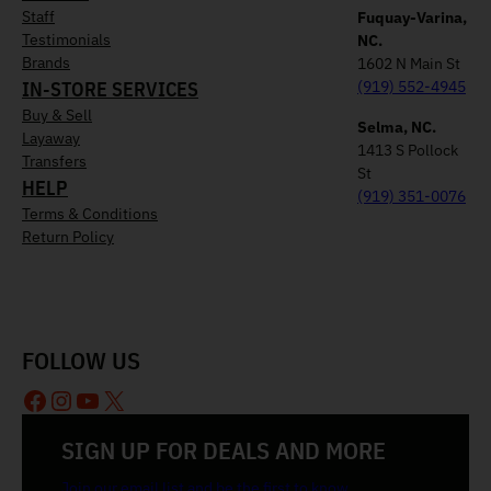
Staff
Fuquay-Varina,
Testimonials
NC.
Brands
1602 N Main St
IN-STORE SERVICES
(919) 552-4945
Buy & Sell
Selma, NC.
Layaway
1413 S Pollock
Transfers
St
HELP
(919) 351-0076
Terms & Conditions
Return Policy
FOLLOW US
Facebook
Instagram
YouTube
X
SIGN UP FOR DEALS AND MORE
Join our email list and be the first to know