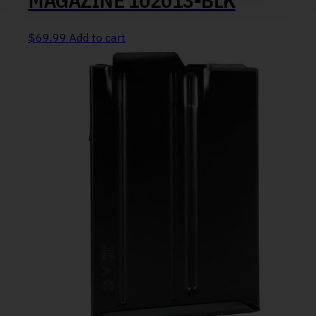
$
69.99
Add to cart