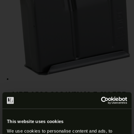
MDT AICS 308 WIN/6.5 CM 5RD
MAGAZINE 102014-BLK
$
67.99
Add to cart
This website uses cookies
We use cookies to personalise content and ads, to