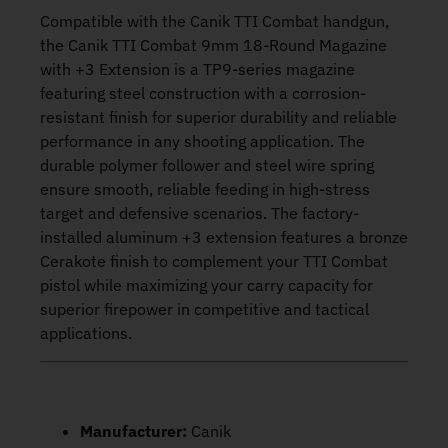
Compatible with the Canik TTI Combat handgun,
the Canik TTI Combat 9mm 18-Round Magazine
with +3 Extension is a TP9-series magazine
featuring steel construction with a corrosion-
resistant finish for superior durability and reliable
performance in any shooting application. The
durable polymer follower and steel wire spring
ensure smooth, reliable feeding in high-stress
target and defensive scenarios. The factory-
installed aluminum +3 extension features a bronze
Cerakote finish to complement your TTI Combat
pistol while maximizing your carry capacity for
superior firepower in competitive and tactical
applications.
Manufacturer:
Canik