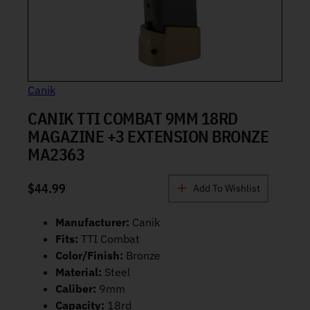
Canik
CANIK TTI COMBAT 9MM 18RD
MAGAZINE +3 EXTENSION BRONZE
MA2363
$
44.99
Add To Wishlist
Manufacturer:
Canik
Fits:
TTI Combat
Color/Finish:
Bronze
Material:
Steel
Caliber:
9mm
Capacity:
18rd