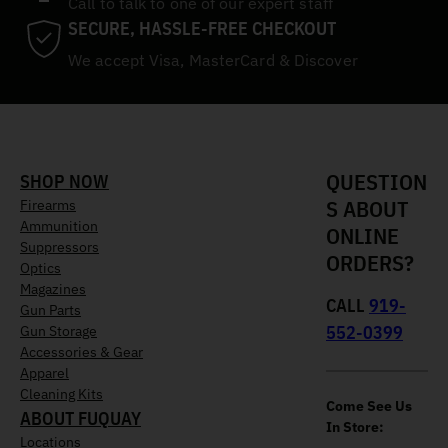
Call to talk to one of our expert staff
SECURE, HASSLE-FREE CHECKOUT
We accept Visa, MasterCard & Discover
QUESTION
SHOP NOW
S ABOUT
Firearms
Ammunition
ONLINE
Suppressors
ORDERS?
Optics
Magazines
CALL
919-
Gun Parts
552-0399
Gun Storage
Accessories & Gear
Apparel
Cleaning Kits
Come See Us
ABOUT FUQUAY
In Store:
Locations