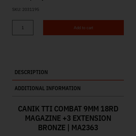
SKU:
2031195
Add to cart
Canik TTI Combat 9mm 18rd Magazine +3 Extension Bronze MA23
DESCRIPTION
ADDITIONAL INFORMATION
CANIK TTI COMBAT 9MM 18RD
MAGAZINE +3 EXTENSION
BRONZE | MA2363