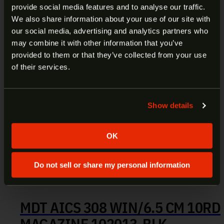
provide social media features and to analyse our traffic.
ARE YOU AT LEAST 18 YEARS
We also share information about your use of our site with
our social media, advertising and analytics partners who
OLD?
may combine it with other information that you’ve
provided to them or that they’ve collected from your use
Welcome to our site. We appreciate your interest,
of their services.
however our site is intended for individuals of at
least 18 years of age.
Show details
Yes
No
OK
Do not sell or share my personal information
MDT AICS 308 WIN/6.5 CM 10RD
MAGAZINE 102013-BLK