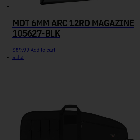
MDT 6MM ARC 12RD MAGAZINE
105627-BLK
$
89.99
Add to cart
Sale!