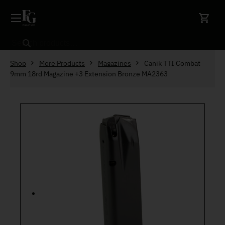
Skip to content
Search
Shop
More Products
Magazines
Canik TTI Combat
9mm 18rd Magazine +3 Extension Bronze MA2363