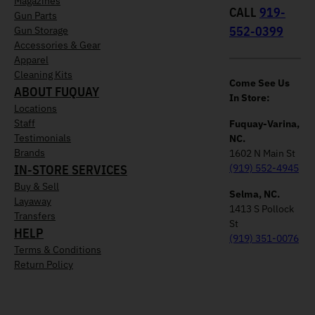
Magazines
CALL
919-
Gun Parts
552-0399
Gun Storage
Accessories & Gear
Apparel
Cleaning Kits
Come See Us
ABOUT FUQUAY
In Store:
Locations
Staff
Fuquay-Varina,
Testimonials
NC.
Brands
1602 N Main St
IN-STORE SERVICES
(919) 552-4945
Buy & Sell
Selma, NC.
Layaway
1413 S Pollock
Transfers
St
HELP
(919) 351-0076
Terms & Conditions
Return Policy