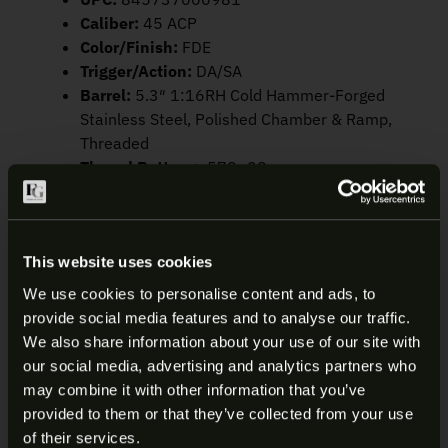
Caliber:
45 ACP
Color/Finish:
FDE
Trigger/Action:
DA/SA
Barrel:
5.3″ 1:16RH Cold Hammer-Forged
Stainless Steel, Polished Chamber & Ramp,
Threaded
Thread Pattern:
.578×28
Frame:
Polymer
Slide:
Optic Ready
Safety:
Ambidextrous Manual
Safety/Decocking Lever
This website uses cookies
Sights:
Fixed 3-Dot Tritium Night Sights,
We use cookies to personalise content and ads, to
Suppressor-Height
provide social media features and to analyse our traffic.
Dimensions (LxWxH):
8.6″ x 1.58″ x 6.5″
ARE YOU AT LEAST 18 YEARS
We also share information about your use of our site with
Weight:
33.3 oz
our social media, advertising and analytics partners who
OLD?
Capacity:
15
may combine it with other information that you’ve
provided to them or that they’ve collected from your use
Welcome to our site. We appreciate your interest,
of their services.