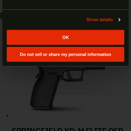
however our site is intended for individuals of at
least 18 years of age.
RELATED PRODUCTS
Show details
Yes
No
OK
Do not sell or share my personal information
SPRINGFIELD XD-M ELITE OSP