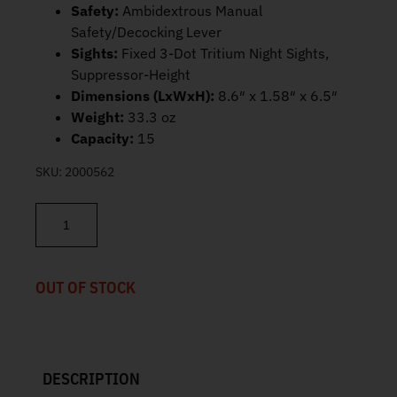
Safety:
Ambidextrous Manual
Safety/Decocking Lever
Sights:
Fixed 3-Dot Tritium Night Sights,
Suppressor-Height
Dimensions (LxWxH):
8.6″ x 1.58″ x 6.5″
Weight:
33.3 oz
Capacity:
15
SKU:
2000562
FN FNX-45 Tactical 45 ACP 5.3" Threaded Barrel 15rd 66968 quan
OUT OF STOCK
DESCRIPTION