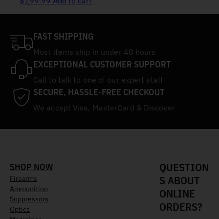
$
199.99
Add to cart
FAST SHIPPING
Most items ship in under 48 hours
EXCEPTIONAL CUSTOMER SUPPORT
Call to talk to one of our expert staff
SECURE, HASSLE-FREE CHECKOUT
We accept Visa, MasterCard & Discover
QUESTION
SHOP NOW
S ABOUT
Firearms
Ammunition
ONLINE
Suppressors
ORDERS?
Optics