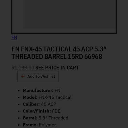
FN
FN FNX-45 TACTICAL 45 ACP 5.3″
THREADED BARREL 15RD 66968
$
1,199.00
SEE PRICE IN CART
Add To Wishlist
Manufacturer:
FN
Model:
FNX-45 Tactical
Caliber:
45 ACP
Color/Finish:
FDE
Barrel:
5.3″ Threaded
Frame:
Polymer