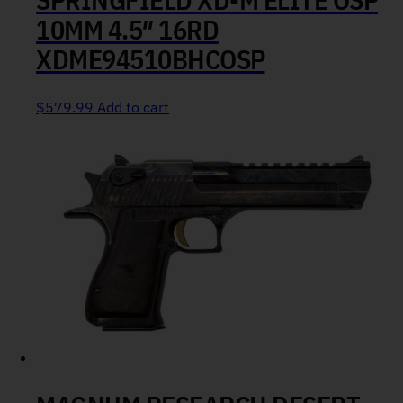
10MM 4.5″ 16RD
XDME94510BHCOSP
$
579.99
Add to cart