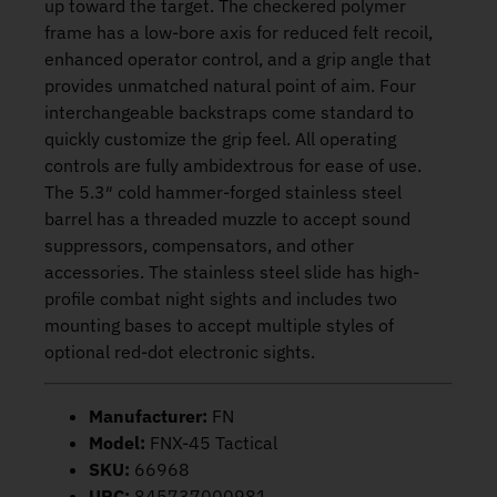
up toward the target. The checkered polymer
frame has a low-bore axis for reduced felt recoil,
enhanced operator control, and a grip angle that
provides unmatched natural point of aim. Four
interchangeable backstraps come standard to
quickly customize the grip feel. All operating
controls are fully ambidextrous for ease of use.
The 5.3″ cold hammer-forged stainless steel
barrel has a threaded muzzle to accept sound
suppressors, compensators, and other
accessories. The stainless steel slide has high-
profile combat night sights and includes two
mounting bases to accept multiple styles of
optional red-dot electronic sights.
Manufacturer:
FN
Model:
FNX-45 Tactical
SKU:
66968
UPC:
845737000981