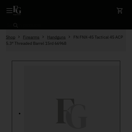
Skip to content
Search
Shop
Firearms
Handguns
FN FNX-45 Tactical 45 ACP
5.3″ Threaded Barrel 15rd 66968