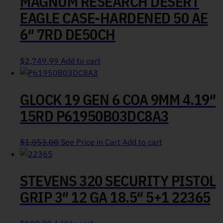
MAGNUM RESEARCH DESERT
EAGLE CASE-HARDENED 50 AE
6″ 7RD DE50CH
$
2,749.99
Add to cart
GLOCK 19 GEN 6 COA 9MM 4.19″
15RD P61950B03DC8A3
$
1,053.00
See Price in Cart
Add to cart
STEVENS 320 SECURITY PISTOL
GRIP 3″ 12 GA 18.5″ 5+1 22365