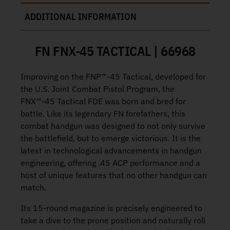
ADDITIONAL INFORMATION
FN FNX-45 TACTICAL | 66968
Improving on the FNP™-45 Tactical, developed for
the U.S. Joint Combat Pistol Program, the
FNX™-45 Tactical FDE was born and bred for
battle. Like its legendary FN forefathers, this
combat handgun was designed to not only survive
the battlefield, but to emerge victorious. It is the
latest in technological advancements in handgun
engineering, offering .45 ACP performance and a
host of unique features that no other handgun can
match.
Its 15-round magazine is precisely engineered to
take a dive to the prone position and naturally roll