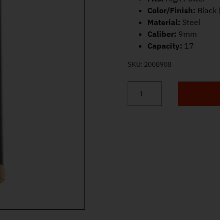
Color/Finish:
Black 
Material:
Steel
Caliber:
9mm
Capacity:
17
SKU:
2008908
FN High Power Magazine 9mm