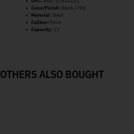
UPC:
845737014131
Color/Finish:
Black | FDE
Material:
Steel
Caliber:
9mm
Capacity:
17
OTHERS ALSO BOUGHT