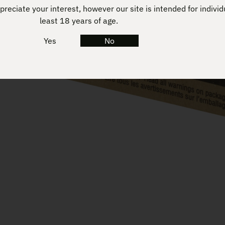
reciate your interest, however our site is intended for individ
least 18 years of age.
Yes
No