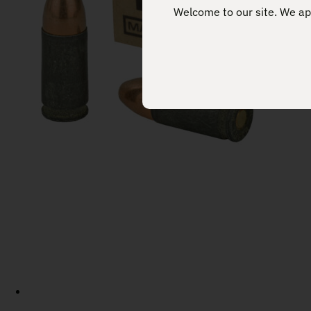
Welcome to our site. We app