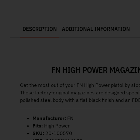
DESCRIPTION
ADDITIONAL INFORMATION
FN HIGH POWER MAGAZIN
Get the most out of your FN High Power pistol by s
These factory-original magazines are designed specifi
polished steel body with a flat black finish and an FD
Manufacturer:
FN
Fits:
High Power
SKU:
20-100570