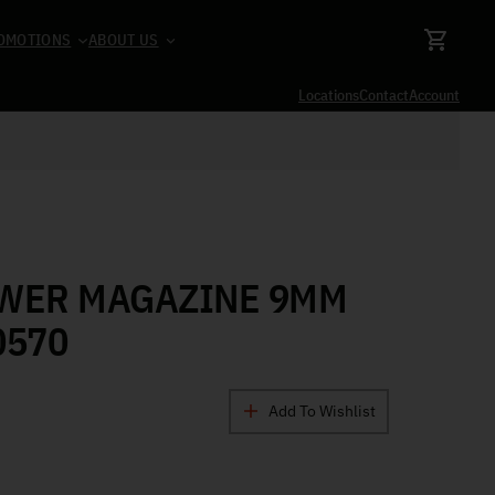
OMOTIONS
ABOUT US
Locations
Contact
Account
OWER MAGAZINE 9MM
0570
Add To Wishlist