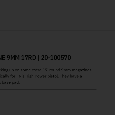
E 9MM 17RD | 20-100570
tocking up on some extra 17-round 9mm magazines.
cally for FN’s High Power pistol. They have a
E base pad.