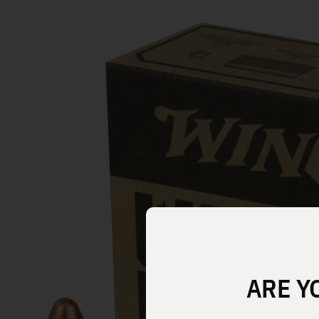
ARE Y