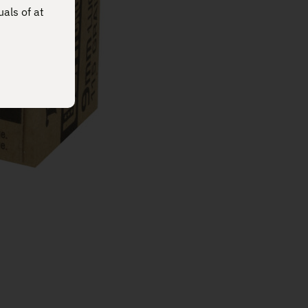
uals of at