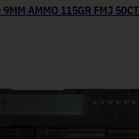
 9MM AMMO 115GR FMJ 50CT