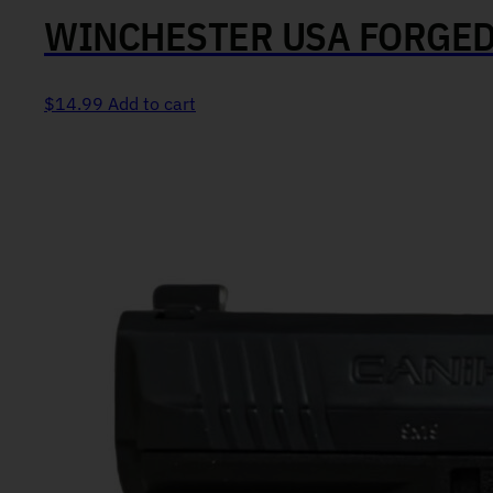
WINCHESTER USA FORGED
$
14.99
Add to cart