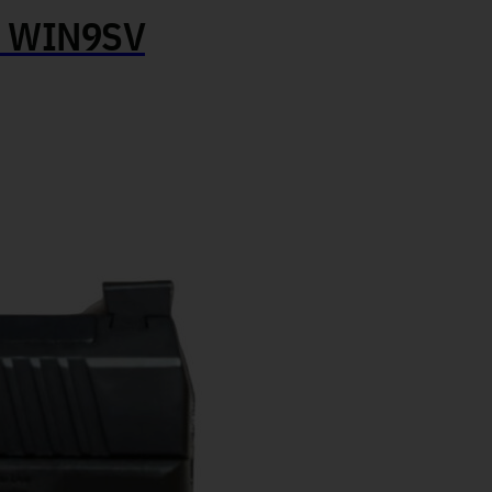
 WIN9SV