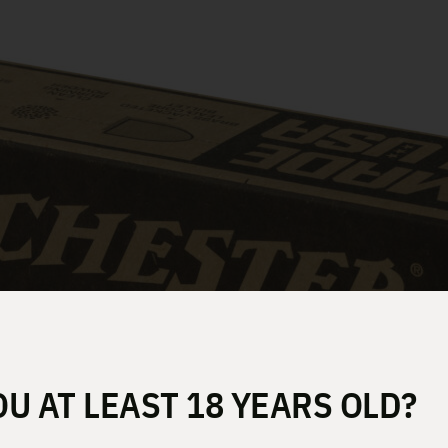
OU AT LEAST 18 YEARS OLD?