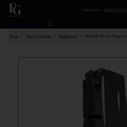
Skip to content
FIREARMS
AMMUNITIO
Search
919-552-4945
Shop
More Products
Magazines
FN High Power Magazi