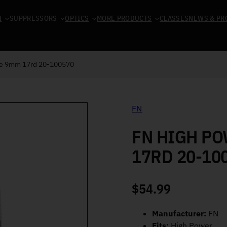
N
SUPPRESSORS
OPTICS
MORE PRODUCTS
CLASSES
NEWS & PR
ne 9mm 17rd 20-100570
FN
FN HIGH P
17RD 20-10
$
54.99
Manufacturer:
FN
Fits:
High Power