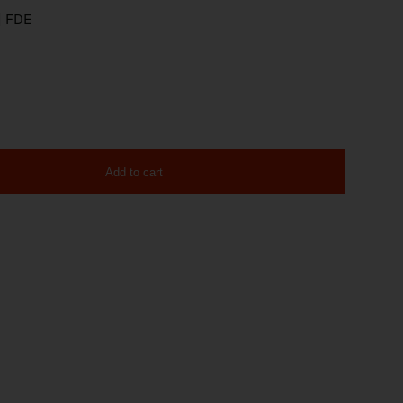
| FDE
Add to cart
 17rd 20-100570 quantity