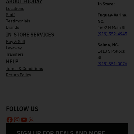
ABOUT FUQUAY
In Store:
Locations
Staff
Fuquay-Varina,
Testimonials
NC.
Brands
1602 N Main St
IN-STORE SERVICES
(919) 552-4945
Buy & Sell
Selma, NC.
Layaway
1413 S Pollock
Transfers
St
HELP
(919) 351-0076
Terms & Conditions
Return Policy
FOLLOW US
Facebook
Instagram
YouTube
X
SIGN UP FOR DEALS AND MORE