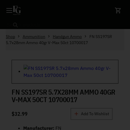
Skip to content
Search
Shop
Ammunition
Handgun Ammo
FN SS197SR
5.7x28mm Ammo 40gr V-Max 50ct 10700017
FN SS197SR 5.7X28MM AMMO 40GR
V-MAX 50CT 10700017
$
32.99
Add To Wishlist
Manufacturer:
FN