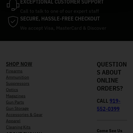
EXCEPTIONAL CUSTOMER SUPPORT
Call to talk to one of our expert staff
SECURE, HASSLE-FREE CHECKOUT
We accept Visa, MasterCard & Discover
QUESTION
SHOP NOW
S ABOUT
Firearms
Ammunition
ONLINE
Suppressors
ORDERS?
Optics
Magazines
CALL
919-
Gun Parts
552-0399
Gun Storage
Accessories & Gear
Apparel
Cleaning Kits
Come See Us