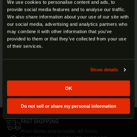
We use cookies to personalise content and ads, to
Manufacturer:
FN
provide social media features and to analyse our traffic.
Product Line:
SS197SR
ARE YOU AT LEAST 18 YEARS
We also share information about your use of our site with
SKU:
10700017
our social media, advertising and analytics partners who
UPC:
818513003612
OLD?
may combine it with other information that you’ve
Caliber:
5.7x28mm
provided to them or that they’ve collected from your use
Bullet Style:
Hornady V-Max
Welcome to our site. We appreciate your interest,
of their services.
Bullet Weight:
40gr
however our site is intended for individuals of at
Muzzle Velocity:
1738 FPS (FN Five-seveN),
least 18 years of age.
2034 FPS (FN PS90)
Muzzle Energy:
268 ft/lbs (FN Five-seveN),
Show details
Yes
No
368 ft/lbs (FN PS90)
Quantity:
50
OK
Do not sell or share my personal information
FAST SHIPPING
Most items ship in under 48 hours