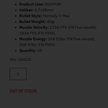
Product Line:
SS197SR
Caliber:
5.7x28mm
Bullet Style:
Hornady V-Max
Bullet Weight:
40gr
Muzzle Velocity:
1738 FPS (FN Five-seveN),
2034 FPS (FN PS90)
Muzzle Energy:
268 ft/lbs (FN Five-seveN),
368 ft/lbs (FN PS90)
Quantity:
50
SKU:
1004228
FN SS197SR 5.7x28mm Ammo 40gr V-Max 50ct 10700017 quanti
OUT OF STOCK