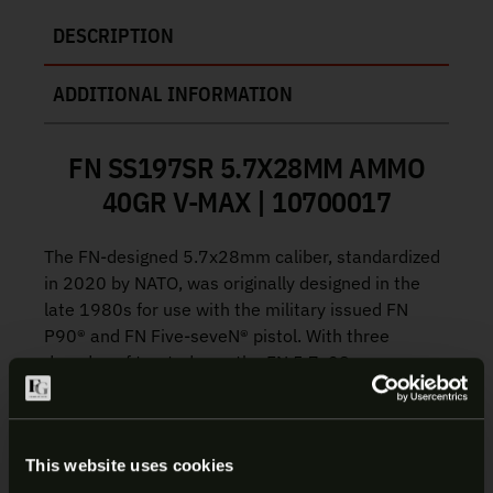
DESCRIPTION
ADDITIONAL INFORMATION
FN SS197SR 5.7X28MM AMMO
40GR V-MAX | 10700017
The FN-designed 5.7x28mm caliber, standardized
in 2020 by NATO, was originally designed in the
late 1980s for use with the military issued FN
P90® and FN Five-seveN® pistol. With three
decades of trusted use, the FN 5.7x28mm
drastically improves range, accuracy and terminal
performance from small arms with the hyper
velocity bottleneck pistol cartridge.
This website uses cookies