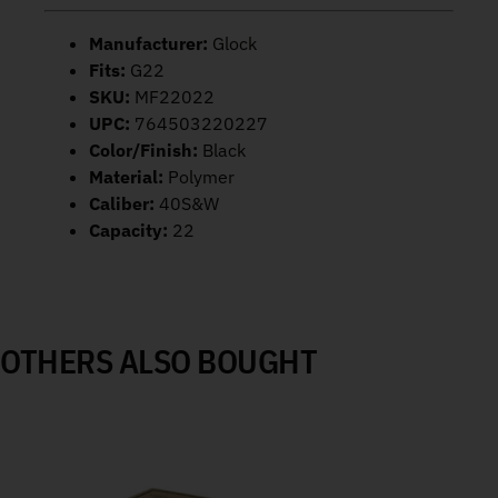
Manufacturer:
Glock
Fits:
G22
SKU:
MF22022
UPC:
764503220227
Color/Finish:
Black
Material:
Polymer
Caliber:
40S&W
Capacity:
22
OTHERS ALSO BOUGHT