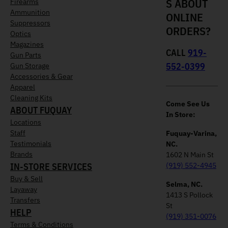
S ABOUT
Firearms
Ammunition
ONLINE
Suppressors
ORDERS?
Optics
Magazines
CALL
919-
Gun Parts
552-0399
Gun Storage
Accessories & Gear
Apparel
Cleaning Kits
Come See Us
ABOUT FUQUAY
In Store:
Locations
Staff
Fuquay-Varina,
Testimonials
NC.
Brands
1602 N Main St
IN-STORE SERVICES
(919) 552-4945
Buy & Sell
Selma, NC.
Layaway
1413 S Pollock
Transfers
St
HELP
(919) 351-0076
Terms & Conditions