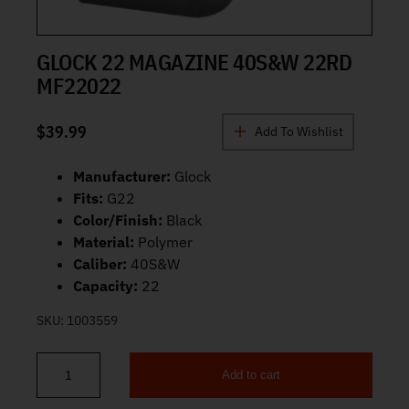
GLOCK 22 MAGAZINE 40S&W 22RD
MF22022
$
39.99
Add To Wishlist
Manufacturer:
Glock
Fits:
G22
Color/Finish:
Black
Material:
Polymer
Caliber:
40S&W
Capacity:
22
SKU:
1003559
Add to cart
Glock 22 Magazine 40S&W 22rd MF22022 quantity