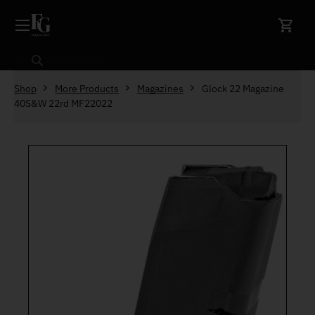
Skip to content
Search
Shop
More Products
Magazines
Glock 22 Magazine
40S&W 22rd MF22022