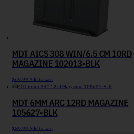
MDT AICS 308 WIN/6.5 CM 10RD
MAGAZINE 102013-BLK
$
69.99
Add to cart
MDT 6MM ARC 12RD MAGAZINE
105627-BLK
$
89.99
Add to cart