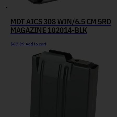
MDT AICS 308 WIN/6.5 CM 5RD
MAGAZINE 102014-BLK
$
67.99
Add to cart