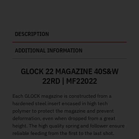
DESCRIPTION
ADDITIONAL INFORMATION
GLOCK 22 MAGAZINE 40S&W
22RD | MF22022
Each GLOCK magazine is constructed from a
hardened steel insert encased in high tech
polymer to protect the magazine and prevent
deformation, even when dropped from a great
height. The high quality spring and follower ensure
reliable feeding from the first to the last shot.