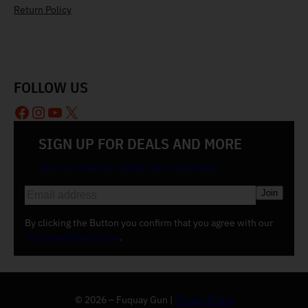
Return Policy
FOLLOW US
Facebook
Instagram
YouTube
X
SIGN UP FOR DEALS AND MORE
Join our email list and be the first to know
E
m
a
By clicking the Button you confirm that you agree with our
i
Terms and Conditions
.
l
(
R
e
© 2026 – Fuquay Gun |
Privacy Policy
q