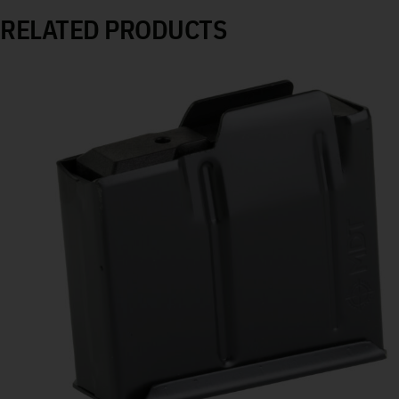
RELATED PRODUCTS