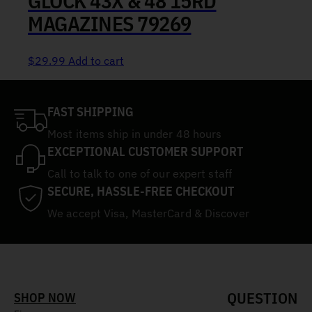
GLOCK 43X & 48 15RD
MAGAZINES 79269
$
29.99
Add to cart
FAST SHIPPING
Most items ship in under 48 hours
EXCEPTIONAL CUSTOMER SUPPORT
Call to talk to one of our expert staff
SECURE, HASSLE-FREE CHECKOUT
We accept Visa, MasterCard & Discover
QUESTION
SHOP NOW