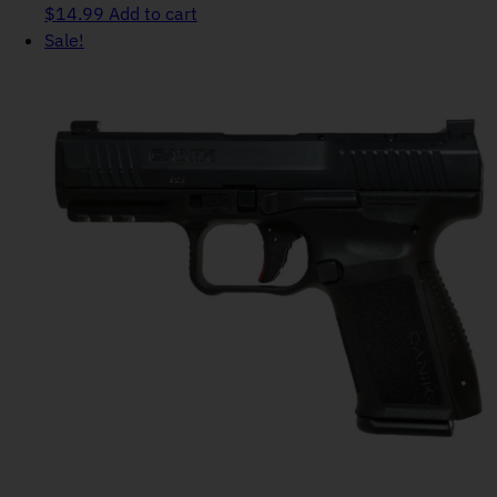
$
14.99
Add to cart
Sale!