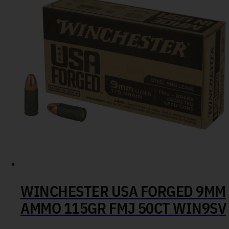
WINCHESTER USA FORGED 9MM
AMMO 115GR FMJ 50CT WIN9SV