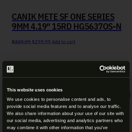
CANIK METE SF ONE SERIES
9MM 4.19″ 15RD HG5637OS-N
Original price was: $339.99.
Current price is: $299.99.
$
339.99
$
299.99
Add to cart
This website uses cookies
We use cookies to personalise content and ads, to
provide social media features and to analyse our traffic.
ARE YOU AT LEAST 18 YEARS
We also share information about your use of our site with
our social media, advertising and analytics partners who
OLD?
may combine it with other information that you’ve