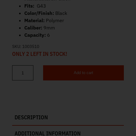
Fits:
G43
Color/Finish:
Black
Material:
Polymer
Caliber:
9mm
Capacity:
6
SKU:
1003510
ONLY 2 LEFT IN STOCK!
Add to cart
Glock 43 Magazine 9mm 6rd MF08855 quantity
DESCRIPTION
ADDITIONAL INFORMATION