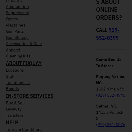
S ABOUT
Firearms
Ammunition
ONLINE
Suppressors
ORDERS?
Optics
Magazines
CALL
919-
Gun Parts
552-0399
Gun Storage
Accessories & Gear
Apparel
Cleaning Kits
Come See Us
ABOUT FUQUAY
In Store:
Locations
Staff
Fuquay-Varina,
Testimonials
NC.
Brands
1602 N Main St
IN-STORE SERVICES
(919) 552-4945
Buy & Sell
Selma, NC.
Layaway
1413 S Pollock
Transfers
St
HELP
(919) 351-0076
Terms & Conditions