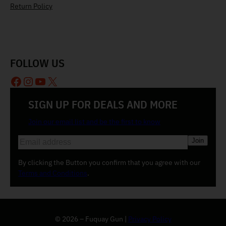
Return Policy
FOLLOW US
Facebook
Instagram
YouTube
X
SIGN UP FOR DEALS AND MORE
Join our email list and be the first to know
E
m
a
By clicking the Button you confirm that you agree with our
i
Terms and Conditions
.
l
(
R
e
© 2026 – Fuquay Gun |
Privacy Policy
q