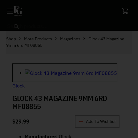
Skip to content
Search
Shop
More Products
Magazines
Glock 43 Magazine
9mm 6rd MF08855
Glock
GLOCK 43 MAGAZINE 9MM 6RD
MF08855
$
29.99
Add To Wishlist
Manufacturer:
Glock