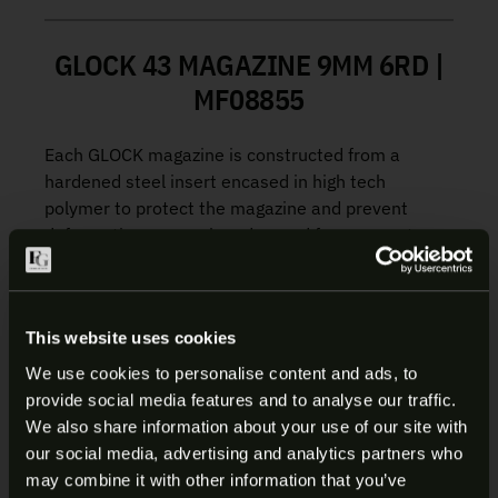
GLOCK 43 MAGAZINE 9MM 6RD |
MF08855
Each GLOCK magazine is constructed from a
hardened steel insert encased in high tech
polymer to protect the magazine and prevent
deformation, even when dropped from a great
height. The high quality spring and follower ensure
reliable feeding from the first to the last shot.
This website uses cookies
Manufacturer:
Glock
We use cookies to personalise content and ads, to
Fits:
G43
provide social media features and to analyse our traffic.
SKU:
MF08855
ARE YOU AT LEAST 18 YEARS
We also share information about your use of our site with
UPC:
764503003950
our social media, advertising and analytics partners who
OLD?
Color/Finish:
Black
may combine it with other information that you’ve
Material:
Polymer