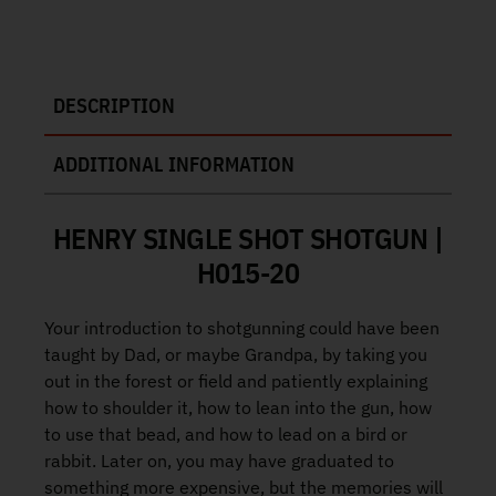
DESCRIPTION
ADDITIONAL INFORMATION
HENRY SINGLE SHOT SHOTGUN |
H015-20
Your introduction to shotgunning could have been
taught by Dad, or maybe Grandpa, by taking you
out in the forest or field and patiently explaining
how to shoulder it, how to lean into the gun, how
to use that bead, and how to lead on a bird or
rabbit. Later on, you may have graduated to
something more expensive, but the memories will