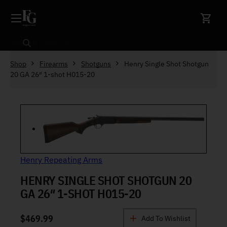
Skip to content
Search
Shop
Firearms
Shotguns
Henry Single Shot Shotgun
20 GA 26″ 1-shot H015-20
Henry Repeating Arms
HENRY SINGLE SHOT SHOTGUN 20
GA 26″ 1-SHOT H015-20
$
469.99
Add To Wishlist