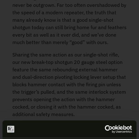
never be outgrown. Far too often overshadowed by
the speed of a modern repeater, the truth that
many already know is that a good single-shot
shotgun today can still bring home fur and feathers
every bit as well as it ever did, and we’ve done
much better than merely “good” with ours.
Sharing the same action as our single-shot rifle,
our new break-top shotgun 20 gauge steel option
feature the same rebounding external hammer
and dual-direction pivoting locking lever setup that
blocks hammer contact with the firing pin unless
the trigger’s pulled, and the same interlock system
prevents opening the action with the hammer
cocked, or closing it with the hammer cocked, as
additional safety measures.
We know as well as you do, that one choke does
not fit all hunters; all three gauges have removable