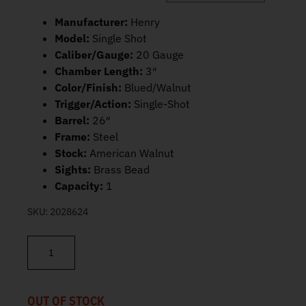
Manufacturer:
Henry
Model:
Single Shot
Caliber/Gauge:
20 Gauge
Chamber Length:
3″
Color/Finish:
Blued/Walnut
Trigger/Action:
Single-Shot
Barrel:
26″
Frame:
Steel
Stock:
American Walnut
Sights:
Brass Bead
Capacity:
1
SKU:
2028624
Henry Single Shot Shotgun 20 GA 26" 1-shot H015-20 quantity
OUT OF STOCK