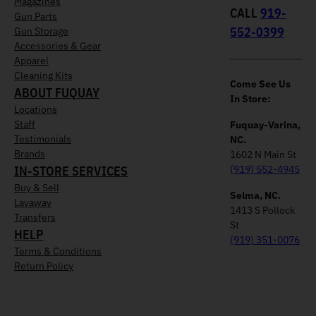
Magazines
CALL
919-
Gun Parts
552-0399
Gun Storage
Accessories & Gear
Apparel
Cleaning Kits
Come See Us
ABOUT FUQUAY
In Store:
Locations
Staff
Fuquay-Varina,
Testimonials
NC.
Brands
1602 N Main St
IN-STORE SERVICES
(919) 552-4945
Buy & Sell
Selma, NC.
Layaway
1413 S Pollock
Transfers
St
HELP
(919) 351-0076
Terms & Conditions
Return Policy