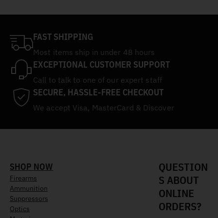
FAST SHIPPING
Most items ship in under 48 hours
EXCEPTIONAL CUSTOMER SUPPORT
Call to talk to one of our expert staff
SECURE, HASSLE-FREE CHECKOUT
We accept Visa, MasterCard & Discover
QUESTION
SHOP NOW
S ABOUT
Firearms
Ammunition
ONLINE
Suppressors
ORDERS?
Optics