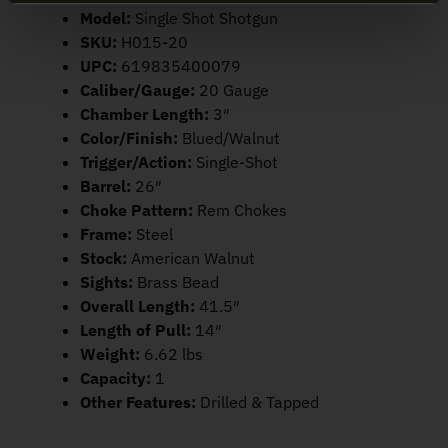
Model:
Single Shot Shotgun
SKU:
H015-20
UPC:
619835400079
Caliber/Gauge:
20 Gauge
Chamber Length:
3″
Color/Finish:
Blued/Walnut
Trigger/Action:
Single-Shot
Barrel:
26″
Choke Pattern:
Rem Chokes
Frame:
Steel
Stock:
American Walnut
Sights:
Brass Bead
Overall Length:
41.5″
Length of Pull:
14″
Weight:
6.62 lbs
Capacity:
1
Other Features:
Drilled & Tapped