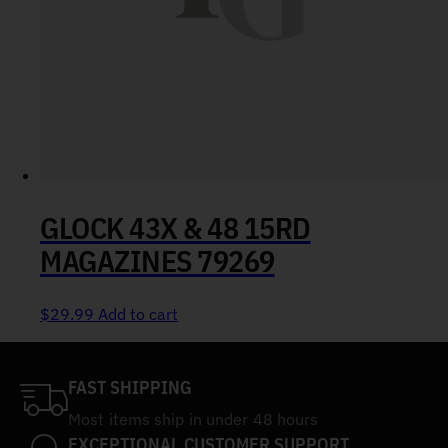
GLOCK 43X & 48 15RD
MAGAZINES 79269
$
29.99
Add to cart
FAST SHIPPING
Most items ship in under 48 hours
EXCEPTIONAL CUSTOMER SUPPORT