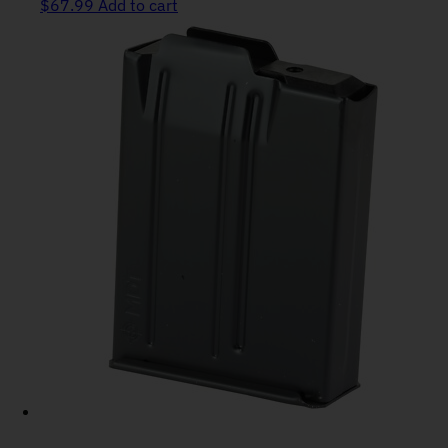
$
67.99
Add to cart