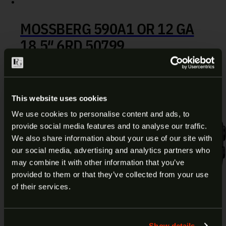
MOSSBERG 590A1 OR 12 GA
18.5″ 6RD 50799
$
669.99
Add to cart
This website uses cookies
We use cookies to personalise content and ads, to
provide social media features and to analyse our traffic.
ARE YOU AT LEAST 18 YEARS
We also share information about your use of our site with
our social media, advertising and analytics partners who
OLD?
may combine it with other information that you’ve
provided to them or that they’ve collected from your use
Welcome to our site. We appreciate your interest,
of their services.
however our site is intended for individuals of at
least 18 years of age.
Show details