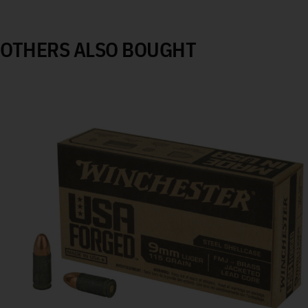
OTHERS ALSO BOUGHT