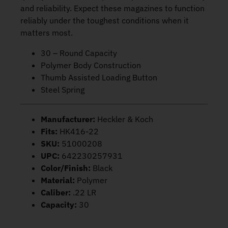
and reliability. Expect these magazines to function
reliably under the toughest conditions when it
matters most.
30 – Round Capacity
Polymer Body Construction
Thumb Assisted Loading Button
Steel Spring
Manufacturer:
Heckler & Koch
Fits:
HK416-22
SKU:
51000208
UPC:
642230257931
Color/Finish:
Black
Material:
Polymer
Caliber:
.22 LR
Capacity:
30