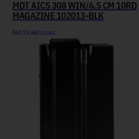
MDT AICS 308 WIN/6.5 CM 10RD
MAGAZINE 102013-BLK
$
69.99
Add to cart