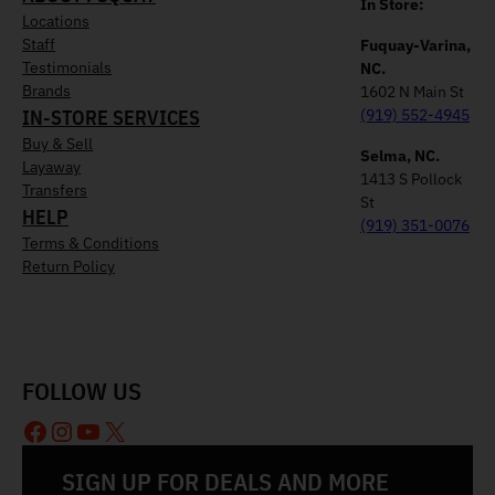
In Store:
Locations
Staff
Fuquay-Varina,
Testimonials
NC.
Brands
1602 N Main St
IN-STORE SERVICES
(919) 552-4945
Buy & Sell
Selma, NC.
Layaway
1413 S Pollock
Transfers
St
HELP
(919) 351-0076
Terms & Conditions
Return Policy
FOLLOW US
Facebook
Instagram
YouTube
X
SIGN UP FOR DEALS AND MORE