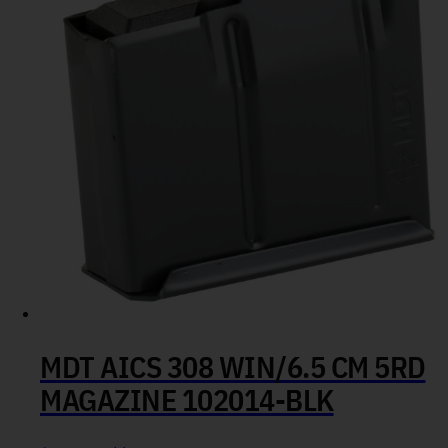
MDT AICS 308 WIN/6.5 CM 5RD
MAGAZINE 102014-BLK