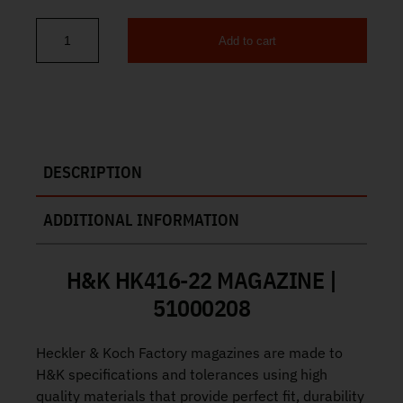
Add to cart
H&K HK416 22 Magazine 22 LR 30rd 51000208 quantity
DESCRIPTION
ADDITIONAL INFORMATION
H&K HK416-22 MAGAZINE |
51000208
Heckler & Koch Factory magazines are made to
H&K specifications and tolerances using high
quality materials that provide perfect fit, durability