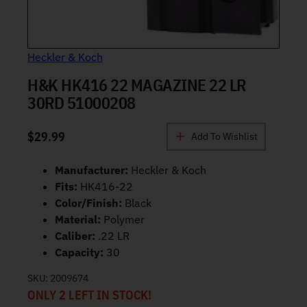
Heckler & Koch
H&K HK416 22 MAGAZINE 22 LR
30RD 51000208
$
29.99
Add To Wishlist
Manufacturer:
Heckler & Koch
Fits:
HK416-22
Color/Finish:
Black
Material:
Polymer
Caliber:
.22 LR
Capacity:
30
SKU:
2009674
ONLY 2 LEFT IN STOCK!