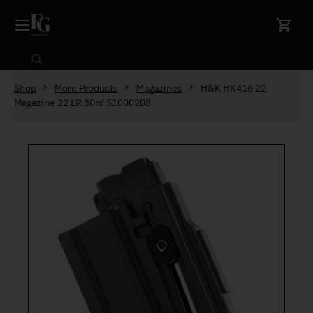
Skip to content
Search
Shop
More Products
Magazines
H&K HK416 22
Magazine 22 LR 30rd 51000208