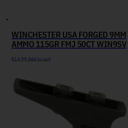
WINCHESTER USA FORGED 9MM
AMMO 115GR FMJ 50CT WIN9SV
$
14.99
Add to cart