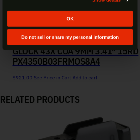
Yes
No
OK
Do not sell or share my personal information
GLOCK 43X COA 9MM 3.41″ 15RD
PX4350B03FRMOS8A4
$
921.00
See Price in Cart
Add to cart
RELATED PRODUCTS