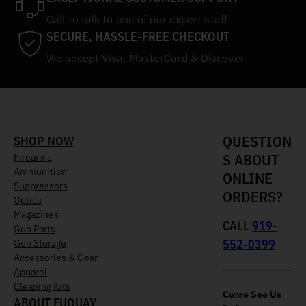
Call to talk to one of our expert staff
SECURE, HASSLE-FREE CHECKOUT
We accept Visa, MasterCard & Discover
QUESTION
SHOP NOW
S ABOUT
Firearms
Ammunition
ONLINE
Suppressors
ORDERS?
Optics
Magazines
CALL
919-
Gun Parts
552-0399
Gun Storage
Accessories & Gear
Apparel
Cleaning Kits
Come See Us
ABOUT FUQUAY