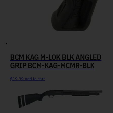
BCM KAG M-LOK BLK ANGLED
GRIP BCM-KAG-MCMR-BLK
$
19.99
Add to cart