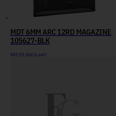
MDT 6MM ARC 12RD MAGAZINE
105627-BLK
$
89.99
Add to cart