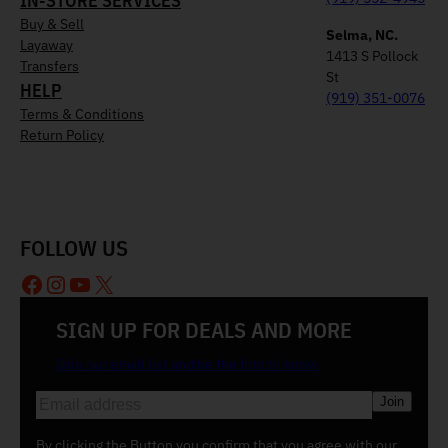
IN-STORE SERVICES
Buy & Sell
Selma, NC.
Layaway
1413 S Pollock
Transfers
St
HELP
(919) 351-0076
Terms & Conditions
Return Policy
FOLLOW US
Facebook
Instagram
YouTube
X
SIGN UP FOR DEALS AND MORE
Join our email list and be the first to know
E
m
a
By clicking the Button you confirm that you agree with our