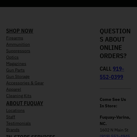
QUESTION
SHOP NOW
S ABOUT
Firearms
Ammunition
ONLINE
Suppressors
ORDERS?
Optics
Magazines
CALL
919-
Gun Parts
552-0399
Gun Storage
Accessories & Gear
Apparel
Cleaning Kits
Come See Us
ABOUT FUQUAY
In Store:
Locations
Staff
Fuquay-Varina,
Testimonials
NC.
Brands
1602 N Main St
(919) 552-4945