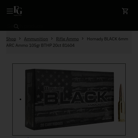
Skip to content
Search
Shop
Ammunition
Rifle Ammo
Hornady BLACK 6mm
ARC Ammo 105gr BTHP 20ct 81604