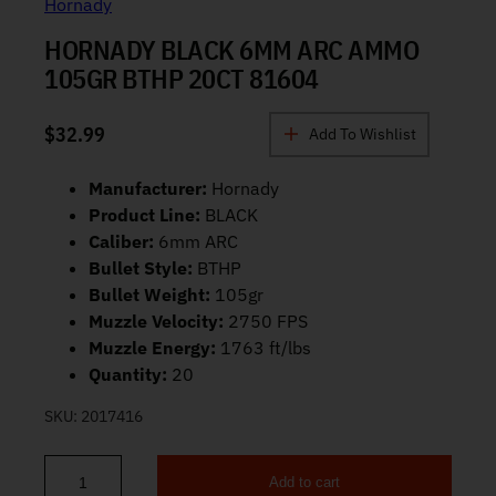
Hornady
HORNADY BLACK 6MM ARC AMMO
105GR BTHP 20CT 81604
$
32.99
Add To Wishlist
Manufacturer:
Hornady
Product Line:
BLACK
Caliber:
6mm ARC
Bullet Style:
BTHP
Bullet Weight:
105gr
Muzzle Velocity:
2750 FPS
Muzzle Energy:
1763 ft/lbs
Quantity:
20
SKU:
2017416
Add to cart
Hornady BLACK 6mm ARC Ammo 105gr BTHP 20ct 81604 quantit