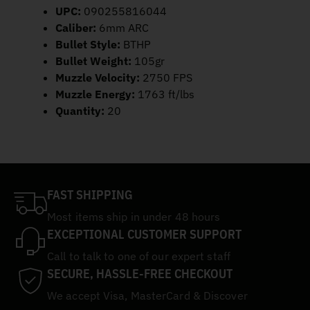
UPC:
090255816044
Caliber:
6mm ARC
Bullet Style:
BTHP
Bullet Weight:
105gr
Muzzle Velocity:
2750 FPS
Muzzle Energy:
1763 ft/lbs
Quantity:
20
FAST SHIPPING
Most items ship in under 48 hours
EXCEPTIONAL CUSTOMER SUPPORT
Call to talk to one of our expert staff
SECURE, HASSLE-FREE CHECKOUT
We accept Visa, MasterCard & Discover