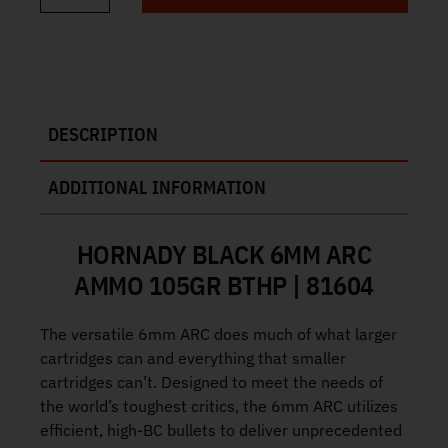
DESCRIPTION
ADDITIONAL INFORMATION
HORNADY BLACK 6MM ARC
AMMO 105GR BTHP | 81604
The versatile 6mm ARC does much of what larger
cartridges can and everything that smaller
cartridges can’t. Designed to meet the needs of
the world’s toughest critics, the 6mm ARC utilizes
efficient, high‑BC bullets to deliver unprecedented