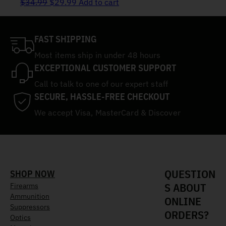
Original price was: $34.99.
Current price is: $29.99.
$
34.99
$
29.99
Add to cart
FAST SHIPPING
Most items ship in under 48 hours
EXCEPTIONAL CUSTOMER SUPPORT
Call to talk to one of our expert staff
SECURE, HASSLE-FREE CHECKOUT
We accept Visa, MasterCard & Discover
QUESTION
SHOP NOW
S ABOUT
Firearms
Ammunition
ONLINE
Suppressors
ORDERS?
Optics