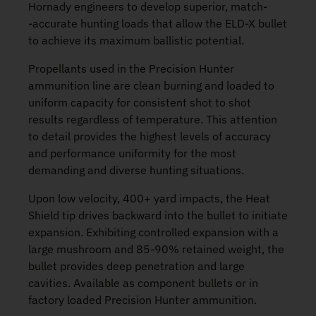
Hornady engineers to develop superior, match­
‑accurate hunting loads that allow the ELD­‑X bullet
to achieve its maximum ballistic potential.
Propellants used in the Precision Hunter
ammunition line are clean burning and loaded to
uniform capacity for consistent shot to shot
results regardless of temperature. This attention
to detail provides the highest levels of accuracy
and performance uniformity for the most
demanding and diverse hunting situations.
Upon low velocity, 400+ yard impacts, the Heat
Shield tip drives backward into the bullet to initiate
expansion. Exhibiting controlled expansion with a
large mushroom and 85­‑90% retained weight, the
bullet provides deep penetration and large
cavities. Available as component bullets or in
factory loaded Precision Hunter ammunition.