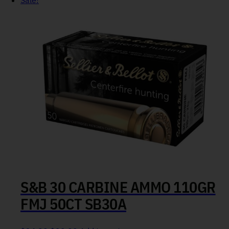
Sale!
S&B 30 CARBINE AMMO 110GR
FMJ 50CT SB30A