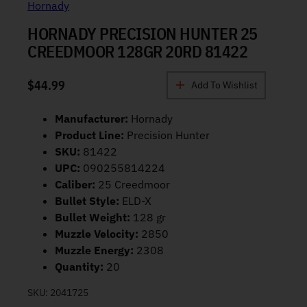
Hornady
HORNADY PRECISION HUNTER 25
CREEDMOOR 128GR 20RD 81422
$
44.99
Add To Wishlist
Manufacturer:
Hornady
Product Line:
Precision Hunter
SKU:
81422
UPC:
090255814224
Caliber:
25 Creedmoor
Bullet Style:
ELD-X
Bullet Weight:
128 gr
Muzzle Velocity:
2850
Muzzle Energy:
2308
Quantity:
20
SKU:
2041725