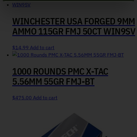
WINCHESTER USA FORGED 9MM
AMMO 115GR FMJ 50CT WIN9SV
$
14.99
Add to cart
1000 ROUNDS PMC X-TAC
5.56MM 55GR FMJ-BT
$
475.00
Add to cart