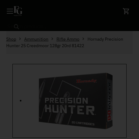
Skip to content
Search
Shop
Ammunition
Rifle Ammo
Hornady Precision
Hunter 25 Creedmoor 128gr 20rd 81422