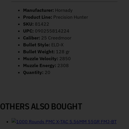
Manufacturer:
Hornady
Product Line:
Precision Hunter
SKU:
81422
UPC:
090255814224
Caliber:
25 Creedmoor
Bullet Style:
ELD-X
Bullet Weight:
128 gr
Muzzle Velocity:
2850
Muzzle Energy:
2308
Quantity:
20
OTHERS ALSO BOUGHT