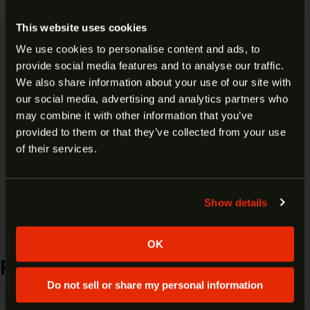
USA193125 AV
This website uses cookies
We use cookies to personalise content and ads, to
$
79.99
Add to cart
provide social media features and to analyse our traffic.
ARE YOU AT LEAST 18 YEARS
We also share information about your use of our site with
our social media, advertising and analytics partners who
OLD?
may combine it with other information that you’ve
provided to them or that they’ve collected from your use
Welcome to our site. We appreciate your interest,
of their services.
RUGER 10/22 22 LR 18.5″
however our site is intended for individuals of at
W/RAIL 32033
least 18 years of age.
Show details
Yes
No
$
249.99
Add to cart
OK
RELATED PRODUCTS
Do not sell or share my personal information