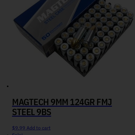
MAGTECH 9MM 124GR FMJ
STEEL 9BS
$
9.99
Add to cart