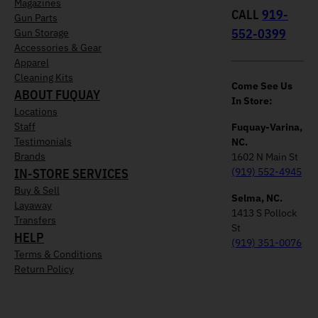
Magazines
CALL
919-
Gun Parts
552-0399
Gun Storage
Accessories & Gear
Apparel
Cleaning Kits
Come See Us
ABOUT FUQUAY
In Store:
Locations
Staff
Fuquay-Varina,
Testimonials
NC.
Brands
1602 N Main St
IN-STORE SERVICES
(919) 552-4945
Buy & Sell
Selma, NC.
Layaway
1413 S Pollock
Transfers
St
HELP
(919) 351-0076
Terms & Conditions
Return Policy