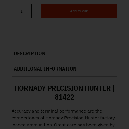
Add to cart
Hornady Precision Hunter 25 Creedmoor 128gr 20rd 81422 quant
DESCRIPTION
ADDITIONAL INFORMATION
HORNADY PRECISION HUNTER |
81422
Accuracy and terminal performance are the
cornerstones of Hornady Precision Hunter factory
loaded ammunition. Great care has been given by