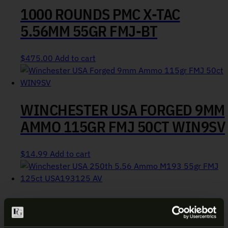
1000 ROUNDS PMC X-TAC
5.56MM 55GR FMJ-BT
$
475.00
Add to cart
WINCHESTER USA FORGED 9MM
AMMO 115GR FMJ 50CT WIN9SV
$
14.99
Add to cart
WINCHESTER USA 250TH 5.56
AMMO M193 55GR FMJ 125CT