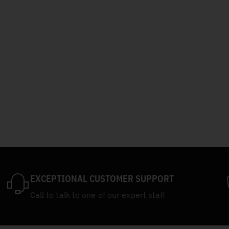
EXCEPTIONAL CUSTOMER SUPPORT
Call to talk to one of our expert staff