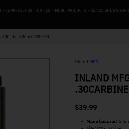
N
SUPPRESSORS
OPTICS
MORE PRODUCTS
CLASSES
NEWS & PR
 .30Carbine 30rd CLP30-30
Inland MFG
INLAND MF
.30CARBINE
$
39.99
Manufacturer:
Inla
Fits:
M1-Carbine