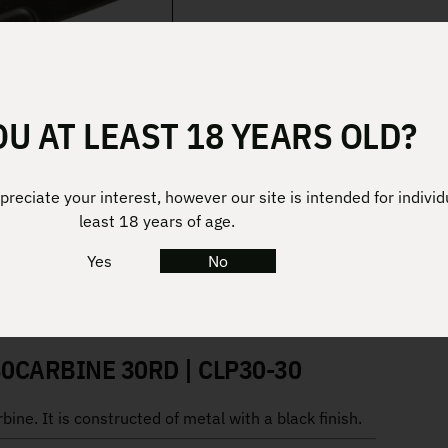
OU AT LEAST 18 YEARS OLD?
reciate your interest, however our site is intended for individ
least 18 years of age.
Yes
No
0CARBINE 30RD | CLP30-30
ne. It is constructed of metal with a black finish.