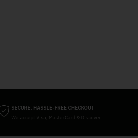
SECURE, HASSLE-FREE CHECKOUT
We accept Visa, MasterCard & Discover