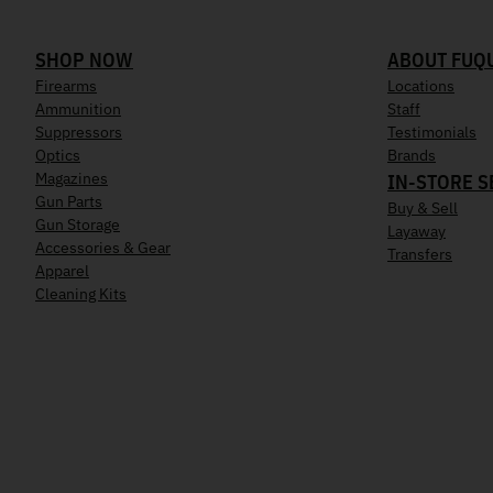
SHOP NOW
ABOUT FUQ
Firearms
Locations
Ammunition
Staff
Suppressors
Testimonials
Optics
Brands
Magazines
IN-STORE S
Gun Parts
Buy & Sell
Gun Storage
Layaway
Accessories & Gear
Transfers
Apparel
Cleaning Kits