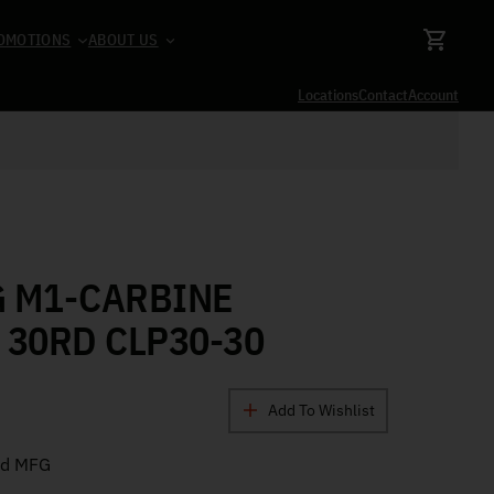
OMOTIONS
ABOUT US
Locations
Contact
Account
G M1-CARBINE
 30RD CLP30-30
Add To Wishlist
nd MFG