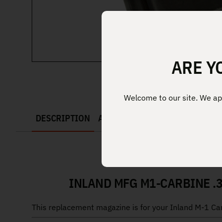
ARE Y
Welcome to our site. We app
DESCRIPTION
ADDITIONAL INFORMATION
INLAND MFG M1-CARBINE .3
This replacement magazine is for your Inland M-1 Carbi