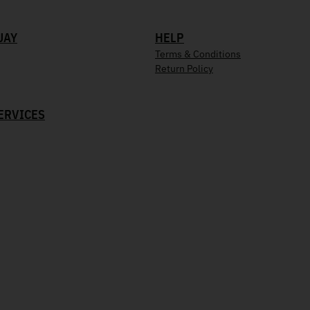
UAY
HELP
Terms & Conditions
Return Policy
ERVICES