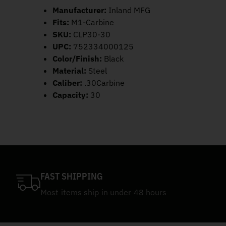
Manufacturer:
Inland MFG
Fits:
M1-Carbine
SKU:
CLP30-30
UPC:
752334000125
Color/Finish:
Black
Material:
Steel
Caliber:
.30Carbine
Capacity:
30
FAST SHIPPING
Most items ship in under 48 hours