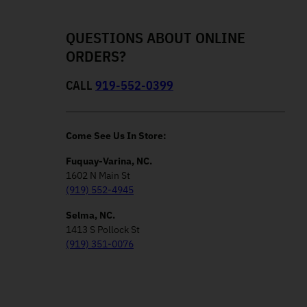
QUESTIONS ABOUT ONLINE
ORDERS?
CALL
919-552-0399
Come See Us In Store:
Fuquay-Varina, NC.
1602 N Main St
(919) 552-4945
Selma, NC.
1413 S Pollock St
(919) 351-0076