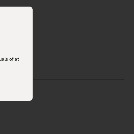
uals of at