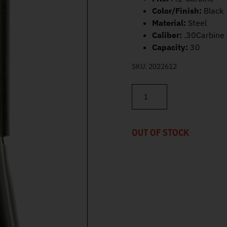
Color/Finish:
Black
Material:
Steel
Caliber:
.30Carbine
Capacity:
30
SKU:
2022612
Inland MFG M1-Carbine .30Ca
OUT OF STOCK