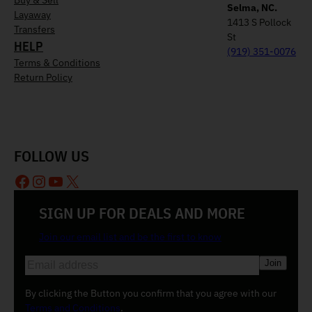
Selma, NC.
Layaway
1413 S Pollock
Transfers
St
HELP
(919) 351-0076
Terms & Conditions
Return Policy
FOLLOW US
Facebook
Instagram
YouTube
X
SIGN UP FOR DEALS AND MORE
Join our email list and be the first to know
E
m
a
By clicking the Button you confirm that you agree with our
i
Terms and Conditions
.