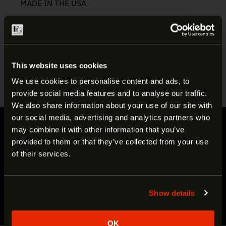
MADE IN THE USA
Manufacturer:
LBE
Item:
.308 Crush Washer
SKU:
ARCW-308
This website uses cookies
UPC:
765857617466
We use cookies to personalise content and ads, to
provide social media features and to analyse our traffic.
ARE YOU AT LEAST 18 YEARS
We also share information about your use of our site with
our social media, advertising and analytics partners who
OLD?
FAST SHIPPING
may combine it with other information that you’ve
provided to them or that they’ve collected from your use
Most items ship in under 48 hours
Welcome to our site. We appreciate your interest,
of their services.
EXCEPTIONAL CUSTOMER SUPPORT
however our site is intended for individuals of at
Call to talk to one of our expert staff
least 18 years of age.
SECURE, HASSLE-FREE CHECKOUT
Show details
Yes
No
We accept Visa, MasterCard & Discover
OK