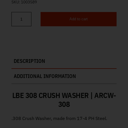
SKU:
1003589
Add to cart
LBE 308 Crush Washer ARCW-308 quantity
DESCRIPTION
ADDITIONAL INFORMATION
LBE 308 CRUSH WASHER | ARCW-
308
.308 Crush Washer, made from 17-4 PH Steel.