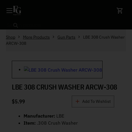
Skip to content
Search
Shop
More Products
Gun Parts
LBE 308 Crush Washer
ARCW-308
LBE 308 CRUSH WASHER ARCW-308
$
5.99
Add To Wishlist
Manufacturer:
LBE
Item:
.308 Crush Washer