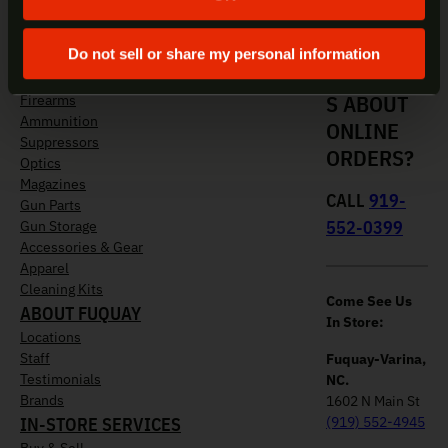
Do not sell or share my personal information
QUESTION
SHOP NOW
S ABOUT
Firearms
Ammunition
ONLINE
Suppressors
ORDERS?
Optics
Magazines
CALL
919-
Gun Parts
552-0399
Gun Storage
Accessories & Gear
Apparel
Cleaning Kits
Come See Us
ABOUT FUQUAY
In Store:
Locations
Staff
Fuquay-Varina,
Testimonials
NC.
Brands
1602 N Main St
IN-STORE SERVICES
(919) 552-4945
Buy & Sell