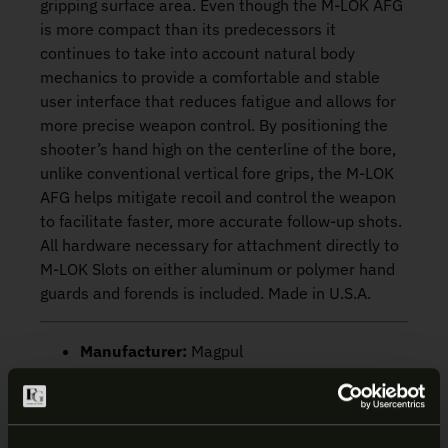
gripping surface area. Even though the M-LOK AFG
is more compact than its predecessors it
continues to take into account natural body
mechanics to provide a comfortable and stable
user interface that reduces fatigue and allows for
more precise weapon control. By positioning the
shooter’s hand high on the centerline of the bore,
unlike conventional vertical fore grips, the M-LOK
AFG helps mitigate recoil and control the weapon
to facilitate faster, more accurate follow-up shots.
All hardware necessary for attachment directly to
M-LOK Slots on either aluminum or polymer hand
guards and forends is included. Made in U.S.A.
Manufacturer:
Magpul
Mount Type:
M-LOK
SKU:
MAG598-FDE
UPC:
873750006031
Color/Finish:
FDE