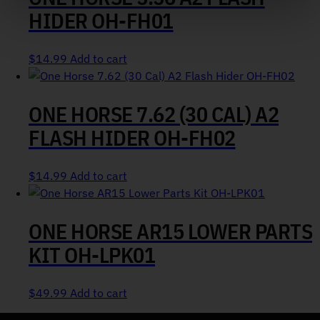
HIDER OH-FH01
$
14.99
Add to cart
ONE HORSE 7.62 (30 CAL) A2
FLASH HIDER OH-FH02
$
14.99
Add to cart
ONE HORSE AR15 LOWER PARTS
KIT OH-LPK01
$
49.99
Add to cart