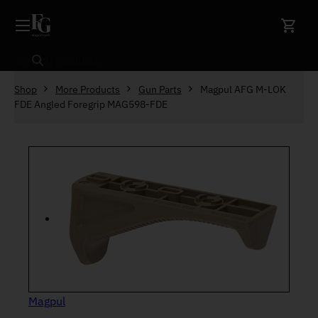
Skip to content
Search
Shop
More Products
Gun Parts
Magpul AFG M-LOK
FDE Angled Foregrip MAG598-FDE
Magpul