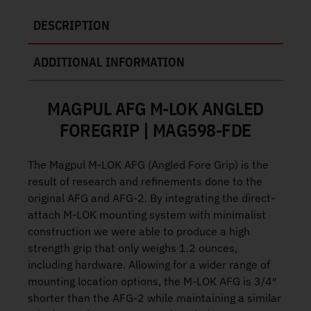
DESCRIPTION
ADDITIONAL INFORMATION
MAGPUL AFG M-LOK ANGLED
FOREGRIP | MAG598-FDE
The Magpul M-LOK AFG (Angled Fore Grip) is the
result of research and refinements done to the
original AFG and AFG-2. By integrating the direct-
attach M-LOK mounting system with minimalist
construction we were able to produce a high
strength grip that only weighs 1.2 ounces,
including hardware. Allowing for a wider range of
mounting location options, the M-LOK AFG is 3/4″
shorter than the AFG-2 while maintaining a similar