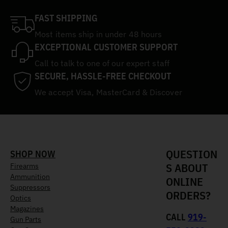
FAST SHIPPING
Most items ship in under 48 hours
EXCEPTIONAL CUSTOMER SUPPORT
Call to talk to one of our expert staff
SECURE, HASSLE-FREE CHECKOUT
We accept Visa, MasterCard & Discover
QUESTION
SHOP NOW
S ABOUT
Firearms
Ammunition
ONLINE
Suppressors
ORDERS?
Optics
Magazines
CALL
919-
Gun Parts