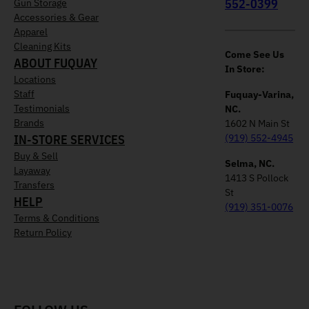
552-0399
Gun Storage
Accessories & Gear
Apparel
Cleaning Kits
Come See Us
ABOUT FUQUAY
In Store:
Locations
Staff
Fuquay-Varina,
Testimonials
NC.
Brands
1602 N Main St
IN-STORE SERVICES
(919) 552-4945
Buy & Sell
Selma, NC.
Layaway
1413 S Pollock
Transfers
St
HELP
(919) 351-0076
Terms & Conditions
Return Policy