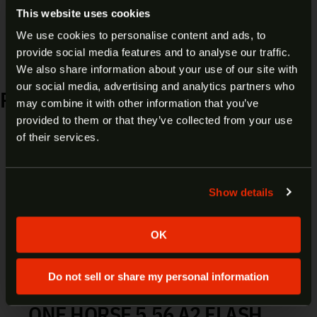
This website uses cookies
Material:
Polymer
We use cookies to personalise content and ads, to
provide social media features and to analyse our traffic.
ARE YOU AT LEAST 18 YEARS
We also share information about your use of our site with
our social media, advertising and analytics partners who
OLD?
RELATED PRODUCTS
may combine it with other information that you’ve
provided to them or that they’ve collected from your use
Welcome to our site. We appreciate your interest,
of their services.
however our site is intended for individuals of at
NOVESKE 5.56/300 BLK
least 18 years of age.
COMPLETE BOLT CARRIER
Show details
Yes
No
GROUP 05000429
OK
$
171.00
Add to cart
Do not sell or share my personal information
ONE HORSE 5.56 A2 FLASH