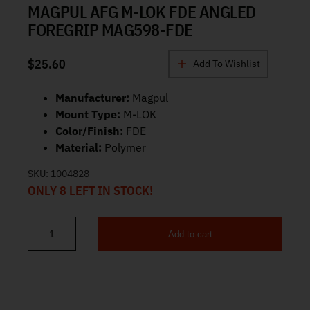
MAGPUL AFG M-LOK FDE ANGLED
FOREGRIP MAG598-FDE
$
25.60
Add To Wishlist
Manufacturer:
Magpul
Mount Type:
M-LOK
Color/Finish:
FDE
Material:
Polymer
SKU:
1004828
ONLY 8 LEFT IN STOCK!
Add to cart
Magpul AFG M-LOK FDE Angled Foregrip MAG598-FDE quantity