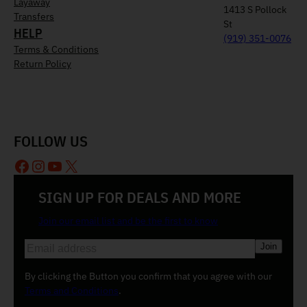
Layaway
1413 S Pollock
Transfers
St
HELP
(919) 351-0076
Terms & Conditions
Return Policy
FOLLOW US
Facebook
Instagram
YouTube
X
SIGN UP FOR DEALS AND MORE
Join our email list and be the first to know
E
m
a
By clicking the Button you confirm that you agree with our
i
Terms and Conditions
.
l