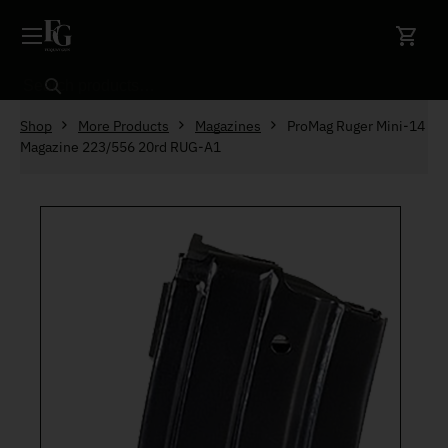
Skip to content
Search
Shop
More Products
Magazines
ProMag Ruger Mini-14
Magazine 223/556 20rd RUG-A1