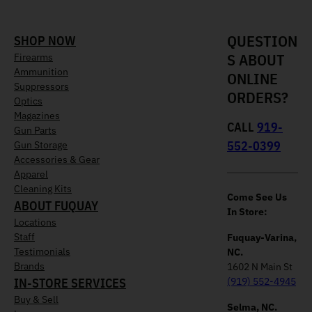
QUESTION
SHOP NOW
S ABOUT
Firearms
Ammunition
ONLINE
Suppressors
ORDERS?
Optics
Magazines
CALL
919-
Gun Parts
552-0399
Gun Storage
Accessories & Gear
Apparel
Cleaning Kits
Come See Us
ABOUT FUQUAY
In Store:
Locations
Staff
Fuquay-Varina,
Testimonials
NC.
Brands
1602 N Main St
IN-STORE SERVICES
(919) 552-4945
Buy & Sell
Selma, NC.