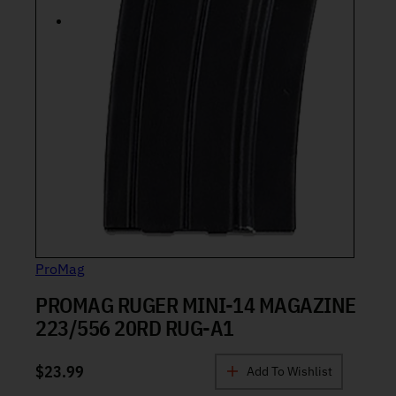
ProMag
PROMAG RUGER MINI-14 MAGAZINE
223/556 20RD RUG-A1
$
23.99
Add To Wishlist