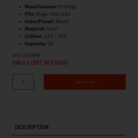
Manufacturer:
ProMag
Fits:
Ruger Mini-145
Color/Finish:
Blued
Material:
Steel
Caliber:
223 / 556
Capacity:
20
SKU:
1002888
ONLY 6 LEFT IN STOCK!
Add to cart
ProMag Ruger Mini-14 Magazine 223/556 20rd RUG-A1 quantity
DESCRIPTION