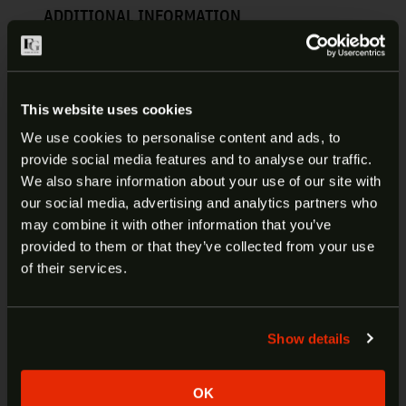
ADDITIONAL INFORMATION
PROMAG RUGER MINI-14
MAGAZINE 223/556 20RD | RUG-
This website uses cookies
A1
We use cookies to personalise content and ads, to
provide social media features and to analyse our traffic.
ProMag magazines are made in the USA and
ARE YOU AT LEAST 18 YEARS
We also share information about your use of our site with
backed by a lifetime guarantee against
our social media, advertising and analytics partners who
OLD?
manufacturer’s defects. Magazine springs are
may combine it with other information that you’ve
precision wound using heat-treated chrome silicon
provided to them or that they’ve collected from your use
wire and each and every step of the assembly
Welcome to our site. We appreciate your interest,
of their services.
process is checked and double checked in order to
however our site is intended for individuals of at
maintain the same consistent level of quality.
least 18 years of age.
Show details
Yes
No
Manufacturer:
ProMag
Fits:
Ruger Mini-14
OK
SKU:
RUG-A1