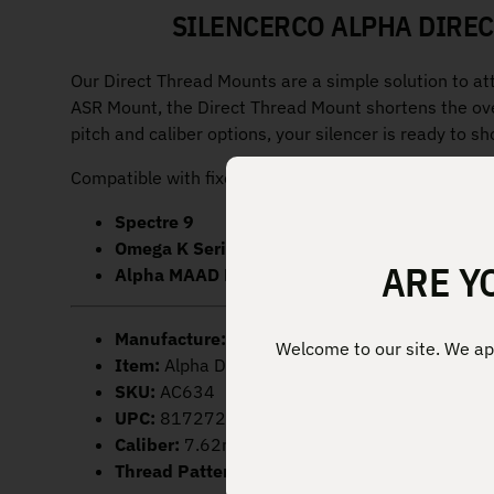
SILENCERCO ALPHA DIREC
Our Direct Thread Mounts are a simple solution to at
ASR Mount, the Direct Thread Mount shortens the ove
pitch and caliber options, your silencer is ready to s
Compatible with fixed rifle barrels on:
Spectre 9
Omega K Series
ARE Y
Alpha MAAD Brake
Manufacture:
SilencerCo
Welcome to our site. We app
Item:
Alpha Direct Thread Mount
SKU:
AC634
UPC:
817272011500
Caliber:
7.62mm/.30 Cal
Thread Pattern:
5/8×24