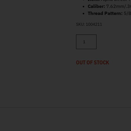
Caliber:
7.62mm/.3
Thread Pattern:
5/
SKU:
1004211
SilencerCo Alpha Direct Thre
OUT OF STOCK