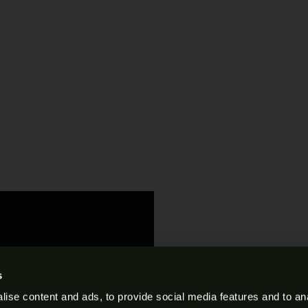
s
ise content and ads, to provide social media features and to anal
s and Conditions
.