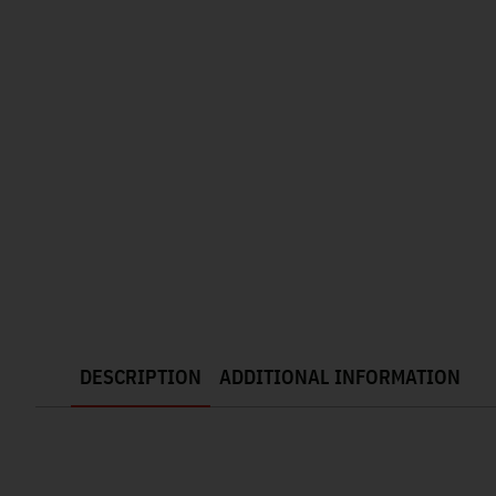
DESCRIPTION
ADDITIONAL INFORMATION