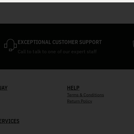
EXCEPTIONAL CUSTOMER SUPPORT
Call to talk to one of our expert staff
UAY
HELP
Terms & Conditions
Return Policy
ERVICES