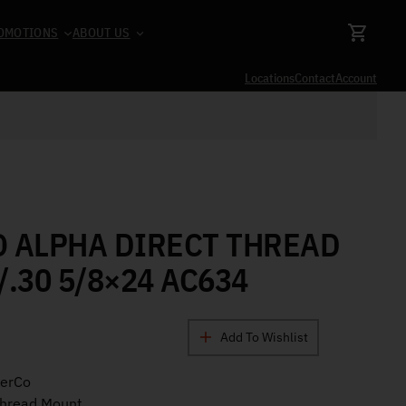
OMOTIONS
ABOUT US
Locations
Contact
Account
O ALPHA DIRECT THREAD
/.30 5/8×24 AC634
Add To Wishlist
cerCo
Thread Mount