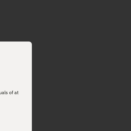
uals of at