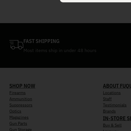
FAST SHIPPING
Most items ship in under 48 hours
SHOP NOW
ABOUT FUQ
Firearms
Locations
Ammunition
Staff
Suppressors
Testimonials
Optics
Brands
Magazines
IN-STORE S
Gun Parts
Buy & Sell
Gun Storage