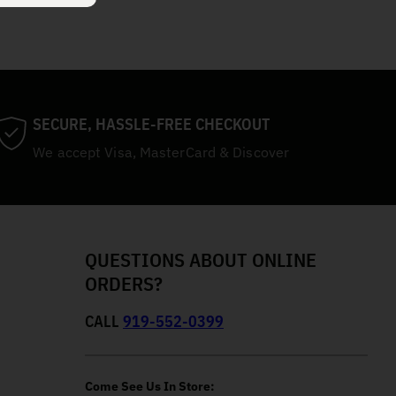
SECURE, HASSLE-FREE CHECKOUT
We accept Visa, MasterCard & Discover
QUESTIONS ABOUT ONLINE
ORDERS?
CALL
919-552-0399
Come See Us In Store: