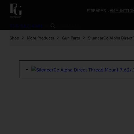
Skip to content
FIREARMS
AMMUNITIO
Search
919-552-4945
Shop
More Products
Gun Parts
SilencerCo Alpha Direct