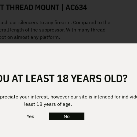
T THREAD MOUNT | AC634
tach our silencers to any firearm. Compared to the
rall length of the suppressor. With many thread
hoot on almost any platform.
OU AT LEAST 18 YEARS OLD?
reciate your interest, however our site is intended for individ
least 18 years of age.
Yes
No