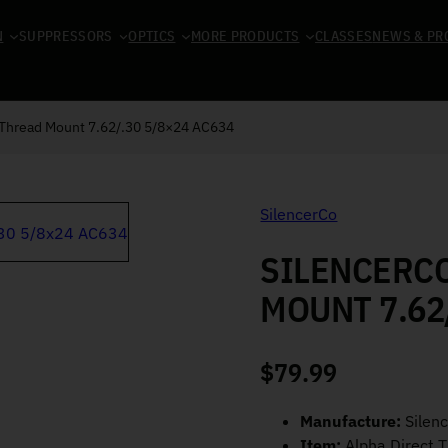
N
SUPPRESSORS
OPTICS
MORE PRODUCTS
CLASSES
NEWS & PR
 Thread Mount 7.62/.30 5/8×24 AC634
SilencerCo
SILENCERC
MOUNT 7.62
$
79.99
Manufacture:
Silen
Item:
Alpha Direct 