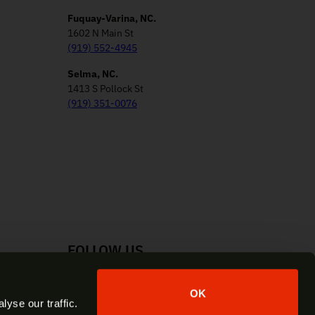
Fuquay-Varina, NC.
1602 N Main St
(919) 552-4945
Selma, NC.
1413 S Pollock St
(919) 351-0076
FOLLOW US
Facebook
Instagram
YouTube
X
OK
yse our traffic.