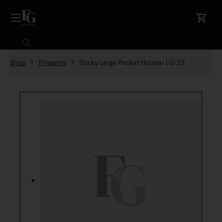
Skip to content
Search
Shop
Firearms
Sticky Large Pocket Holster LG-1S