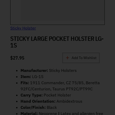
Sticky Holster
STICKY LARGE POCKET HOLSTER LG-
1S
$
27.95
Add To Wishlist
Manufacturer:
Sticky Holsters
Item:
LG-1S
Fits:
1911 Commander, CZ 75/85, Beretta
92FC/Centurion, Taurus PT92C/PT99C
Carry Type:
Pocket Holster
Hand Orientation:
Ambidextrous
Color/Finish:
Black
Material:
Neoprene
|
Latex and allergen free