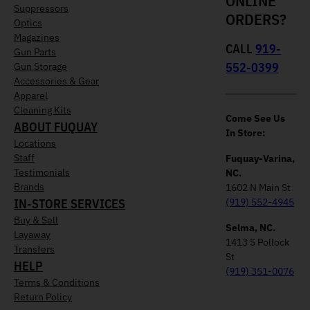
ONLINE
Suppressors
ORDERS?
Optics
Magazines
CALL
919-
Gun Parts
552-0399
Gun Storage
Accessories & Gear
Apparel
Cleaning Kits
Come See Us
ABOUT FUQUAY
In Store:
Locations
Staff
Fuquay-Varina,
Testimonials
NC.
Brands
1602 N Main St
IN-STORE SERVICES
(919) 552-4945
Buy & Sell
Selma, NC.
Layaway
1413 S Pollock
Transfers
St
HELP
(919) 351-0076
Terms & Conditions
Return Policy