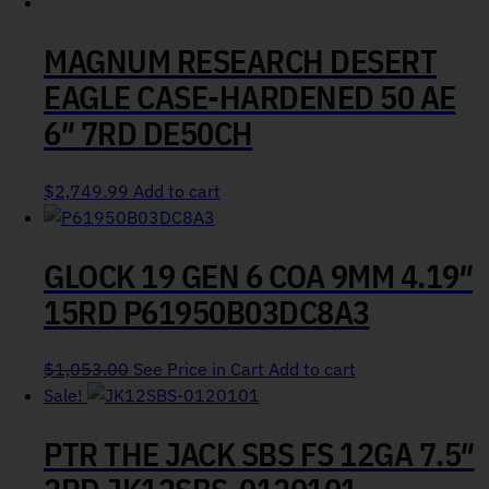
MAGNUM RESEARCH DESERT
EAGLE CASE-HARDENED 50 AE
6″ 7RD DE50CH
$
2,749.99
Add to cart
GLOCK 19 GEN 6 COA 9MM 4.19″
15RD P61950B03DC8A3
$
1,053.00
See Price in Cart
Add to cart
Sale!
PTR THE JACK SBS FS 12GA 7.5″