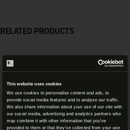
RELATED PRODUCTS
This website uses cookies
We use cookies to personalise content and ads, to
provide social media features and to analyse our traffic.
ARE YOU AT LEAST 18 YEARS
We also share information about your use of our site with
our social media, advertising and analytics partners who
OLD?
may combine it with other information that you’ve
provided to them or that they’ve collected from your use