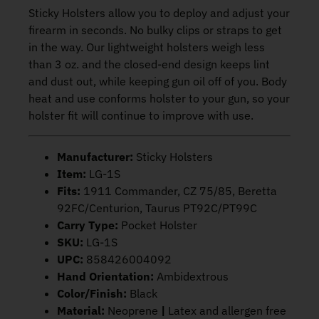
Sticky Holsters allow you to deploy and adjust your
firearm in seconds. No bulky clips or straps to get
in the way. Our lightweight holsters weigh less
than 3 oz. and the closed-end design keeps lint
and dust out, while keeping gun oil off of you. Body
heat and use conforms holster to your gun, so your
holster fit will continue to improve with use.
Manufacturer:
Sticky Holsters
Item:
LG-1S
Fits:
1911 Commander, CZ 75/85, Beretta
92FC/Centurion, Taurus PT92C/PT99C
Carry Type:
Pocket Holster
SKU:
LG-1S
UPC:
858426004092
Hand Orientation:
Ambidextrous
Color/Finish:
Black
Material:
Neoprene
|
Latex and allergen free