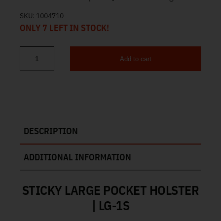
SKU:
1004710
ONLY 7 LEFT IN STOCK!
Add to cart
Sticky Large Pocket Holster LG-1S quantity
DESCRIPTION
ADDITIONAL INFORMATION
STICKY LARGE POCKET HOLSTER
| LG-1S