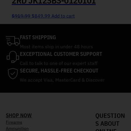
2RD JK12SBS-0120101
Original price was: $919.99.
Current price is: $849.99.
$
919.99
$
849.99
Add to cart
FAST SHIPPING
Most items ship in under 48 hours
EXCEPTIONAL CUSTOMER SUPPORT
Call to talk to one of our expert staff
SECURE, HASSLE-FREE CHECKOUT
We accept Visa, MasterCard & Discover
QUESTION
SHOP NOW
S ABOUT
Firearms
Ammunition