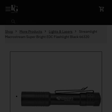
Skip to content
Search
Shop
More Products
Lights & Lasers
Streamlight
Macrostream Super Bright EDC Flashlight Black 66320