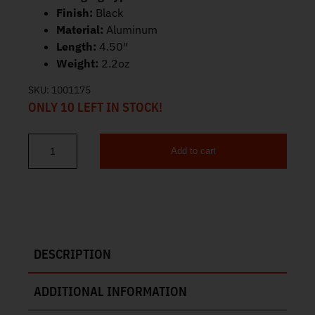
Finish:
Black
Material:
Aluminum
Length:
4.50″
Weight:
2.2oz
SKU:
1001175
ONLY 10 LEFT IN STOCK!
Add to cart
Streamlight Macrostream Super Bright EDC Flashlight Black 6632
DESCRIPTION
ADDITIONAL INFORMATION