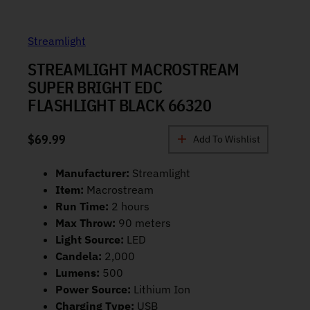
Streamlight
STREAMLIGHT MACROSTREAM
SUPER BRIGHT EDC
FLASHLIGHT BLACK 66320
$
69.99
Add To Wishlist
Manufacturer:
Streamlight
Item:
Macrostream
Run Time:
2 hours
Max Throw:
90 meters
Light Source:
LED
Candela:
2,000
Lumens:
500
Power Source:
Lithium Ion
Charging Type:
USB