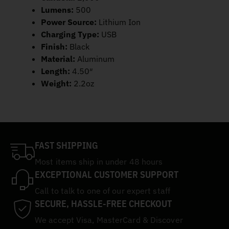
Lumens:
500
Power Source:
Lithium Ion
Charging Type:
USB
Finish:
Black
Material:
Aluminum
Length:
4.50″
Weight:
2.2oz
FAST SHIPPING
Most items ship in under 48 hours
EXCEPTIONAL CUSTOMER SUPPORT
Call to talk to one of our expert staff
SECURE, HASSLE-FREE CHECKOUT
We accept Visa, MasterCard & Discover