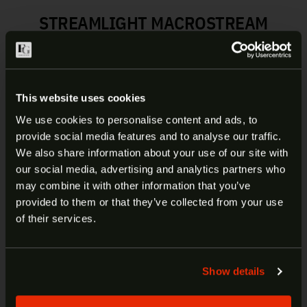
STREAMLIGHT MACROSTREAM
SUPER BRIGHT EDC
FLASHLIGHT | 66320
This website uses cookies
This personal, compact light fits in the palm of
your hand or comfortably in your pocket and
We use cookies to personalise content and ads, to
provides unparalleled performance for its size.
provide social media features and to analyse our traffic.
ARE YOU AT LEAST 18 YEARS
We also share information about your use of our site with
High and low modes (double tap the tail
our social media, advertising and analytics partners who
OLD?
switch to change modes):
may combine it with other information that you’ve
High: 500 lumens; 90m beam; runs 2 hours
provided to them or that they’ve collected from your use
Low: 50 lumens; 30m beam; runs 8 hours
Welcome to our site. We appreciate your interest,
of their services.
Lithium-ion battery charges in 4 hours
however our site is intended for individuals of at
Durable, anodized machined aluminum
least 18 years of age.
construction; scratch-resistant
Show details
polycarbonate lens
Yes
No
Metal sleeve protects charge port; slide