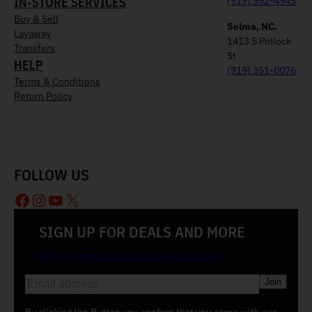
IN-STORE SERVICES
(919) 552-4945
Buy & Sell
Selma, NC.
Layaway
1413 S Pollock
Transfers
St
HELP
(919) 351-0076
Terms & Conditions
Return Policy
FOLLOW US
Facebook
Instagram
YouTube
X
SIGN UP FOR DEALS AND MORE
Join our email list and be the first to know
E
m
a
By clicking the Button you confirm that you agree with our