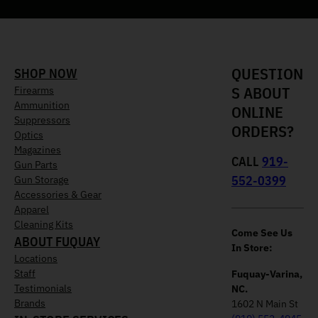
QUESTION
SHOP NOW
S ABOUT
Firearms
Ammunition
ONLINE
Suppressors
ORDERS?
Optics
Magazines
CALL
919-
Gun Parts
552-0399
Gun Storage
Accessories & Gear
Apparel
Cleaning Kits
Come See Us
ABOUT FUQUAY
In Store:
Locations
Staff
Fuquay-Varina,
Testimonials
NC.
Brands
1602 N Main St