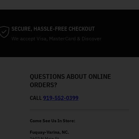
SECURE, HASSLE-FREE CHECKOUT
We accept Visa, MasterCard & Discover
QUESTIONS ABOUT ONLINE
ORDERS?
CALL
919-552-0399
Come See Us In Store:
Fuquay-Varina, NC.
1602 N Main St