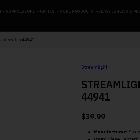
N
SUPPRESSORS
OPTICS
MORE PRODUCTS
CLASSES
NEWS & PR
Lantern Tan 44941
Streamlight
STREAMLIGH
44941
$
39.99
Manufacturer:
Strea
Item:
Siege Lantern