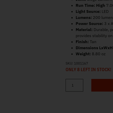
Run Time:
High
7.0
Light Source:
LED
Lumens:
200 lumen
Power Source:
3 x A
Material:
Durable, p
provides stability o
Finish:
Tan
Dimensions LxWxH
Weight:
8.80 oz
SKU:
1001167
ONLY 8 LEFT IN STOCK!
Streamlight Siege Lantern Tan