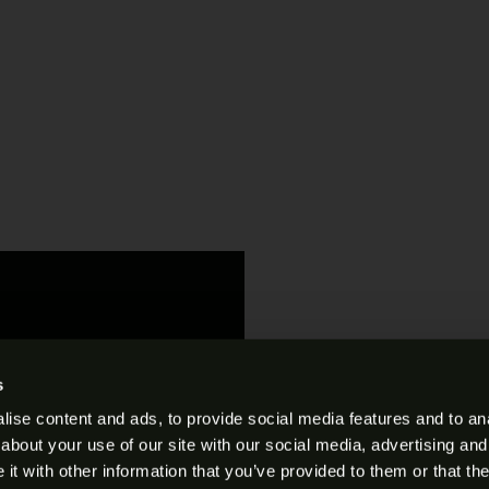
s
ise content and ads, to provide social media features and to anal
s and Conditions
.
about your use of our site with our social media, advertising and
t with other information that you’ve provided to them or that the