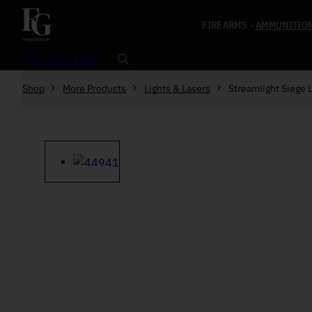
Skip to content
FIREARMS
AMMUNITIO
Search
919-552-4945
Shop
More Products
Lights & Lasers
Streamlight Siege 