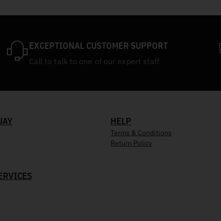
EXCEPTIONAL CUSTOMER SUPPORT
Call to talk to one of our expert staff
UAY
HELP
Terms & Conditions
Return Policy
ERVICES