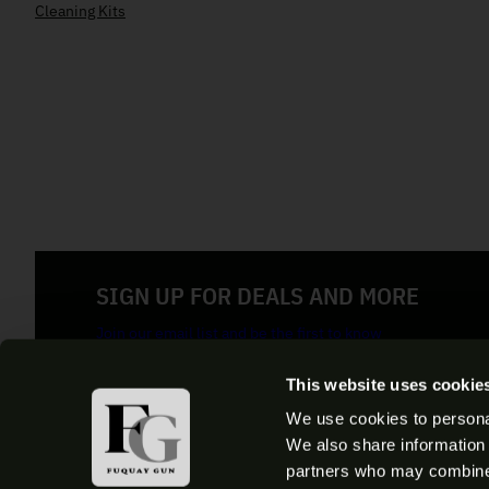
Cleaning Kits
SIGN UP FOR DEALS AND MORE
Join our email list and be the first to know
E
This website uses cookie
m
a
We use cookies to personal
By clicking the Button you confirm that you agree with our
Term
i
We also share information 
l
partners who may combine i
(