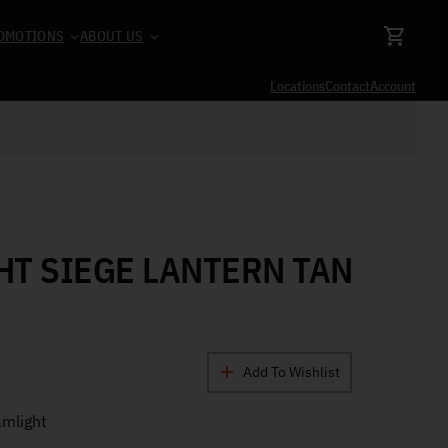
OMOTIONS
ABOUT US
Locations
Contact
Account
T SIEGE LANTERN TAN
Add To Wishlist
mlight