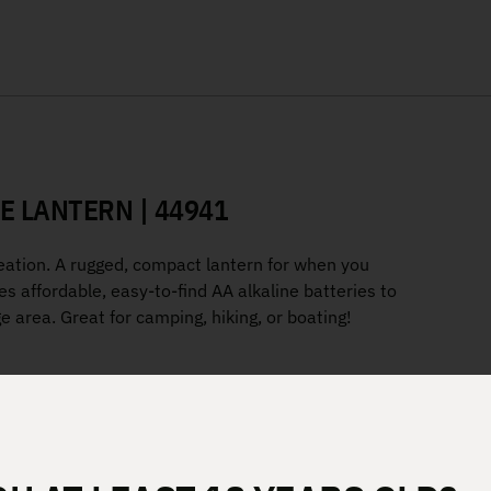
E LANTERN | 44941
ation. A rugged, compact lantern for when you
ses affordable, easy-to-find AA alkaline batteries to
ge area. Great for camping, hiking, or boating!
rs