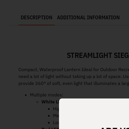
DESCRIPTION
ADDITIONAL INFORMATION
STREAMLIGHT SIEG
Compact, Waterproof Lantern Ideal for Outdoor Recre
need a lot of light without taking up a lot of space. U
provide 360° of soft, even light that illuminates a lar
Multiple modes:
White LED
with cover removed:
High: 200 lumens; runs 7 hours
Medium: 100 lumens; runs 15.5 hou
Low: 50 lumens; runs 37 hours