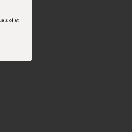
uals of at