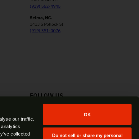
(919) 552-4945
Selma, NC.
1413 S Pollock St
(919) 351-0076
FOLLOW US
Facebook
Instagram
YouTube
X
OK
yse our traffic.
 analytics
y’ve collected
Do not sell or share my personal