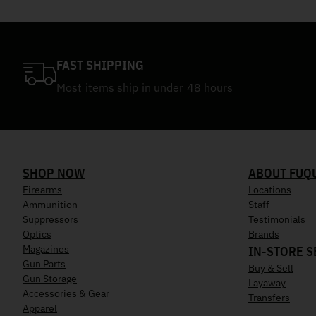
FAST SHIPPING
Most items ship in under 48 hours
SHOP NOW
ABOUT FUQ
Firearms
Locations
Ammunition
Staff
Suppressors
Testimonials
Optics
Brands
Magazines
IN-STORE S
Gun Parts
Buy & Sell
Gun Storage
Layaway
Accessories & Gear
Transfers
Apparel