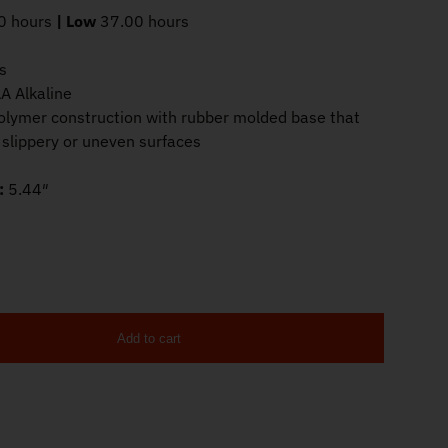
0 hours
|
Low
37.00 hours
s
A Alkaline
olymer construction with rubber molded base that
n slippery or uneven surfaces
:
5.44″
Add to cart
 44941 quantity