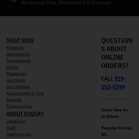
We accept Visa, MasterCard & Discover
QUESTION
SHOP NOW
S ABOUT
Firearms
Ammunition
ONLINE
Suppressors
ORDERS?
Optics
Magazines
CALL
919-
Gun Parts
552-0399
Gun Storage
Accessories & Gear
Apparel
Cleaning Kits
Come See Us
ABOUT FUQUAY
In Store:
Locations
Staff
Fuquay-Varina,
Testimonials
NC.