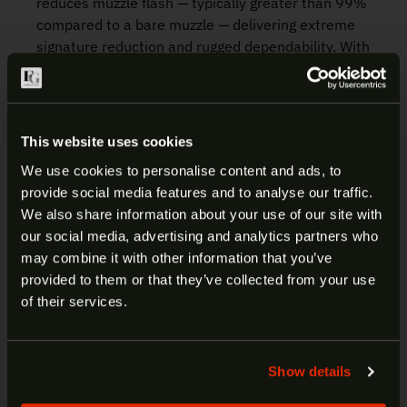
reduces muzzle flash — typically greater than 99%
compared to a bare muzzle — delivering extreme
signature reduction and rugged dependability. With
multiple bearing surfaces that ensure proper
suppressor alignment, these flash hiders also
serve as a rock-solid mounting platform for any
SureFire SOCOM Fast-Attach® suppressor.
This website uses cookies
Precision-machined from U.S. mill-certified
We use cookies to personalise content and ads, to
stainless-steel bar stock, and heat-treated for
provide social media features and to analyse our traffic.
added strength, they are highly resistant to gas
ARE YOU AT LEAST 18 YEARS
We also share information about your use of our site with
and particle erosion, so you can depend on them
our social media, advertising and analytics partners who
OLD?
to provide years of faithful service. SureFire flash
may combine it with other information that you’ve
hiders are individually inspected to ensure
provided to them or that they’ve collected from your use
concentricity and alignment and covered by
Welcome to our site. We appreciate your interest,
of their services.
SureFire’s No-Hassle Guarantee.
however our site is intended for individuals of at
least 18 years of age.
Manufacturer:
Surefire
Show details
Yes
No
Item:
SOCOM Muzzle Brake Suppressor
Adapter