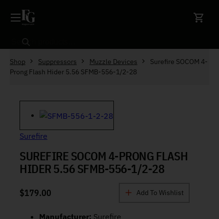
Skip to content
Search
Shop
Suppressors
Muzzle Devices
Surefire SOCOM 4-
Prong Flash Hider 5.56 SFMB-556-1/2-28
Surefire
SUREFIRE SOCOM 4-PRONG FLASH
HIDER 5.56 SFMB-556-1/2-28
$
179.00
Add To Wishlist
Manufacturer:
Surefire