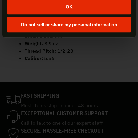
SKU:
FH556RC-1/2-28
OK
UPC:
084871318631
Material:
Heat-Treated Stainless Steel
Do not sell or share my personal information
Finish:
DLC Coating
Dimensions:
2.6″
Weight:
3.9 oz
Thread Pitch:
1/2-28
Caliber:
5.56
FAST SHIPPING
Most items ship in under 48 hours
EXCEPTIONAL CUSTOMER SUPPORT
Call to talk to one of our expert staff
SECURE, HASSLE-FREE CHECKOUT