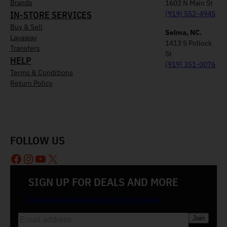
Brands
1602 N Main St
IN-STORE SERVICES
(919) 552-4945
Buy & Sell
Selma, NC.
Layaway
1413 S Pollock
Transfers
St
HELP
(919) 351-0076
Terms & Conditions
Return Policy
FOLLOW US
Facebook
Instagram
YouTube
X
SIGN UP FOR DEALS AND MORE
Join our email list and be the first to know
E