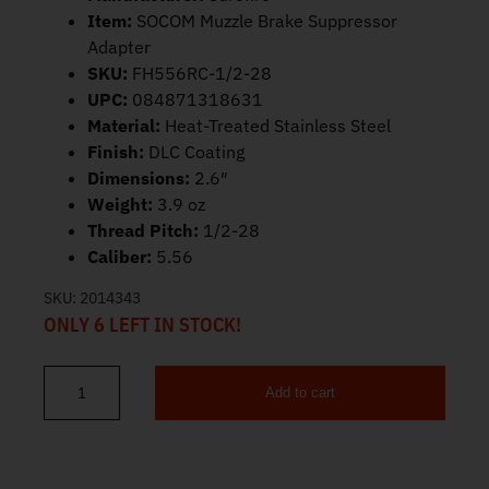
Item:
SOCOM Muzzle Brake Suppressor
Adapter
SKU:
FH556RC-1/2-28
UPC:
084871318631
Material:
Heat-Treated Stainless Steel
Finish:
DLC Coating
Dimensions:
2.6″
Weight:
3.9 oz
Thread Pitch:
1/2-28
Caliber:
5.56
SKU:
2014343
ONLY 6 LEFT IN STOCK!
Add to cart
Surefire SOCOM 4-Prong Flash Hider 5.56 SFMB-556-1/2-28 quan