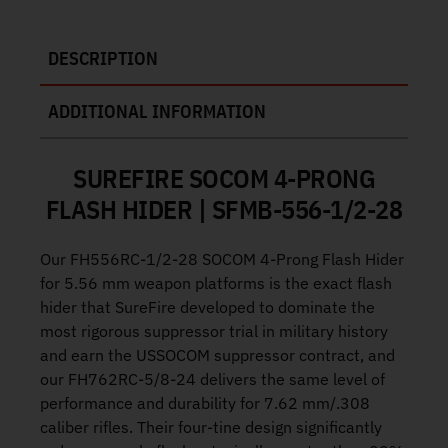
DESCRIPTION
ADDITIONAL INFORMATION
SUREFIRE SOCOM 4-PRONG
FLASH HIDER | SFMB-556-1/2-28
Our FH556RC-1/2-28 SOCOM 4-Prong Flash Hider
for 5.56 mm weapon platforms is the exact flash
hider that SureFire developed to dominate the
most rigorous suppressor trial in military history
and earn the USSOCOM suppressor contract, and
our FH762RC-5/8-24 delivers the same level of
performance and durability for 7.62 mm/.308
caliber rifles. Their four-tine design significantly