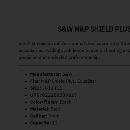
S&W M&P SHIELD PLUS
Smith & Wesson delivers unmatched superiority through
accessories. Adding confidence to every shooting ex
precision and unrivaled craftsmanship.
Manufacturer:
S&W
Fits:
M&P Shield Plus, Equalizer
SKU:
3014411
UPC:
022188886825
Color/Finish:
Black
Material:
Steel
Caliber:
9mm
Capacity:
13