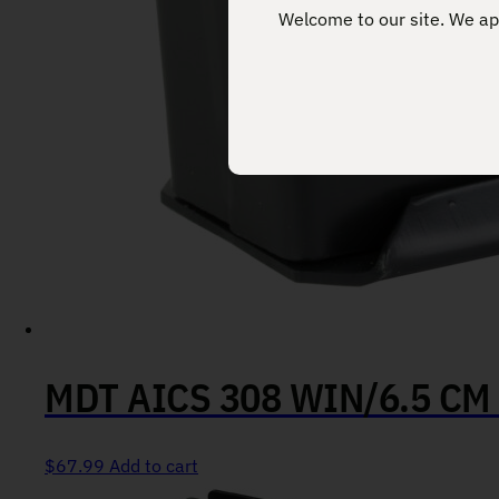
Welcome to our site. We app
MDT AICS 308 WIN/6.5 CM
$
67.99
Add to cart