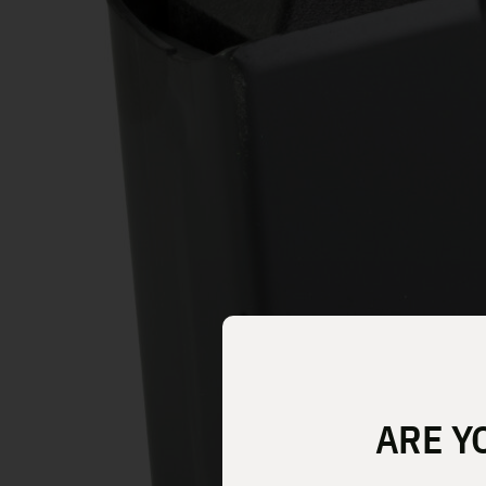
ARE Y