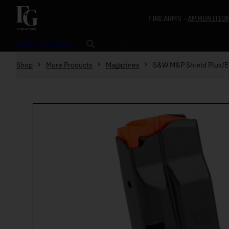
Skip to content
FIREARMS
AMMUNITIO
Search
919-552-4945
Shop
More Products
Magazines
S&W M&P Shield Plus/E