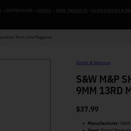
N
SUPPRESSORS
OPTICS
MORE PRODUCTS
CLASSES
NEWS & PR
qualizer 9mm 13rd Magazine
Smith & Wesson
S&W M&P SH
9MM 13RD 
$
37.99
Manufacturer:
S&W
Item:
Pistol Magazi