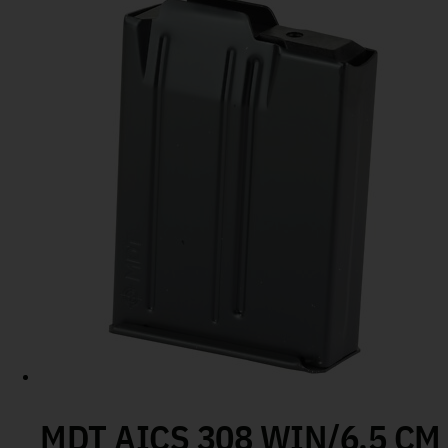
MDT AICS 308 WIN/6.5 C