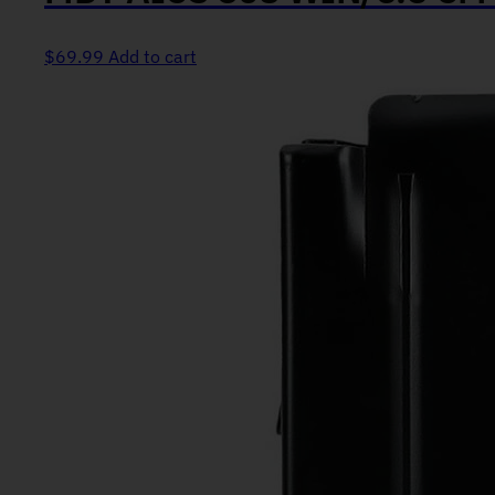
$
69.99
Add to cart