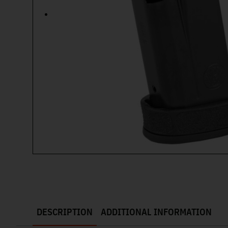
DESCRIPTION
ADDITIONAL INFORMATION