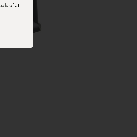
uals of at