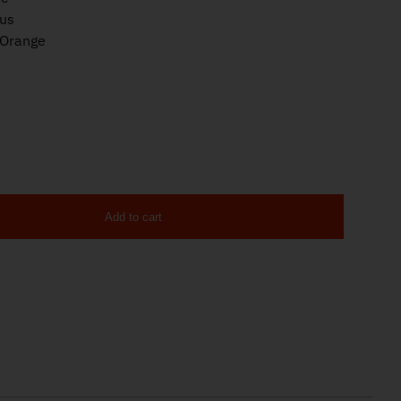
lus
/Orange
Add to cart
er 9mm 13rd Magazine quantity