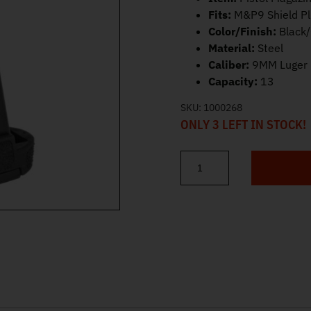
Fits:
M&P9 Shield P
Color/Finish:
Black
Material:
Steel
Caliber:
9MM Luger
Capacity:
13
SKU:
1000268
ONLY 3 LEFT IN STOCK!
S&W M&P Shield Plus/Equaliz