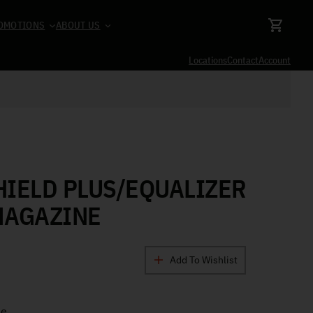
OMOTIONS
ABOUT US
Locations
Contact
Account
IELD PLUS/EQUALIZER
MAGAZINE
Add To Wishlist
ne