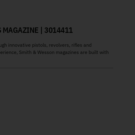
 MAGAZINE | 3014411
 innovative pistols, revolvers, rifles and
perience, Smith & Wesson magazines are built with