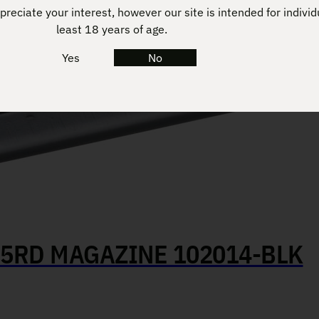
reciate your interest, however our site is intended for individ
least 18 years of age.
Yes
No
 5RD MAGAZINE 102014-BLK