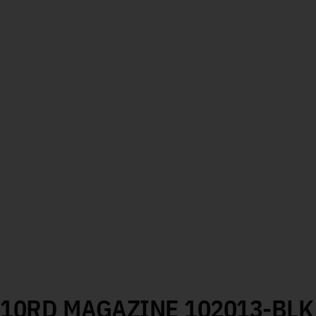
M 10RD MAGAZINE 102013-BLK