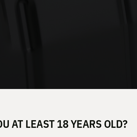
OU AT LEAST 18 YEARS OLD?