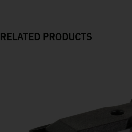
RELATED PRODUCTS