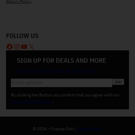
Return Policy
FOLLOW US
Facebook
Instagram
YouTube
X
SIGN UP FOR DEALS AND MORE
Join our email list and be the first to know
E
m
a
By clicking the Button you confirm that you agree with our
i
Terms and Conditions
.
l
(
R
e
© 2026 – Fuquay Gun |
Privacy Policy
q