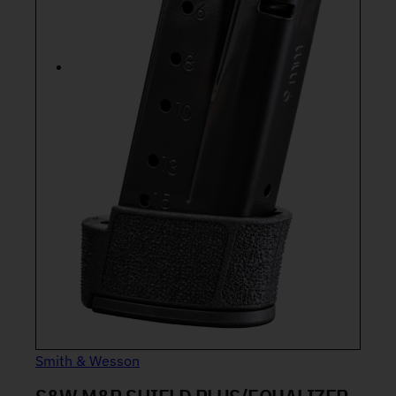
Smith & Wesson