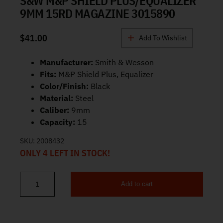
S&W M&P SHIELD PLUS/EQUALIZER
9MM 15RD MAGAZINE 3015890
$
41.00
Add To Wishlist
Manufacturer:
Smith & Wesson
Fits:
M&P Shield Plus, Equalizer
Color/Finish:
Black
Material:
Steel
Caliber:
9mm
Capacity:
15
SKU:
2008432
ONLY 4 LEFT IN STOCK!
Add to cart
S&W M&P Shield Plus/Equalizer 9mm 15rd Magazine 3015890 qua