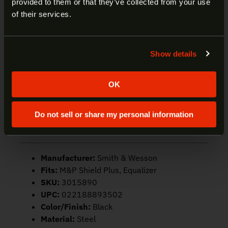
provided to them or that they’ve collected from your use
machined steel body comes equipped with an
Welcome to our site. We appreciate your interest,
of their services.
extended polymer floor plate with a durable
however our site is intended for individuals of at
polymer finger extension for improved comfort and
least 18 years of age.
control, while the corrosion-resistant black finish
Show details
repels water, dirt, and debris for enhanced
Yes
No
reliability and consistent operation in virtually any
target-rich environment. The high-tensile steel
OK
spring and polymer follower ensure smooth,
reliable feeding, while numbered witness holes
Do not sell or share my personal information
allow quick, visual round counts in fast-action
personal defense applications.
Manufacturer:
Smith & Wesson
Fits:
M&P Shield Plus, Equalizer
SKU:
3015890
UPC:
022188893502
Color/Finish:
Black
Material:
Steel