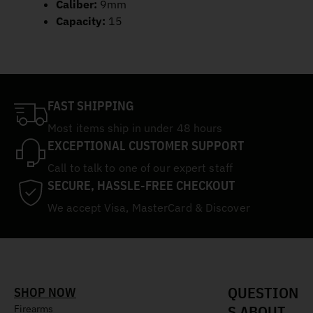
Caliber:
9mm
Capacity:
15
FAST SHIPPING
Most items ship in under 48 hours
EXCEPTIONAL CUSTOMER SUPPORT
Call to talk to one of our expert staff
SECURE, HASSLE-FREE CHECKOUT
We accept Visa, MasterCard & Discover
QUESTION
SHOP NOW
S ABOUT
Firearms