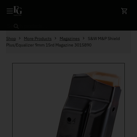
Skip to content
Search
Shop
More Products
Magazines
S&W M&P Shield
Plus/Equalizer 9mm 15rd Magazine 3015890