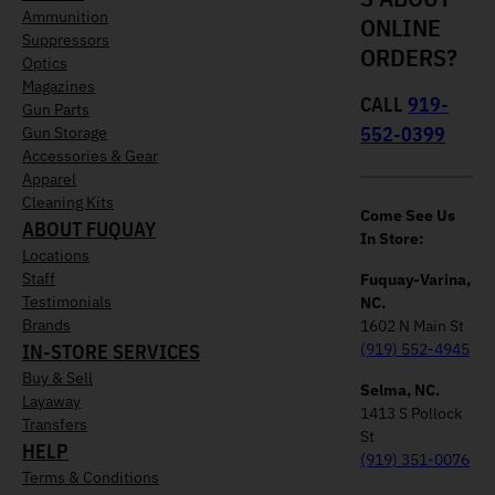
Ammunition
ONLINE
Suppressors
ORDERS?
Optics
Magazines
CALL
919-
Gun Parts
552-0399
Gun Storage
Accessories & Gear
Apparel
Cleaning Kits
Come See Us
ABOUT FUQUAY
In Store:
Locations
Staff
Fuquay-Varina,
Testimonials
NC.
Brands
1602 N Main St
IN-STORE SERVICES
(919) 552-4945
Buy & Sell
Selma, NC.
Layaway
1413 S Pollock
Transfers
St
HELP
(919) 351-0076
Terms & Conditions