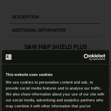
DESCRIPTION
ADDITIONAL INFORMATION
S&W M&P SHIELD PLUS
MAGAZINE | 3015890
Compatible with the Smith & Wesson® M&P®
Shield Plus™ and the all-new Smith & Wesson
This website uses cookies
Equalizer pistol, the Smith & Wesson® M&P®
We use cookies to personalise content and ads, to
Shield™ Plus, Equalizer™ 9mm 15-Round Magazine
provide social media features and to analyse our traffic.
maximizes your firepower potential, without
ARE YOU AT LEAST 18 YEARS
We also share information about your use of our site with
sacrificing concealability, reliability, or control in
our social media, advertising and analytics partners who
OLD?
fast-action environments. Featuring a proprietary
may combine it with other information that you’ve
single-to-double-stack design, the precision-